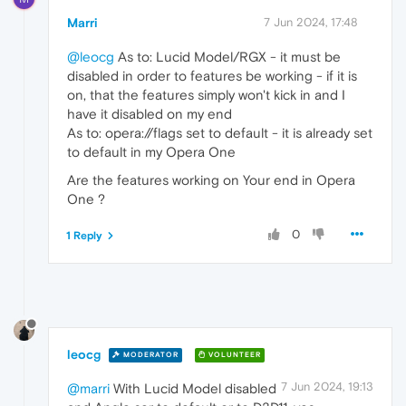
Marri
7 Jun 2024, 17:48
@leocg
As to: Lucid Model/RGX - it must be
disabled in order to features be working - if it is
on, that the features simply won't kick in and I
have it disabled on my end
As to: opera://flags set to default - it is already set
to default in my Opera One
Are the features working on Your end in Opera
One ?
0
1 Reply
leocg
MODERATOR
VOLUNTEER
7 Jun 2024, 19:13
@marri
With Lucid Model disabled