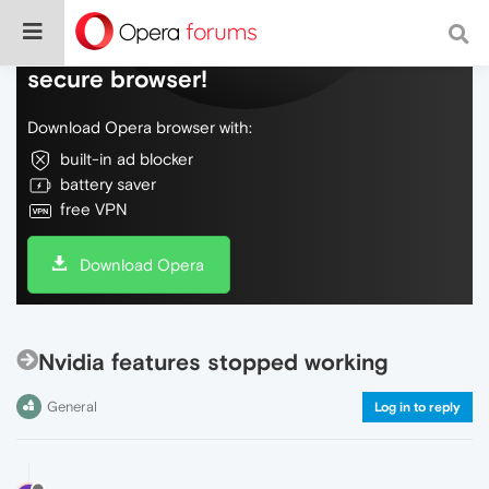
Do more on the web, with a fast and
secure browser!
Download Opera browser with:
built-in ad blocker
battery saver
free VPN
Download Opera
Nvidia features stopped working
General
Log in to reply