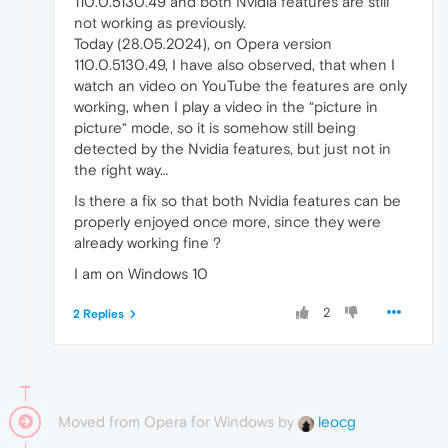
110.0.5130.49 and both Nvidia features are still
not working as previously.
Today (28.05.2024), on Opera version
110.0.5130.49, I have also observed, that when I
watch an video on YouTube the features are only
working, when I play a video in the “picture in
picture“ mode, so it is somehow still being
detected by the Nvidia features, but just not in
the right way…
Is there a fix so that both Nvidia features can be
properly enjoyed once more, since they were
already working fine ?
I am on Windows 10
2
2 Replies
Moved from Opera for Windows by
leocg