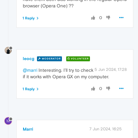
browser (Opera One) ??
0
1 Reply
leocg
MODERATOR
VOLUNTEER
5 Jun 2024, 17:28
@marri
Interesting. I'll try to check
if it works with Opera GX on my computer.
0
1 Reply
M
Marri
7 Jun 2024, 16:25