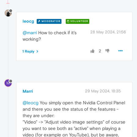
leocg
MODERATOR
VOLUNTEER
28 May 2024, 21:56
@marri
How to check if it's
working?
2
1 Reply
M
Marri
29 May 2024, 18:35
@leocg
You simply open the Nvidia Control Panel
and there you see the status of the features -
they are under:
"Video" -> "Adjust video image settings" of course
you want to see both as "active" when playing a
video (for example on YouTube), but be aware,