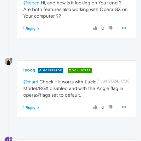
@leocg
Hi, and how is it looking on Your end ?
Are both features also working with Opera GX on
Your computer ??
0
1 Reply
leocg
MODERATOR
VOLUNTEER
7 Jun 2024, 17:33
@marri
Check if it works with Lucid
Model/RGX disabled and with the Angle flag in
opera://flags set to default.
0
1 Reply
M