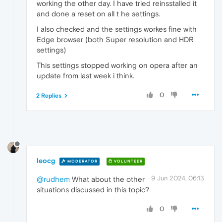
working the other day. I have tried reinsstalled it
and done a reset on all t he settings.
I also checked and the settings workes fine with
Edge browser (both Super resolution and HDR
settings)
This settings stopped working on opera after an
update from last week i think.
0
2 Replies
leocg
MODERATOR
VOLUNTEER
9 Jun 2024, 06:13
@rudhem
What about the other
situations discussed in this topic?
0