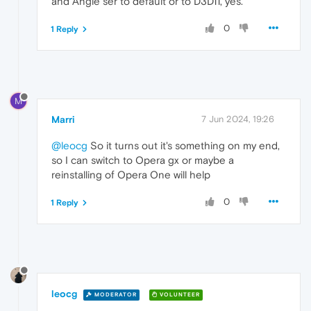
and Angle ser to default or to D3D11, yes.
0
1 Reply
M
Marri
7 Jun 2024, 19:26
@leocg
So it turns out it's something on my end,
so I can switch to Opera gx or maybe a
reinstalling of Opera One will help
0
1 Reply
leocg
MODERATOR
VOLUNTEER