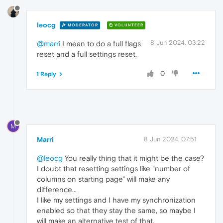
leocg
MODERATOR
VOLUNTEER
8 Jun 2024, 03:22
@marri
I mean to do a full flags
reset and a full settings reset.
0
1 Reply
M
Marri
8 Jun 2024, 07:51
@leocg
You really thing that it might be the case?
I doubt that resetting settings like "number of
columns on starting page" will make any
difference...
I like my settings and I have my synchronization
enabled so that they stay the same, so maybe I
will make an alternative test of that.