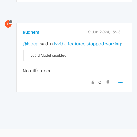
R
Rudhem
9 Jun 2024, 15:03
@leocg
said in
Nvidia features stopped working
:
Lucid Model disabled
No difference.
0