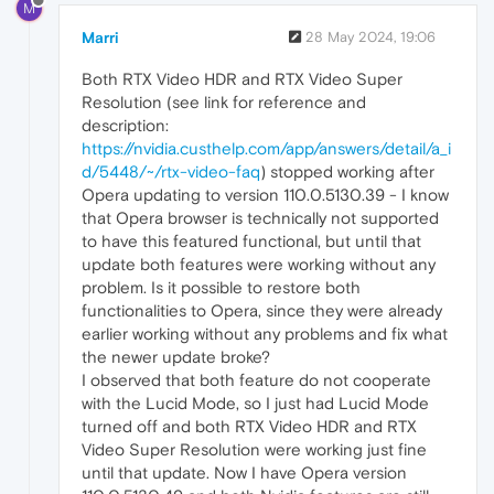
M
Marri
28 May 2024, 19:06
Both RTX Video HDR and RTX Video Super
Resolution (see link for reference and
description:
https://nvidia.custhelp.com/app/answers/detail/a_i
d/5448/~/rtx-video-faq
) stopped working after
Opera updating to version 110.0.5130.39 - I know
that Opera browser is technically not supported
to have this featured functional, but until that
update both features were working without any
problem. Is it possible to restore both
functionalities to Opera, since they were already
earlier working without any problems and fix what
the newer update broke?
I observed that both feature do not cooperate
with the Lucid Mode, so I just had Lucid Mode
turned off and both RTX Video HDR and RTX
Video Super Resolution were working just fine
until that update. Now I have Opera version