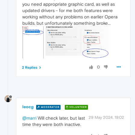
you need appropriate graphic card, as well as
updated drivers - for me both features were
working without any problems on earlier Opera
builds, but unfortunately something broke...
0
2 Replies
leocg
MODERATOR
VOLUNTEER
29 May 2024, 19:02
@marri
Will check later, but last
time they were both inactive.