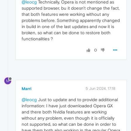
@leocg
Technically, Opera is not mentioned as
supported browser, bu it doesn't change the fact,
that both features were working without any
problems before. Something apparently changed
in build in one of the last updates and now it is
broken, so what can be done to restore both
functionalities ?
0
M
Marri
5 Jun 2024, 17:18
@leocg
Just to update and to provide additional
information: I have just downloaded Opera GX
and there both Nvidia features are working
without any problem, even though it is officially
not supported, so what can be done in order to
have them both also working in the regular Opera