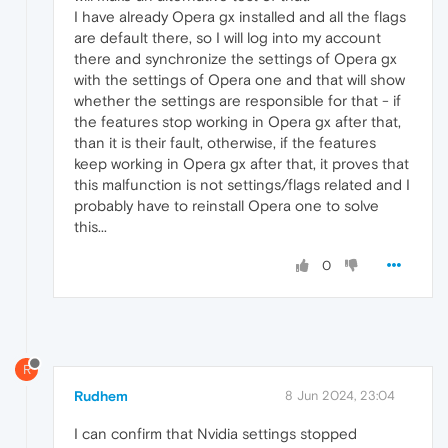
I have already Opera gx installed and all the flags
are default there, so I will log into my account
there and synchronize the settings of Opera gx
with the settings of Opera one and that will show
whether the settings are responsible for that - if
the features stop working in Opera gx after that,
than it is their fault, otherwise, if the features
keep working in Opera gx after that, it proves that
this malfunction is not settings/flags related and I
probably have to reinstall Opera one to solve
this...
0
R
Rudhem
8 Jun 2024, 23:04
I can confirm that Nvidia settings stopped