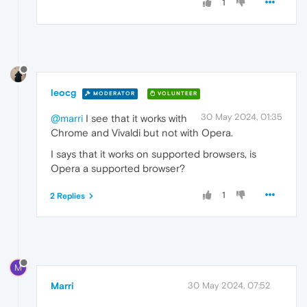
1
leocg
MODERATOR
VOLUNTEER
30 May 2024, 01:35
@marri
I see that it works with
Chrome and Vivaldi but not with Opera.
I says that it works on supported browsers, is
Opera a supported browser?
1
2 Replies
M
Marri
30 May 2024, 07:52