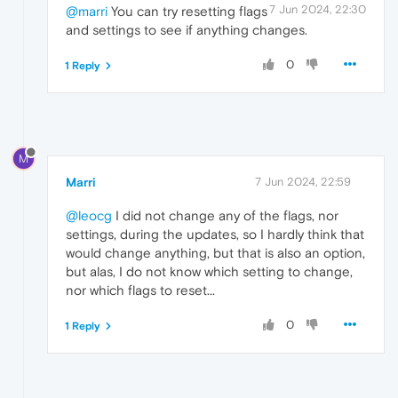
7 Jun 2024, 22:30
@marri
You can try resetting flags
and settings to see if anything changes.
0
1 Reply
M
Marri
7 Jun 2024, 22:59
@leocg
I did not change any of the flags, nor
settings, during the updates, so I hardly think that
would change anything, but that is also an option,
but alas, I do not know which setting to change,
nor which flags to reset...
0
1 Reply