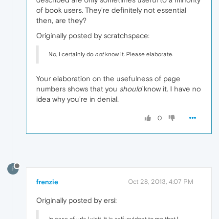
of book users. They're definitely not essential
then, are they?
Originally posted by scratchspace:
No, I certainly do
not
know it. Please elaborate.
Your elaboration on the usefulness of page
numbers shows that you
should
know it. I have no
idea why you're in denial.
0
F
frenzie
Oct 28, 2013, 4:07 PM
Originally posted by ersi: