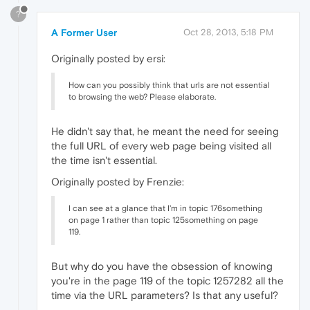
?
A Former User
Oct 28, 2013, 5:18 PM
Originally posted by ersi:
How can you possibly think that urls are not essential
to browsing the web? Please elaborate.
He didn't say that, he meant the need for seeing
the full URL of every web page being visited all
the time isn't essential.
Originally posted by Frenzie:
I can see at a glance that I'm in topic 176something
on page 1 rather than topic 125something on page
119.
But why do you have the obsession of knowing
you're in the page 119 of the topic 1257282 all the
time via the URL parameters? Is that any useful?