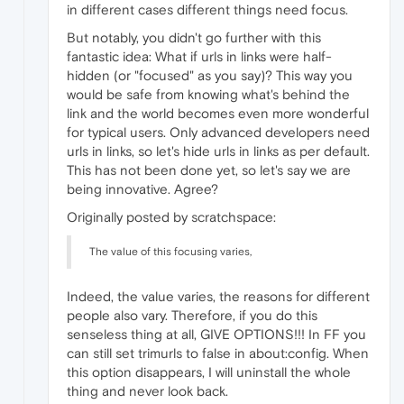
in different cases different things need focus.
But notably, you didn't go further with this
fantastic idea: What if urls in links were half-
hidden (or "focused" as you say)? This way you
would be safe from knowing what's behind the
link and the world becomes even more wonderful
for typical users. Only advanced developers need
urls in links, so let's hide urls in links as per default.
This has not been done yet, so let's say we are
being innovative. Agree?
Originally posted by scratchspace:
The value of this focusing varies,
Indeed, the value varies, the reasons for different
people also vary. Therefore, if you do this
senseless thing at all, GIVE OPTIONS!!! In FF you
can still set trimurls to false in about:config. When
this option disappears, I will uninstall the whole
thing and never look back.