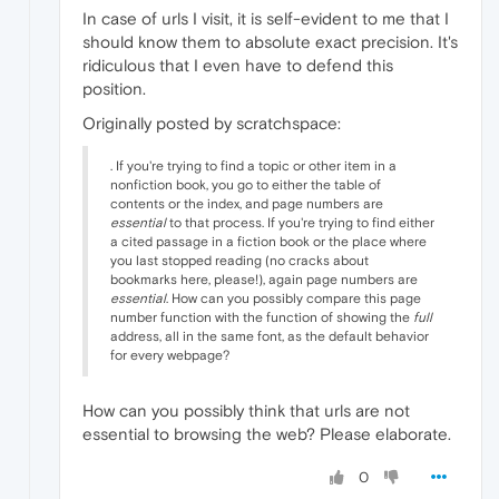
In case of urls I visit, it is self-evident to me that I
should know them to absolute exact precision. It's
ridiculous that I even have to defend this
position.
Originally posted by scratchspace:
. If you're trying to find a topic or other item in a
nonfiction book, you go to either the table of
contents or the index, and page numbers are
essential
to that process. If you're trying to find either
a cited passage in a fiction book or the place where
you last stopped reading (no cracks about
bookmarks here, please!), again page numbers are
essential
. How can you possibly compare this page
number function with the function of showing the
full
address, all in the same font, as the default behavior
for every webpage?
How can you possibly think that urls are not
essential to browsing the web? Please elaborate.
0