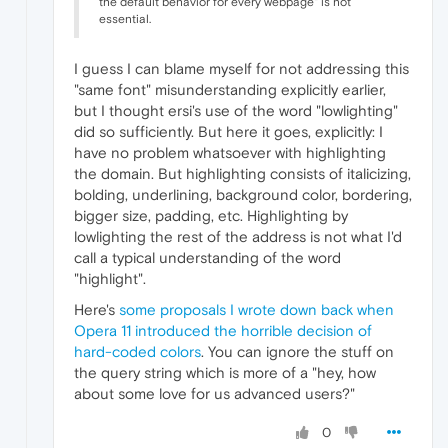
the default behavior for every webpage" is not
essential.
I guess I can blame myself for not addressing this
"same font" misunderstanding explicitly earlier,
but I thought ersi's use of the word "lowlighting"
did so sufficiently. But here it goes, explicitly: I
have no problem whatsoever with highlighting
the domain. But highlighting consists of italicizing,
bolding, underlining, background color, bordering,
bigger size, padding, etc. Highlighting by
lowlighting the rest of the address is not what I'd
call a typical understanding of the word
"highlight".
Here's
some proposals I wrote down back when
Opera 11 introduced the horrible decision of
hard-coded colors
. You can ignore the stuff on
the query string which is more of a "hey, how
about some love for us advanced users?"
0