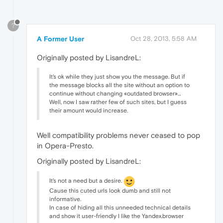
?
A Former User
Oct 28, 2013, 5:58 AM
Originally posted by LisandreL:
It's ok while they just show you the message. But if
the message blocks all the site without an option to
continue without changing «outdated browser»…
Well, now I saw rather few of such sites, but I guess
their amount would increase.
Well compatibility problems never ceased to pop
in Opera-Presto.
Originally posted by LisandreL:
It's not a need but a desire.
Cause this cuted urls look dumb and still not
informative.
In case of hiding all this unneeded technical details
and show it user-friendly I like the Yandex.browser