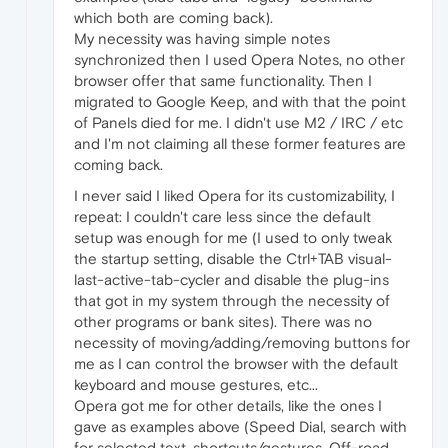
which both are coming back).
My necessity was having simple notes
synchronized then I used Opera Notes, no other
browser offer that same functionality. Then I
migrated to Google Keep, and with that the point
of Panels died for me. I didn't use M2 / IRC / etc
and I'm not claiming all these former features are
coming back.
I never said I liked Opera for its customizability, I
repeat: I couldn't care less since the default
setup was enough for me (I used to only tweak
the startup setting, disable the Ctrl+TAB visual-
last-active-tab-cycler and disable the plug-ins
that got in my system through the necessity of
other programs or bank sites). There was no
necessity of moving/adding/removing buttons for
me as I can control the browser with the default
keyboard and mouse gestures, etc...
Opera got me for other details, like the ones I
gave as examples above (Speed Dial, search with
for selected text, shortcuts/gestures, Off-road,