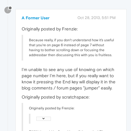
?
A Former User
Oct 28, 2013, 5:51 PM
Originally posted by Frenzie:
Because really, if you don't understand how it's useful
that you're on page 6 instead of page 7 without
having to bother scrolling down or focusing the
addressbar then discussing this with you is fruitless.
I'm unable to see any use of knowing on which
page number I'm here, but if you really want to
know it pressing the End key will display it in the
blog comments / forum pages "jumper" easily.
Originally posted by scratchspace:
Originally posted by Frenzie: