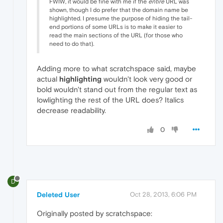
FWIW, it would be fine with me if the
entire
URL was
shown, though I do prefer that the domain name be
highlighted. I presume the purpose of hiding the tail-
end portions of some URLs is to make it easier to
read the main sections of the URL (for those who
need to do that).
Adding more to what scratchspace said, maybe
actual
highlighting
wouldn't look very good or
bold wouldn't stand out from the regular text as
lowlighting the rest of the URL does? Italics
decrease readability.
0
D
Deleted User
Oct 28, 2013, 6:06 PM
Originally posted by scratchspace: