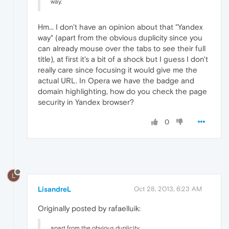
way.
Hm... I don't have an opinion about that "Yandex
way" (apart from the obvious duplicity since you
can already mouse over the tabs to see their full
title), at first it's a bit of a shock but I guess I don't
really care since focusing it would give me the
actual URL. In Opera we have the badge and
domain highlighting, how do you check the page
security in Yandex browser?
0
L
LisandreL
Oct 28, 2013, 6:23 AM
Originally posted by rafaelluik:
apart from the obvious duplicity