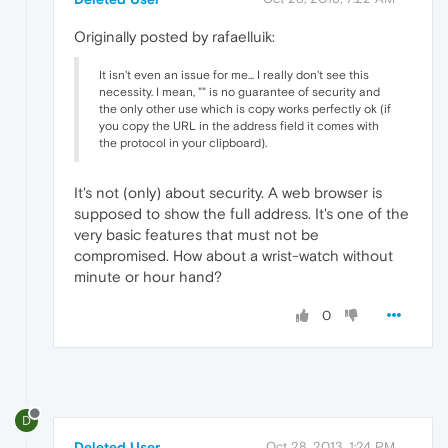
Originally posted by rafaelluik:
It isn't even an issue for me... I really don't see this
necessity. I mean, "
" is no guarantee of security and
the only other use which is copy works perfectly ok (if
you copy the URL in the address field it comes with
the protocol in your clipboard).
It's not (only) about security. A web browser is
supposed to show the full address. It's one of the
very basic features that must not be
compromised. How about a wrist-watch without
minute or hour hand?
0
D
Deleted User
Oct 28, 2013, 1:24 PM