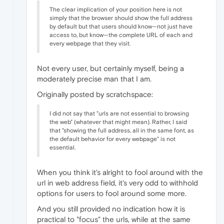
The clear implication of your position here is not
simply that the browser should show the full address
by default but that users should know—not just have
access to, but know—the complete URL of each and
every webpage that they visit.
Not every user, but certainly myself, being a
moderately precise man that I am.
Originally posted by scratchspace:
I did not say that "urls are not essential to browsing
the web" (whatever that might mean). Rather, I said
that "showing the full address, all in the same font, as
the default behavior for every webpage" is not
essential.
When you think it's alright to fool around with the
url in web address field, it's very odd to withhold
options for users to fool around some more.
And you still provided no indication how it is
practical to "focus" the urls, while at the same