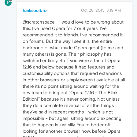
F
funksoulbro
Oct 28, 2013, 3:19 AM
@scratchspace - I would love to be wrong about
this. I've used Opera for 7 or 8 years. I've
recommended it to friends. I've recommended it
on forums. But the way I see it is, the entire
backbone of what made Opera great (to me and
many others) is gone. Their philosophy has
switched entirely. So if you were a fan of Opera
12.16 and below because it had features and
customisability options that required extensions
in other browsers, or simply weren't available at all,
there its no point sitting around waiting for the
dev team to bring out "Opera 12.16 - The Blink
Edition!" because it's never coming. Not unless
they do a complete reversal of all the things
they've said in recent months - which is not
impossible - but again, sitting around expecting
that to happen is just silly. You're better off
looking for another browser now, before Opera