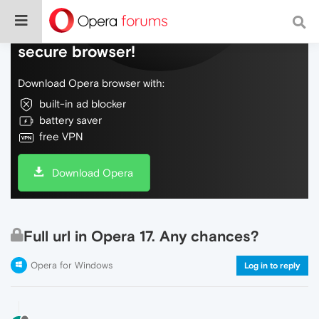
Do more on the web, with a fast and
secure browser!
Download Opera browser with:
built-in ad blocker
battery saver
free VPN
Download Opera
Full url in Opera 17. Any chances?
Opera for Windows
Log in to reply