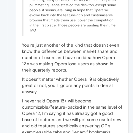
the many, many gripes on this very forum and Opera's
plummeting usage stats on the desktop, except some
people, it seems, are living in hope that Opera will
evolve back into the feature-rich and customisable
browser that made them use it over the competition
in the first place. Those people are wasting their time
IMO.
You're just another of the kind that doesn't even
know the difference between market share and
number of users and have no idea how Opera
12.x was making Opera lose users as shown in
their quarterly reports.
It doesn't matter whether Opera 19 is objectively
great or not, you'll ignore any points in denial
anyway.
I never said Opera 15+ will become
customizable/feature-packed in the same level of
Opera 12, I'm saying it has already got a good
base of features and we will get some useful new
and old features specifically answering OP's
examples (side tabs and "legacy" bookmarks