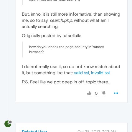
But, imho, it is still more informative, than showing
me, so to say,
search.php
, without what am I
actually searching.
Originally posted by rafaelluik:
how do you check the page security in Yandex
browser?
I do not really use it, so do not know match about
it, but something like that:
valid ssl
,
invalid ssl
.
P.S. Feel like we got deep in off-topic there.
0
D
Deleted User
Oct 28, 2013, 7:22 AM