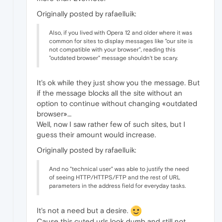
Originally posted by rafaelluik:
Also, if you lived with Opera 12 and older where it was
common for sites to display messages like "our site is
not compatible with your browser", reading this
"outdated browser" message shouldn't be scary.
It's ok while they just show you the message. But
if the message blocks all the site without an
option to continue without changing «outdated
browser»…
Well, now I saw rather few of such sites, but I
guess their amount would increase.
Originally posted by rafaelluik:
And no "technical user" was able to justify the need
of seeing HTTP/HTTPS/FTP and the rest of URL
parameters in the address field for everyday tasks.
It's not a need but a desire.
Cause this cuted urls look dumb and still not