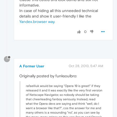
informative.
In case of hiding all this unneeded technical
details and show it user-friendly I like the
Yandex.browser way
.
0
?
A Former User
Oct 28, 2013, 5:47 AM
Originally posted by funksoulbro:
rafaelliuk would be saying "Opera 19 is great!" if they
released it and it was exactly like the very first version
of Netscape Navigator, so nobody should be taking
that cheerleading fanboy seriously. Instead, read
what the Opera devs are saying and think "well, do I
want a browser like that?", cos the answer for me and
many others is a resounding "no", as you can see by