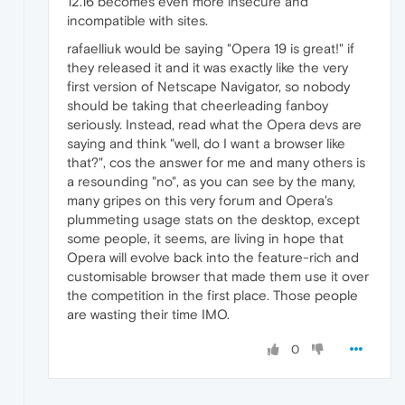
12.16 becomes even more insecure and
incompatible with sites.
rafaelliuk would be saying "Opera 19 is great!" if
they released it and it was exactly like the very
first version of Netscape Navigator, so nobody
should be taking that cheerleading fanboy
seriously. Instead, read what the Opera devs are
saying and think "well, do I want a browser like
that?", cos the answer for me and many others is
a resounding "no", as you can see by the many,
many gripes on this very forum and Opera's
plummeting usage stats on the desktop, except
some people, it seems, are living in hope that
Opera will evolve back into the feature-rich and
customisable browser that made them use it over
the competition in the first place. Those people
are wasting their time IMO.
0