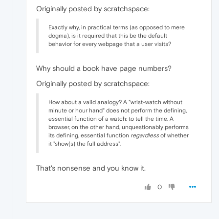
Originally posted by scratchspace:
Exactly why, in practical terms (as opposed to mere
dogma), is it required that this be the default
behavior for every webpage that a user visits?
Why should a book have page numbers?
Originally posted by scratchspace:
How about a valid analogy? A "wrist-watch without
minute or hour hand" does not perform the defining,
essential function of a watch: to tell the time. A
browser, on the other hand, unquestionably performs
its defining, essential function
regardless
of whether
it "show(s) the full address".
That's nonsense and you know it.
0