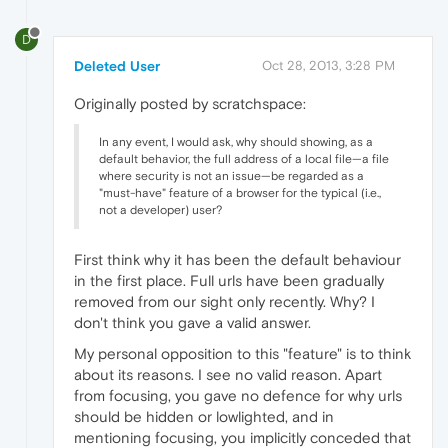
D
Deleted User
Oct 28, 2013, 3:28 PM
Originally posted by scratchspace:
In any event, I would ask, why should showing, as a
default behavior, the full address of a local file—a file
where security is not an issue—be regarded as a
"must-have" feature of a browser for the typical (i.e.,
not a developer) user?
First think why it has been the default behaviour
in the first place. Full urls have been gradually
removed from our sight only recently. Why? I
don't think you gave a valid answer.
My personal opposition to this "feature" is to think
about its reasons. I see no valid reason. Apart
from focusing, you gave no defence for why urls
should be hidden or lowlighted, and in
mentioning focusing, you implicitly conceded that