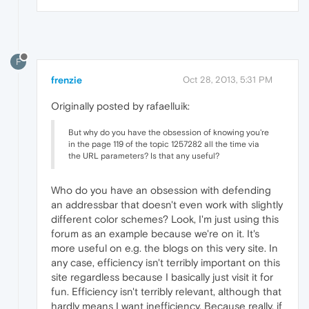
F
frenzie
Oct 28, 2013, 5:31 PM
Originally posted by rafaelluik:
But why do you have the obsession of knowing you're
in the page 119 of the topic 1257282 all the time via
the URL parameters? Is that any useful?
Who do you have an obsession with defending
an addressbar that doesn't even work with slightly
different color schemes? Look, I'm just using this
forum as an example because we're on it. It's
more useful on e.g. the blogs on this very site. In
any case, efficiency isn't terribly important on this
site regardless because I basically just visit it for
fun. Efficiency isn't terribly relevant, although that
hardly means I want inefficiency. Because really, if