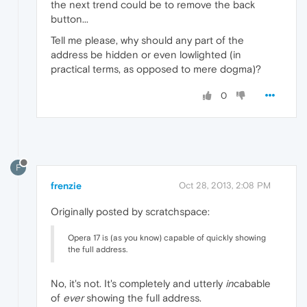
the next trend could be to remove the back
button...
Tell me please, why should any part of the
address be hidden or even lowlighted (in
practical terms, as opposed to mere dogma)?
0
F
frenzie
Oct 28, 2013, 2:08 PM
Originally posted by scratchspace:
Opera 17 is (as you know) capable of quickly showing
the full address.
No, it's not. It's completely and utterly
in
cabable
of
ever
showing the full address.