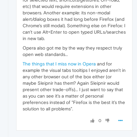
etc) that would require extensions in other
browsers. Another example: its non-modal
alert/dialog boxes it had long before Firefox (and
Chrome's still modal). Something else on Firefox: I
can't use Alt+Enter to open typed URLs/searches
in new tab.
Opera also got me by the way they respect truly
open web standards...
The things that I miss now in Opera
and for
example the visual tabs tooltips I enjoyed aren't in
any other browser out of the box either (or
maybe Sleipnir has them? Again Sleipnir would
present other trade-offs)... I just want to say that
as you can see it's a matter of personal
preferences instead of "Firefox is the best it's the
solution to all problems".
0