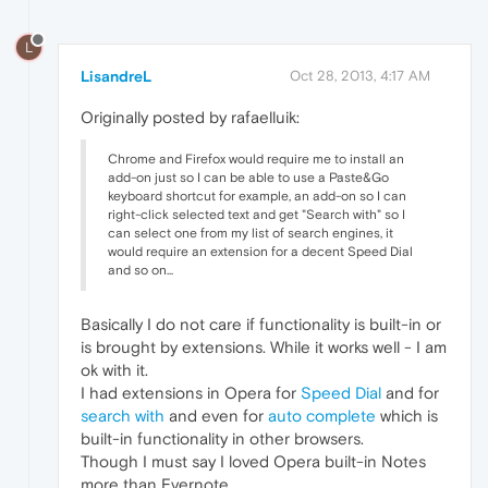
L
LisandreL
Oct 28, 2013, 4:17 AM
Originally posted by rafaelluik:
Chrome and Firefox would require me to install an
add-on just so I can be able to use a Paste&Go
keyboard shortcut for example, an add-on so I can
right-click selected text and get "Search with" so I
can select one from my list of search engines, it
would require an extension for a decent Speed Dial
and so on...
Basically I do not care if functionality is built-in or
is brought by extensions. While it works well - I am
ok with it.
I had extensions in Opera for
Speed Dial
and for
search with
and even for
auto complete
which is
built-in functionality in other browsers.
Though I must say I loved Opera built-in Notes
more than Evernote.