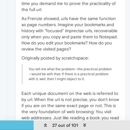
time you demand me to prove the practicality of
the full url.
As Frenzie showed, urls have the same function
as page numbers. Imagine your bookmarks and
history with "focused" imprecise urls, recoverable
only when you copy and paste them to Notepad.
How do you edit your bookmarks? How do you
review the visited pages?
Originally posted by scratchspace:
You tell me what the problem—the practical problem
—would be with that. If there is a practical problem
with it, well, then I might object to it.
Each unique document on the web is referred to
by url. When the url is not precise, you don't know
if you are on the same exact page or not. This is
the very foundation of web browsing: You visit
web addresses. Just like reading a book: you read
the pages. The book's system is linear succession.
27 out of 101
The web's system is links cross-referring to the