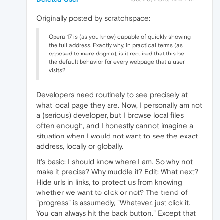
Originally posted by scratchspace:
Opera 17 is (as you know) capable of quickly showing
the full address. Exactly why, in practical terms (as
opposed to mere dogma), is it required that this be
the default behavior for every webpage that a user
visits?
Developers need routinely to see precisely at
what local page they are. Now, I personally am not
a (serious) developer, but I browse local files
often enough, and I honestly cannot imagine a
situation when I would not want to see the exact
address, locally or globally.
It's basic: I should know where I am. So why not
make it precise? Why muddle it? Edit: What next?
Hide urls in links, to protect us from knowing
whether we want to click or not? The trend of
"progress" is assumedly, "Whatever, just click it.
You can always hit the back button." Except that