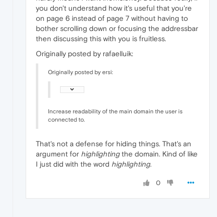
you don't understand how it's useful that you're
on page 6 instead of page 7 without having to
bother scrolling down or focusing the addressbar
then discussing this with you is fruitless.
Originally posted by rafaelluik:
Originally posted by ersi:
Increase readability of the main domain the user is
connected to.
That's not a defense for hiding things. That's an
argument for
highlighting
the domain. Kind of like
I just did with the word
highlighting
.
0