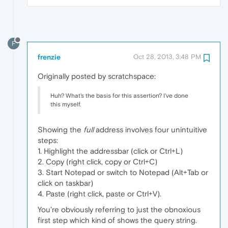
F
frenzie
Oct 28, 2013, 3:48 PM
Originally posted by scratchspace:
Huh? What's the basis for this assertion? I've done
this myself.
Showing the
full
address involves four unintuitive
steps:
1. Highlight the addressbar (click or Ctrl+L)
2. Copy (right click, copy or Ctrl+C)
3. Start Notepad or switch to Notepad (Alt+Tab or
click on taskbar)
4. Paste (right click, paste or Ctrl+V).
You're obviously referring to just the obnoxious
first step which kind of shows the query string.