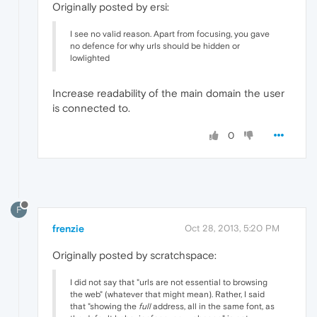
Originally posted by ersi:
I see no valid reason. Apart from focusing, you gave
no defence for why urls should be hidden or
lowlighted
Increase readability of the main domain the user
is connected to.
0
F
frenzie
Oct 28, 2013, 5:20 PM
Originally posted by scratchspace:
I did not say that "urls are not essential to browsing
the web" (whatever that might mean). Rather, I said
that "showing the
full
address, all in the same font, as