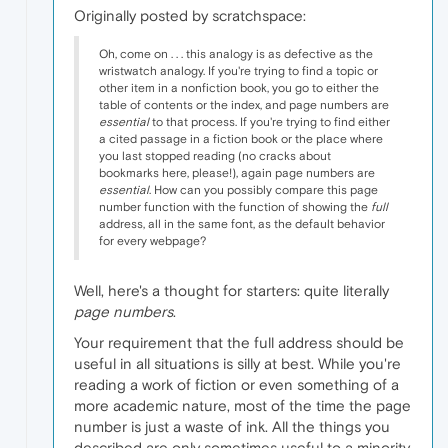
Originally posted by scratchspace:
Oh, come on . . . this analogy is as defective as the
wristwatch analogy. If you're trying to find a topic or
other item in a nonfiction book, you go to either the
table of contents or the index, and page numbers are
essential
to that process. If you're trying to find either
a cited passage in a fiction book or the place where
you last stopped reading (no cracks about
bookmarks here, please!), again page numbers are
essential
. How can you possibly compare this page
number function with the function of showing the
full
address, all in the same font, as the default behavior
for every webpage?
Well, here's a thought for starters: quite literally
page numbers
.
Your requirement that the full address should be
useful in all situations is silly at best. While you're
reading a work of fiction or even something of a
more academic nature, most of the time the page
number is just a waste of ink. All the things you
described are only sometimes useful to a minority