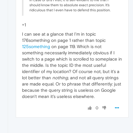
In case of urls I visit, it is self-evident to me that I
should know them to absolute exact precision. It's
ridiculous that I even have to defend this position.
+1
I can see at a glance that I'm in topic
176something on page 1 rather than topic
125something
on page 119. Which is not
something necessarily immediately obvious if I
switch to a page which is scrolled to someplace in
the middle. Is the topic ID the most useful
identifier of my location? Of course not, but it's a
lot better than
nothing
, and not all query strings
are made equal. Or to phrase that differently: just
because the query string is useless on Google
doesn't mean it's useless elsewhere.
0