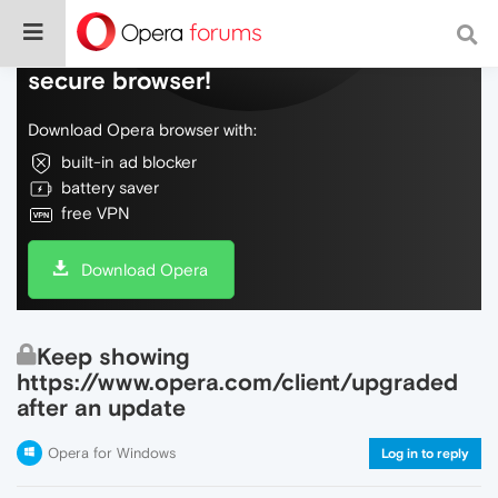
Do more on the web, with a fast and
secure browser!
Download Opera browser with:
built-in ad blocker
battery saver
free VPN
Download Opera
Keep showing
https://www.opera.com/client/upgraded
after an update
Opera for Windows
Log in to reply