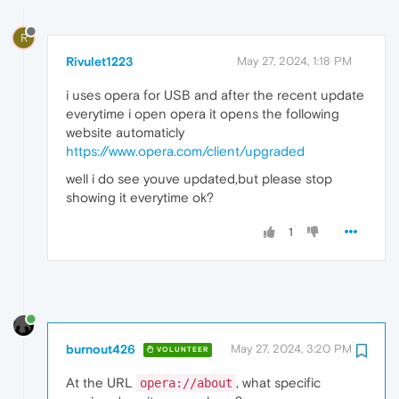
R
Rivulet1223
May 27, 2024, 1:18 PM
i uses opera for USB and after the recent update
everytime i open opera it opens the following
website automaticly
https://www.opera.com/client/upgraded
well i do see youve updated,but please stop
showing it everytime ok?
1
burnout426
May 27, 2024, 3:20 PM
VOLUNTEER
At the URL
, what specific
opera://about