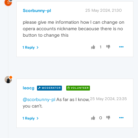
S
Scorbunny-pl
25 May 2024, 21:30
please give me information how I can change on
opera accounts nickname becaouse there is no
button to change this
1
1 Reply
leocg
MODERATOR
VOLUNTEER
25 May 2024, 23:35
@scorbunny-pl
As far as I know,
you can't.
0
1 Reply