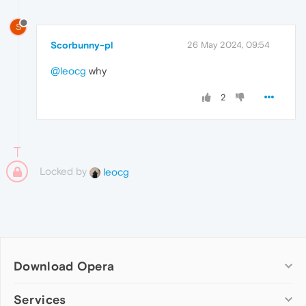
S
Scorbunny-pl
26 May 2024, 09:54
@leocg
why
2
Locked by
leocg
Download Opera
Computer browsers
Services