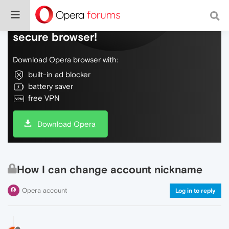
Do more on the web, with a fast and
secure browser!
Download Opera browser with:
built-in ad blocker
battery saver
free VPN
Download Opera
How I can change account nickname
Opera account
Log in to reply