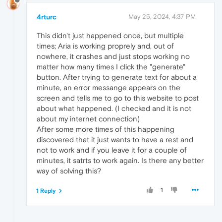
4rturc
May 25, 2024, 4:37 PM
This didn't just happened once, but multiple
times; Aria is working proprely and, out of
nowhere, it crashes and just stops working no
matter how many times I click the "generate"
button. After trying to generate text for about a
minute, an error messange appears on the
screen and tells me to go to this website to post
about what happened. (I checked and it is not
about my internet connection)
After some more times of this happening
discovered that it just wants to have a rest and
not to work and if you leave it for a couple of
minutes, it satrts to work again. Is there any better
way of solving this?
1
1 Reply