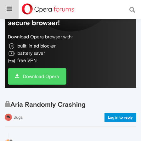
Do more on the web, with a fast and
secure browser!
Download Opera browser with:
built-in ad blocker
battery saver
free VPN
Download Opera
Aria Randomly Crashing
Bugs
Log in to reply