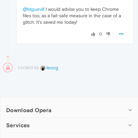
@Mguevill
I would advise you to keep Chrome
files too, as a fail-safe measure in the case of a
glitch. It's saved me today!
0
Locked by
leocg
Download Opera
Computer browsers
Services
Opera for Windows