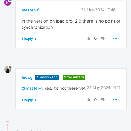
M
master-Y
22 May 2024, 10:46
in the version on ipad pro 12.9 there is no point of
synchronization
0
1 Reply
leocg
MODERATOR
VOLUNTEER
22 May 2024, 15:27
@master-y
Yes, it's not there yet.
0
1 Reply