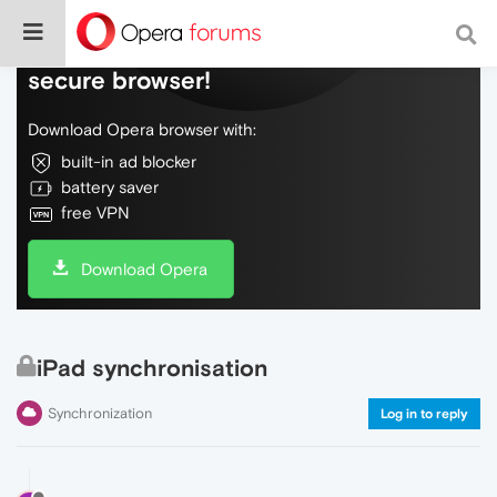
Do more on the web, with a fast and
secure browser!
Download Opera browser with:
built-in ad blocker
battery saver
free VPN
Download Opera
iPad synchronisation
Synchronization
Log in to reply