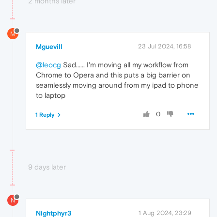
2 months later
M
Mguevill
23 Jul 2024, 16:58
@leocg
Sad...... I'm moving all my workflow from
Chrome to Opera and this puts a big barrier on
seamlessly moving around from my ipad to phone
to laptop
0
1 Reply
9 days later
N
Nightphyr3
1 Aug 2024, 23:29