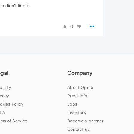
 didn't find it.
0
egal
Company
curity
About Opera
ivacy
Press info
okies Policy
Jobs
LA
Investors
rms of Service
Become a partner
Contact us