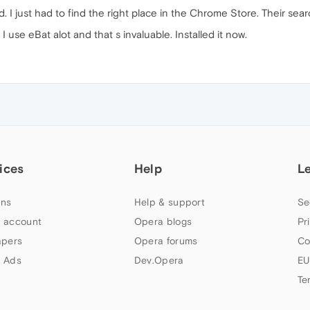
d. I just had to find the right place in the Chrome Store. Their search
 use eBat alot and that s invaluable. Installed it now.
ices
Help
L
ns
Help & support
Se
 account
Opera blogs
Pr
apers
Opera forums
Co
 Ads
Dev.Opera
EU
Te