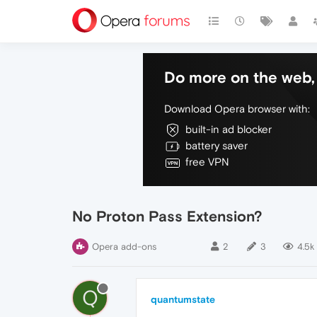
Do more on the web, 
Download Opera browser with:
built-in ad blocker
battery saver
free VPN
No Proton Pass Extension?
Opera add-ons
2
3
4.5k
Q
quantumstate