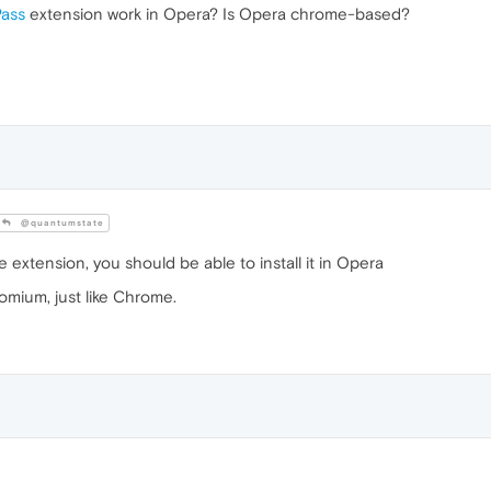
Pass
extension work in Opera? Is Opera chrome-based?
@quantumstate
 extension, you should be able to install it in Opera
omium, just like Chrome.