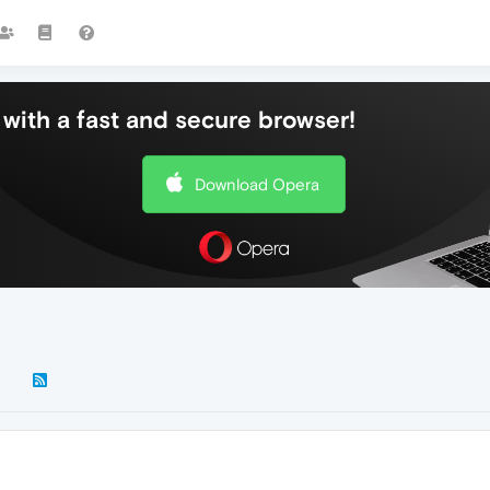
with a fast and secure browser!
Download Opera