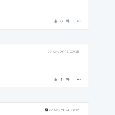
0
22 May 2024, 02:05
1
22 May 2024, 03:12