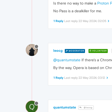
Is there no way to make a
Proton 
No Pass is a dealkiller for me.
1 Reply
Last reply
22 May 2024, 02:05
leocg
MODERATOR
VOLUNTEER
@quantumstate
If there's a Chrome
By the way, Opera is based on Chr
1 Reply
Last reply
22 May 2024, 03:12
Q
quantumstate
@leocg