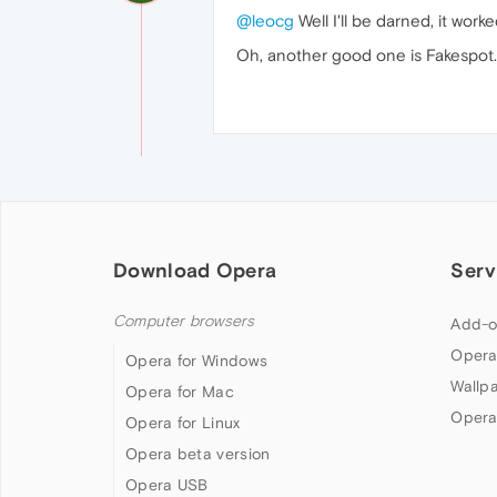
@leocg
Well I'll be darned, it worke
Oh, another good one is Fakespot. I
Download Opera
Serv
Computer browsers
Add-o
Opera
Opera for Windows
Wallp
Opera for Mac
Opera
Opera for Linux
Opera beta version
Opera USB