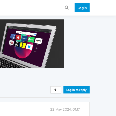
Login
Log in to reply
22 May 2024, 01:17