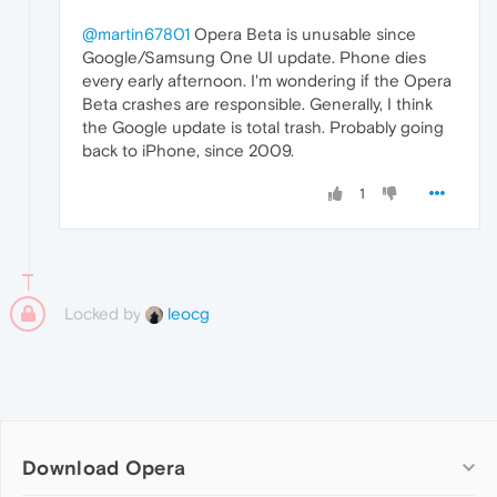
@martin67801
Opera Beta is unusable since
Google/Samsung One UI update. Phone dies
every early afternoon. I'm wondering if the Opera
Beta crashes are responsible. Generally, I think
the Google update is total trash. Probably going
back to iPhone, since 2009.
1
Locked by
leocg
Download Opera