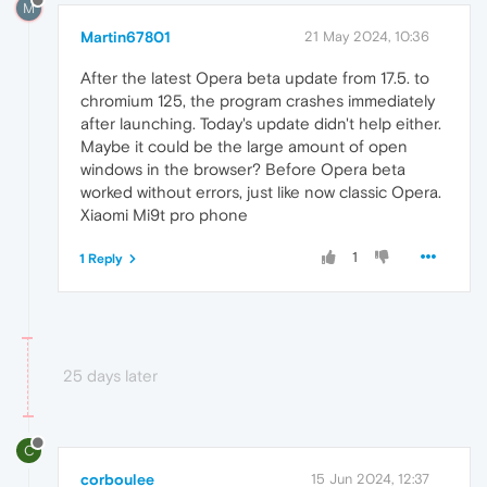
M
Martin67801
21 May 2024, 10:36
After the latest Opera beta update from 17.5. to
chromium 125, the program crashes immediately
after launching. Today's update didn't help either.
Maybe it could be the large amount of open
windows in the browser? Before Opera beta
worked without errors, just like now classic Opera.
Xiaomi Mi9t pro phone
1
1 Reply
25 days later
C
corboulee
15 Jun 2024, 12:37