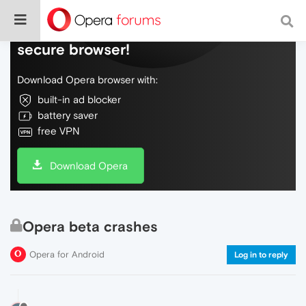
Do more on the web, with a fast and
secure browser!
Download Opera browser with:
built-in ad blocker
battery saver
free VPN
Download Opera
Opera beta crashes
Opera for Android
Log in to reply