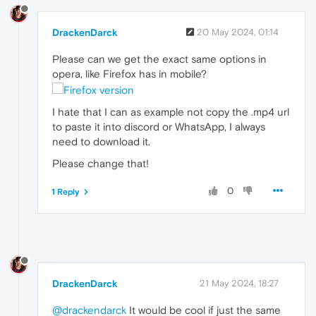
DrackenDarck
20 May 2024, 01:14
Please can we get the exact same options in
opera, like Firefox has in mobile?
I hate that I can as example not copy the .mp4 url
to paste it into discord or WhatsApp, I always
need to download it.
Please change that!
0
1 Reply
DrackenDarck
21 May 2024, 18:27
@drackendarck
It would be cool if just the same