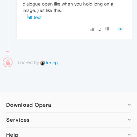
dialogue open like when you hold long on a
image, just like this:
0
Locked by
leocg
Download Opera
Computer browsers
Services
Opera for Windows
Help
Add-ons
Opera for Mac