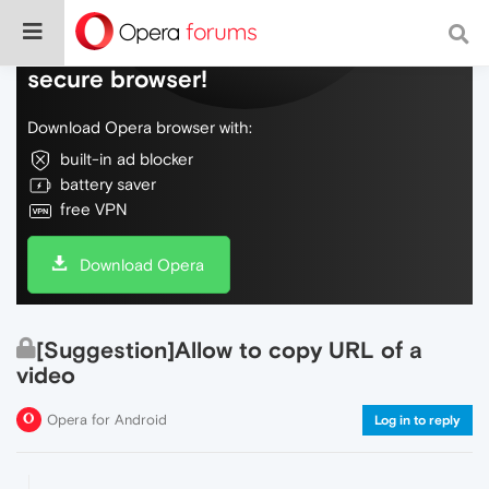
Do more on the web, with a fast and
secure browser!
Download Opera browser with:
built-in ad blocker
battery saver
free VPN
Download Opera
[Suggestion]Allow to copy URL of a
video
Opera for Android
Log in to reply