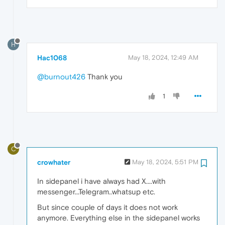
H
Hac1068
May 18, 2024, 12:49 AM
@burnout426
Thank you
1
C
crowhater
May 18, 2024, 5:51 PM
In sidepanel i have always had X....with
messenger...Telegram..whatsup etc.
But since couple of days it does not work
anymore. Everything else in the sidepanel works