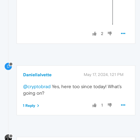
2
D
DaniellaIvette
May 17, 2024, 1:21 PM
@cryptobrad
Yes, here too since today! What's
going on?
1
1 Reply