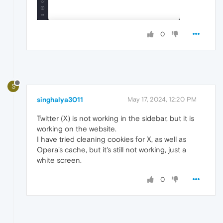
0
S
singhalya3011
May 17, 2024, 12:20 PM
Twitter (X) is not working in the sidebar, but it is
working on the website.
I have tried cleaning cookies for X, as well as
Opera's cache, but it's still not working, just a
white screen.
0