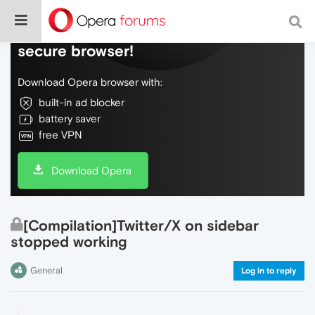
Do more on the web, with a fast and
secure browser!
Download Opera browser with:
built-in ad blocker
battery saver
free VPN
Download Opera
[Compilation]Twitter/X on sidebar
stopped working
General
Log in to reply