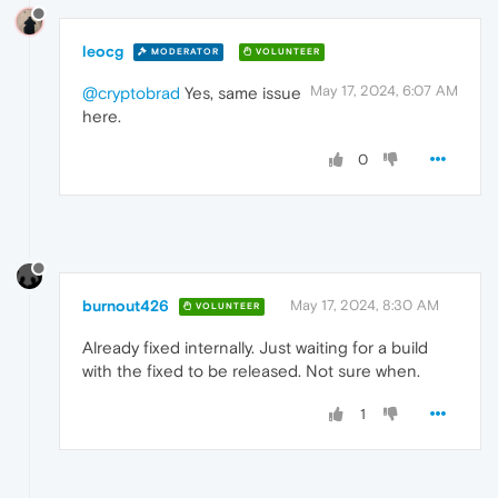
leocg
MODERATOR
VOLUNTEER
May 17, 2024, 6:07 AM
@cryptobrad
Yes, same issue
here.
0
burnout426
May 17, 2024, 8:30 AM
VOLUNTEER
Already fixed internally. Just waiting for a build
with the fixed to be released. Not sure when.
1