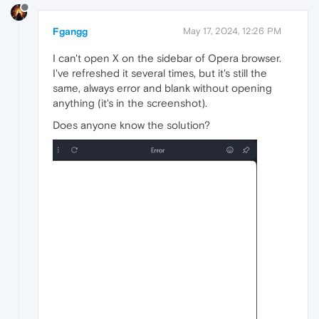
Fgangg
May 17, 2024, 12:26 PM
I can't open X on the sidebar of Opera browser.
I've refreshed it several times, but it's still the
same, always error and blank without opening
anything (it's in the screenshot).
Does anyone know the solution?