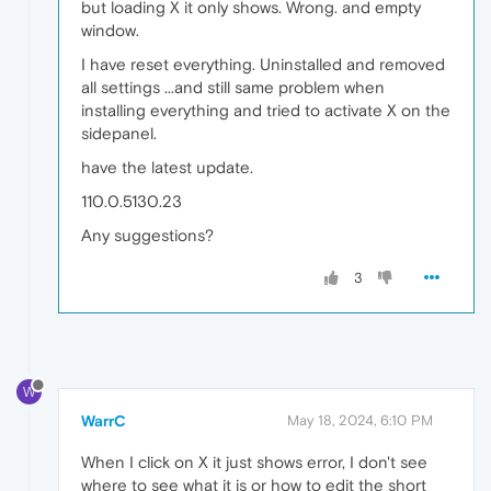
but loading X it only shows. Wrong. and empty
window.
I have reset everything. Uninstalled and removed
all settings ...and still same problem when
installing everything and tried to activate X on the
sidepanel.
have the latest update.
110.0.5130.23
Any suggestions?
3
W
WarrC
May 18, 2024, 6:10 PM
When I click on X it just shows error, I don't see
where to see what it is or how to edit the short