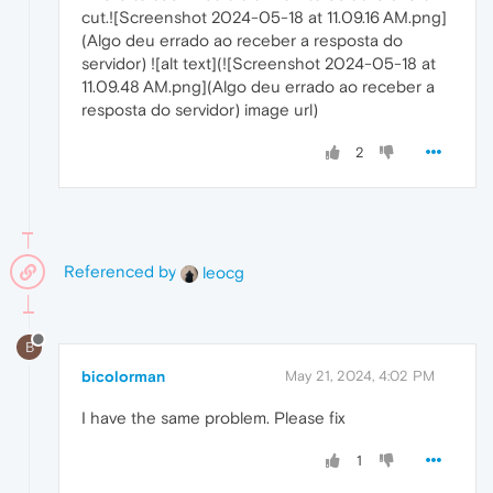
cut.![Screenshot 2024-05-18 at 11.09.16 AM.png]
(Algo deu errado ao receber a resposta do
servidor) ![alt text](![Screenshot 2024-05-18 at
11.09.48 AM.png](Algo deu errado ao receber a
resposta do servidor) image url)
2
Referenced by
leocg
B
bicolorman
May 21, 2024, 4:02 PM
I have the same problem. Please fix
1