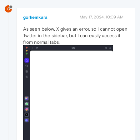
G
gorkemkara
May 17, 2024, 10:09 AM
As seen below, X gives an error, so I cannot open
Twitter in the sidebar, but I can easily access it
from normal tabs.