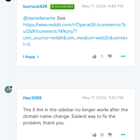
burnout426
May 17, 2024, 4:46 PM
VOLUNTEER
@daniellaivette
See
https://www.reddit.com/r/OperaGX/comments/1c
u0b1f/comment/l4fkznj/?
utm_source=reddit&utm_medium=web2x&contex
t=3
.
1
1 Reply
H
Hac1068
May 17, 2024, 11:51 PM
The X link in the sidebar no longer works after the
domain name change. Easiest way to fix the
problem, thank you.
0