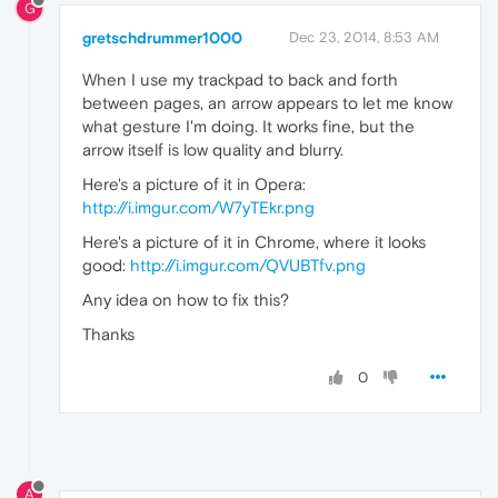
G
gretschdrummer1000
Dec 23, 2014, 8:53 AM
When I use my trackpad to back and forth
between pages, an arrow appears to let me know
what gesture I'm doing. It works fine, but the
arrow itself is low quality and blurry.
Here's a picture of it in Opera:
http://i.imgur.com/W7yTEkr.png
Here's a picture of it in Chrome, where it looks
good:
http://i.imgur.com/QVUBTfv.png
Any idea on how to fix this?
Thanks
0
A