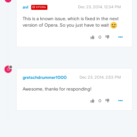
avl
Dec 23, 2014, 12:34 PM
OPERA
This is a known issue, which is fixed in the next
version of Opera. So you just have to wait
0
G
gretschdrummer1000
Dec 23, 2014, 2:53 PM
Awesome, thanks for responding!
0