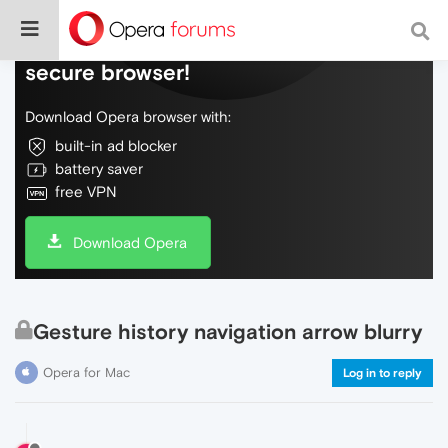
Do more on the web, with a fast and
secure browser!
Download Opera browser with:
built-in ad blocker
battery saver
free VPN
Download Opera
Gesture history navigation arrow blurry
Opera for Mac
Log in to reply