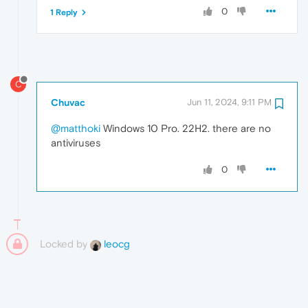
0
1 Reply
C
Chuvac
Jun 11, 2024, 9:11 PM
@matthoki
Windows 10 Pro. 22H2. there are no
antiviruses
0
Locked by
leocg