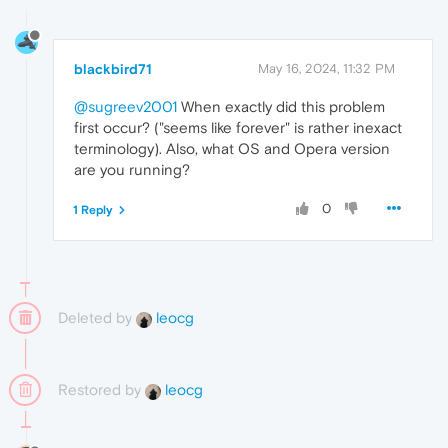
blackbird71
May 16, 2024, 11:32 PM
@sugreev2001
When exactly did this problem
first occur? ("seems like forever" is rather inexact
terminology). Also, what OS and Opera version
are you running?
0
1 Reply
Deleted by
leocg
Restored by
leocg