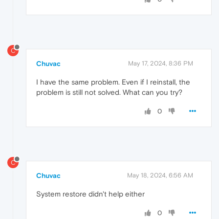
C
Chuvac
May 17, 2024, 8:36 PM
I have the same problem. Even if I reinstall, the
problem is still not solved. What can you try?
0
C
Chuvac
May 18, 2024, 6:56 AM
System restore didn't help either
0