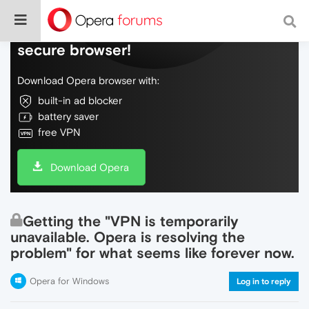
Do more on the web, with a fast and
secure browser!
Download Opera browser with:
built-in ad blocker
battery saver
free VPN
Download Opera
Getting the "VPN is temporarily
unavailable. Opera is resolving the
problem" for what seems like forever now.
Opera for Windows
Log in to reply