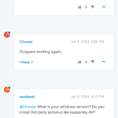
0
C
Chuvac
Jun 8, 2024, 2:36 PM
Stopped working again...
0
1 Reply
M
matthoki
Jun 9, 2024, 4:32 PM
@chuvac
What is your windows version? Do you
install 3rd party antivirus like kaspersky AV?