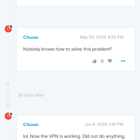
C
Chuvac
May 20, 2024, 8:22 PM
Nobody knows how to solve this problem?
0
19 days later
C
Chuvac
Jun 8, 2024, 1:45 PM
lol. Now the VPN is working. Did not do anything.