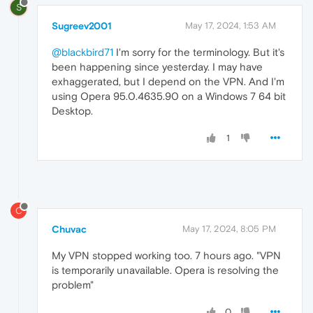
S
Sugreev2001
May 17, 2024, 1:53 AM
@blackbird71
I'm sorry for the terminology. But it's
been happening since yesterday. I may have
exhaggerated, but I depend on the VPN. And I'm
using Opera 95.0.4635.90 on a Windows 7 64 bit
Desktop.
1
C
Chuvac
May 17, 2024, 8:05 PM
My VPN stopped working too. 7 hours ago. "VPN
is temporarily unavailable. Opera is resolving the
problem"
0