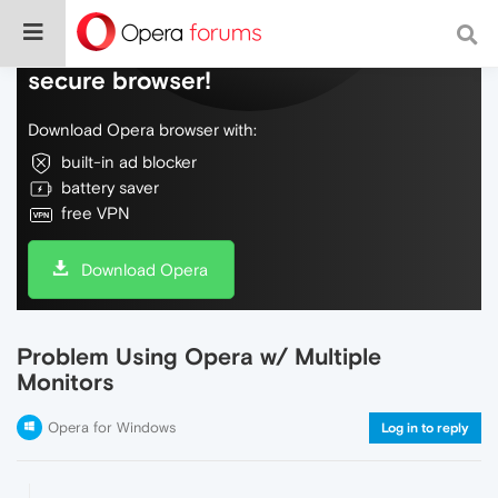
Do more on the web, with a fast and
secure browser!
Download Opera browser with:
built-in ad blocker
battery saver
free VPN
Download Opera
Problem Using Opera w/ Multiple
Monitors
Opera for Windows
Log in to reply