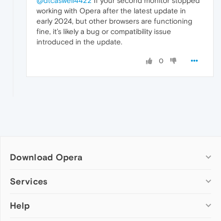
@dtcaswell4422
If your second monitor stopped
working with Opera after the latest update in
early 2024, but other browsers are functioning
fine, it’s likely a bug or compatibility issue
introduced in the update.
0
Download Opera
Computer browsers
Services
Opera for Windows
Help
Add-ons
Opera for Mac
Opera account
Opera for Linux