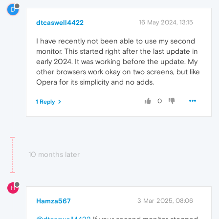
D
dtcaswell4422
16 May 2024, 13:15
I have recently not been able to use my second
monitor. This started right after the last update in
early 2024. It was working before the update. My
other browsers work okay on two screens, but like
Opera for its simplicity and no adds.
0
1 Reply
10 months later
H
Hamza567
3 Mar 2025, 08:06