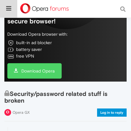
Do more on the web, with a fast and
secure browser!
Download Opera browser with:
built-in ad blocker
battery saver
free VPN
Download Opera
Security/password related stuff is
broken
Opera GX
Log in to reply