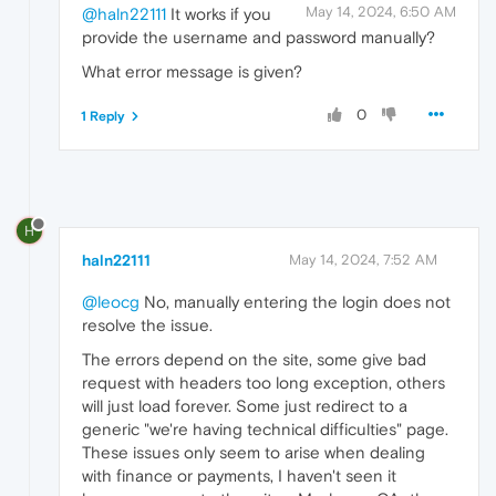
May 14, 2024, 6:50 AM
@haln22111
It works if you
provide the username and password manually?
What error message is given?
0
1 Reply
H
haln22111
May 14, 2024, 7:52 AM
@leocg
No, manually entering the login does not
resolve the issue.
The errors depend on the site, some give bad
request with headers too long exception, others
will just load forever. Some just redirect to a
generic "we're having technical difficulties" page.
These issues only seem to arise when dealing
with finance or payments, I haven't seen it