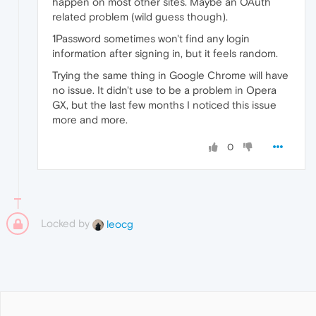
happen on most other sites. Maybe an OAuth
related problem (wild guess though).
1Password sometimes won't find any login
information after signing in, but it feels random.
Trying the same thing in Google Chrome will have
no issue. It didn't use to be a problem in Opera
GX, but the last few months I noticed this issue
more and more.
0
Locked by
leocg