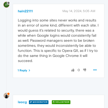
H
haln22111
May 14, 2024, 5:05 AM
Logging into some sites never works and results
in an error of some kind, different with each site. I
would guess it's related to security, there was a
while when Google logins would consistently fail
as well. Password managers seem to be broken
sometimes, they would inconsistently be able to
function. This is specific to Opera GX, as if I try to
do the same thing in Google Chrome it will
succeed.
0
1 Reply
leocg
MODERATOR
VOLUNTEER