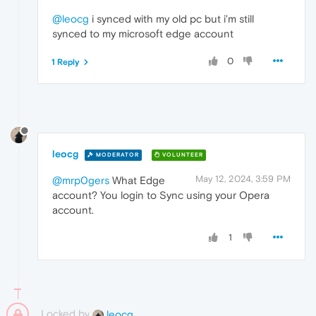
@leocg
i synced with my old pc but i'm still
synced to my microsoft edge account
0
1 Reply
leocg
MODERATOR
VOLUNTEER
May 12, 2024, 3:59 PM
@mrp0gers
What Edge
account? You login to Sync using your Opera
account.
1
Locked by
leocg