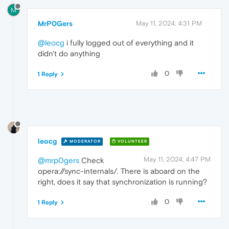
M
MrP0Gers
May 11, 2024, 4:31 PM
@leocg
i fully logged out of everything and it
didn't do anything
0
1 Reply
leocg
MODERATOR
VOLUNTEER
May 11, 2024, 4:47 PM
@mrp0gers
Check
opera://sync-internals/. There is aboard on the
right, does it say that synchronization is running?
0
1 Reply