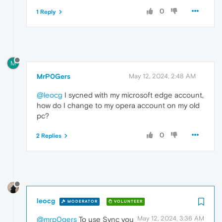
0
1 Reply
M
MrP0Gers
May 12, 2024, 2:48 AM
@leocg
I sycned with my microsoft edge account,
how do I change to my opera account on my old
pc?
0
2 Replies
leocg
MODERATOR
VOLUNTEER
May 12, 2024, 3:36 AM
@mrp0gers
To use Sync you