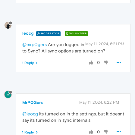
leocg
MODERATOR
VOLUNTEER
May 11, 2024, 6:21 PM
@mrp0gers
Are you logged in
to Sync? All sync options are turned on?
0
1 Reply
M
MrP0Gers
May 11, 2024, 6:22 PM
@leocg
its turned on in the settings, but it doesnt
say its turned on in sync internals
0
1 Reply