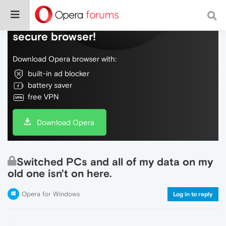
Do more on the web, with a fast and
secure browser!
Download Opera browser with:
built-in ad blocker
battery saver
free VPN
Download Opera
Switched PCs and all of my data on my
old one isn't on here.
Opera for Windows
Log in to reply