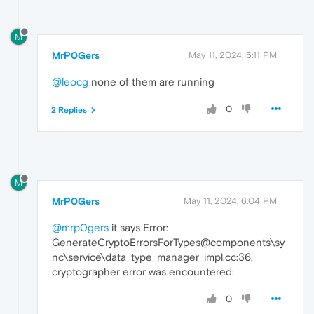
M
MrP0Gers
May 11, 2024, 5:11 PM
@leocg
none of them are running
0
2 Replies
M
MrP0Gers
May 11, 2024, 6:04 PM
@mrp0gers
it says Error:
GenerateCryptoErrorsForTypes@components\sy
nc\service\data_type_manager_impl.cc:36,
cryptographer error was encountered:
0