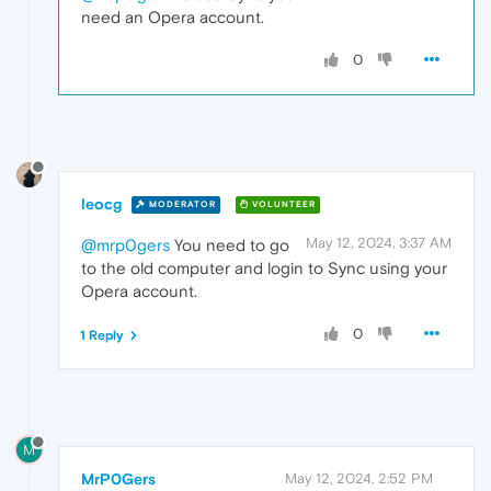
need an Opera account.
0
leocg
MODERATOR
VOLUNTEER
May 12, 2024, 3:37 AM
@mrp0gers
You need to go
to the old computer and login to Sync using your
Opera account.
0
1 Reply
M
MrP0Gers
May 12, 2024, 2:52 PM