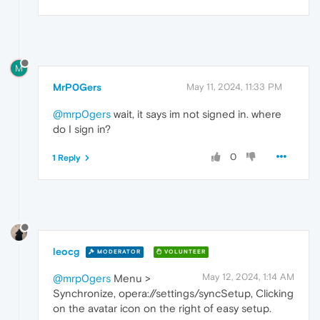
M
MrP0Gers
May 11, 2024, 11:33 PM
@mrp0gers
wait, it says im not signed in. where
do I sign in?
0
1 Reply
leocg
MODERATOR
VOLUNTEER
May 12, 2024, 1:14 AM
@mrp0gers
Menu >
Synchronize, opera://settings/syncSetup, Clicking
on the avatar icon on the right of easy setup.