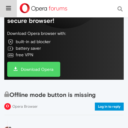
Do more on the web, with a fast and
secure browser!
Download Opera browser with:
built-in ad blocker
battery saver
free VPN
Download Opera
Offline mode button is missing
Opera Browser
Log in to reply