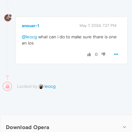
A
anouar-1
May 7, 2024, 7:27 PM
@leocg
what can i do to make sure thare is one
an ios
0
Locked by
leocg
Download Opera