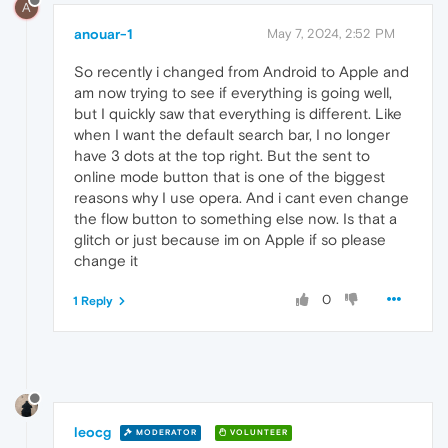
A
anouar-1
May 7, 2024, 2:52 PM
So recently i changed from Android to Apple and
am now trying to see if everything is going well,
but I quickly saw that everything is different. Like
when I want the default search bar, I no longer
have 3 dots at the top right. But the sent to
online mode button that is one of the biggest
reasons why I use opera. And i cant even change
the flow button to something else now. Is that a
glitch or just because im on Apple if so please
change it
0
1 Reply
leocg
MODERATOR
VOLUNTEER