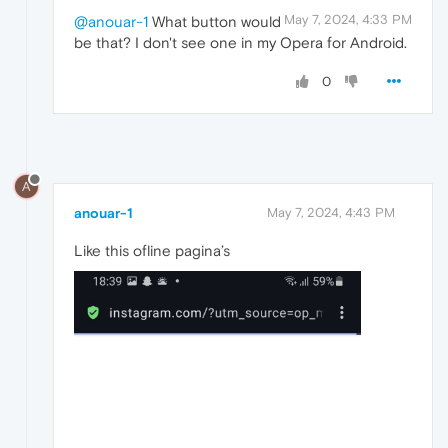
May 7, 2024, 4:33 PM
@anouar-1
What button would
be that? I don't see one in my Opera for Android.
0
A
anouar-1
May 7, 2024, 4:43 PM
Like this ofline pagina’s