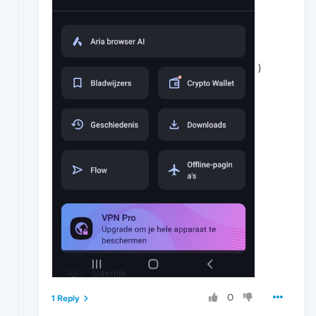
)
0
1 Reply