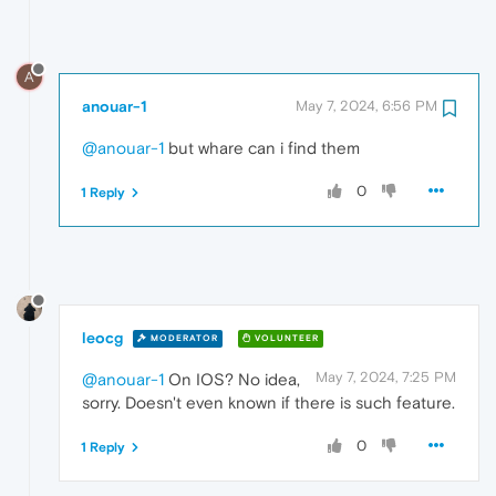
A
anouar-1
May 7, 2024, 6:56 PM
@anouar-1
but whare can i find them
0
1 Reply
leocg
MODERATOR
VOLUNTEER
May 7, 2024, 7:25 PM
@anouar-1
On IOS? No idea,
sorry. Doesn't even known if there is such feature.
0
1 Reply