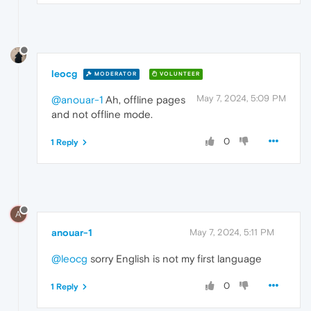
leocg
MODERATOR
VOLUNTEER
May 7, 2024, 5:09 PM
@anouar-1
Ah, offline pages
and not offline mode.
0
1 Reply
A
anouar-1
May 7, 2024, 5:11 PM
@leocg
sorry English is not my first language
0
1 Reply