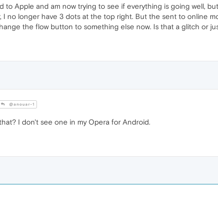
to Apple and am now trying to see if everything is going well, but I
, I no longer have 3 dots at the top right. But the sent to online 
hange the flow button to something else now. Is that a glitch or j
@anouar-1
hat? I don't see one in my Opera for Android.