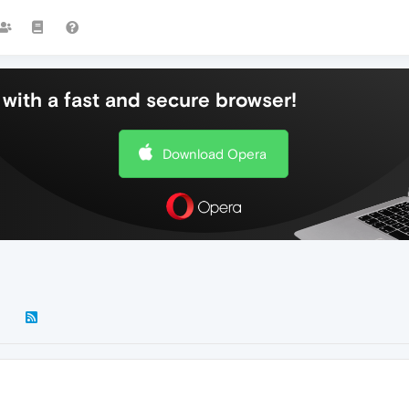
with a fast and secure browser!
Download Opera