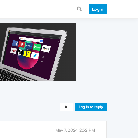
Login
Log in to reply
May 7, 2024, 2:52 PM