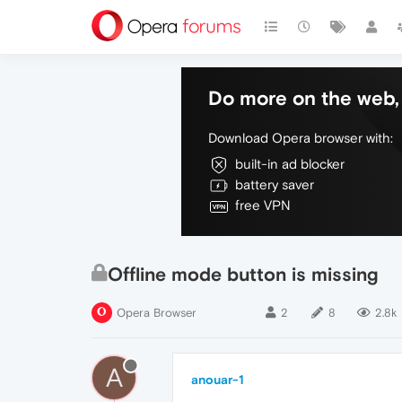
Do more on the web, 
Download Opera browser with:
built-in ad blocker
battery saver
free VPN
Offline mode button is missing
Opera Browser
2
8
2.8k
A
anouar-1