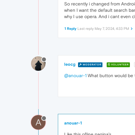
So recently i changed from Android 
when I want the default search bar
why I use opera. And i cant even c
1 Reply
Last reply
May 7, 2024, 4:33 PM
leocg
MODERATOR
VOLUNTEER
@anouar-1
What button would be t
A
anouar-1
Like this ofline pagina’s