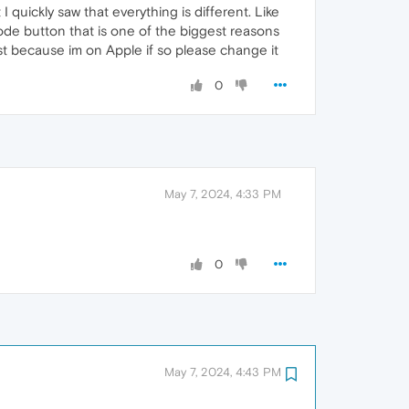
 quickly saw that everything is different. Like
mode button that is one of the biggest reasons
ust because im on Apple if so please change it
0
May 7, 2024, 4:33 PM
0
May 7, 2024, 4:43 PM