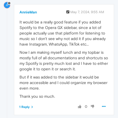
A
AnnieMan
May 7, 2024, 9:55 AM
It would be a really good feature if you added
Spotify to the Opera GX sidebar, since a lot of
people actually use that platform for listening to
music so I don't see why not add it if you already
have Instagram, WhatsApp, TikTok etc...
Now I am making myself lunch and my topbar is
mostly full of all documentations and shortcuts so
my Spotify is pretty much lost and I have to either
google it to open it or search it.
But if it was added to the sidebar it would be
more accessible and I could organize my browser
even more.
Thank you so much.
0
1 Reply