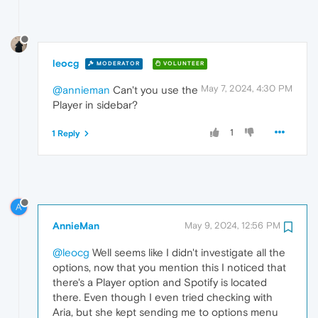
leocg
MODERATOR
VOLUNTEER
May 7, 2024, 4:30 PM
@annieman
Can't you use the
Player in sidebar?
1
1 Reply
A
AnnieMan
May 9, 2024, 12:56 PM
@leocg
Well seems like I didn't investigate all the
options, now that you mention this I noticed that
there's a Player option and Spotify is located
there. Even though I even tried checking with
Aria, but she kept sending me to options menu