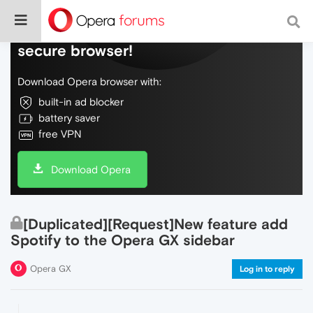
Do more on the web, with a fast and
secure browser!
Download Opera browser with:
built-in ad blocker
battery saver
free VPN
Download Opera
[Duplicated][Request]New feature add
Spotify to the Opera GX sidebar
Opera GX
Log in to reply