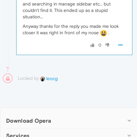
and searching in manage sidebar etc... but
couldn't find it. This ended up as a stupid
situation...
Anyway thanks for the reply you made me look
closer it was right in front of my nose
.
0
Locked by
leocg
Download Opera
Computer browsers
Services