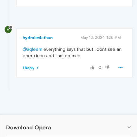
H
hydraleviathan
May 12, 2024, 1:25 PM
@aqleem
everything says that but i dont see an
opera icon and i am on mac
0
1 Reply
Download Opera