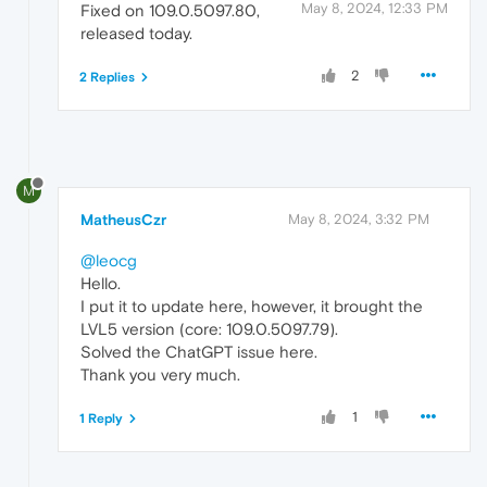
May 8, 2024, 12:33 PM
Fixed on 109.0.5097.80,
released today.
2
2 Replies
M
MatheusCzr
May 8, 2024, 3:32 PM
@leocg
Hello.
I put it to update here, however, it brought the
LVL5 version (core: 109.0.5097.79).
Solved the ChatGPT issue here.
Thank you very much.
1
1 Reply