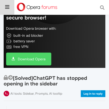
Do more on the web, with a fast and
secure browser!
Download Opera browser with:
built-in ad blocker
battery saver
free VPN
Download Opera
[Solved]ChatGPT has stopped
opening in the sidebar
AI tools: Sidebar, Prompts, AI tooltip
Log in to reply