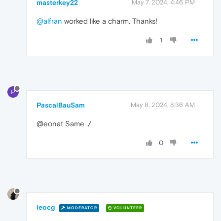
masterkey22
May 7, 2024, 4:46 PM
@alfran
worked like a charm. Thanks!
1
P
PascalBauSam
May 8, 2024, 8:36 AM
@eonat Same ./
0
leocg
MODERATOR
VOLUNTEER