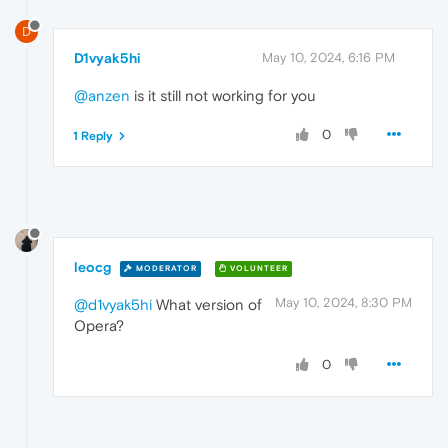
D
D1vyak5hi
May 10, 2024, 6:16 PM
@anzen
is it still not working for you
0
1 Reply
leocg
MODERATOR
VOLUNTEER
May 10, 2024, 8:30 PM
@d1vyak5hi
What version of
Opera?
0