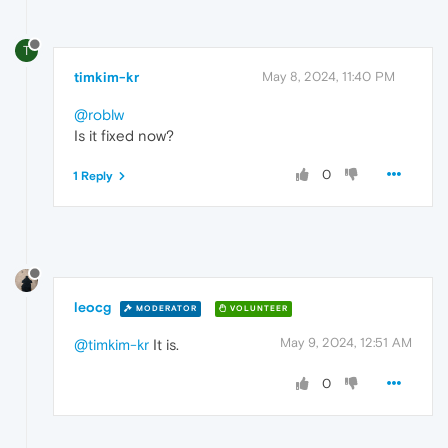
T
timkim-kr
May 8, 2024, 11:40 PM
@roblw
Is it fixed now?
0
1 Reply
leocg
MODERATOR
VOLUNTEER
May 9, 2024, 12:51 AM
@timkim-kr
It is.
0