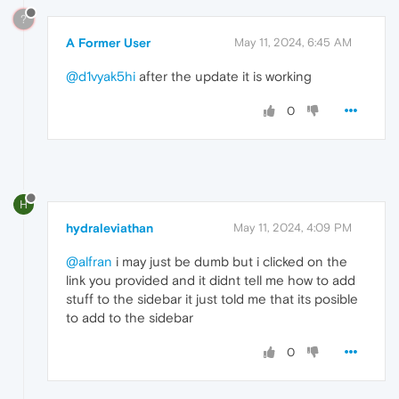
?
A Former User
May 11, 2024, 6:45 AM
@d1vyak5hi
after the update it is working
0
H
hydraleviathan
May 11, 2024, 4:09 PM
@alfran
i may just be dumb but i clicked on the
link you provided and it didnt tell me how to add
stuff to the sidebar it just told me that its posible
to add to the sidebar
0