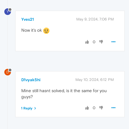
Y
Yves21
May 9, 2024, 7:06 PM
Now it's ok
0
D
D1vyak5hi
May 10, 2024, 6:12 PM
Mine still hasnt solved, is it the same for you
guys?
0
1 Reply