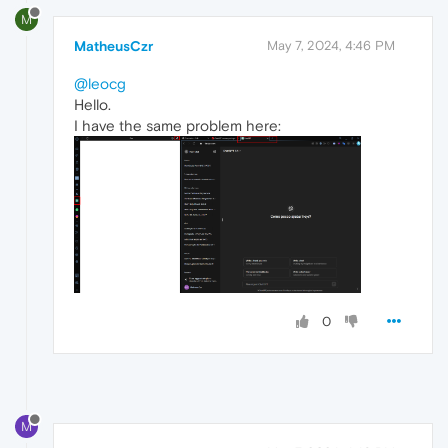
M
MatheusCzr
May 7, 2024, 4:46 PM
@leocg
Hello.
I have the same problem here:
0
M