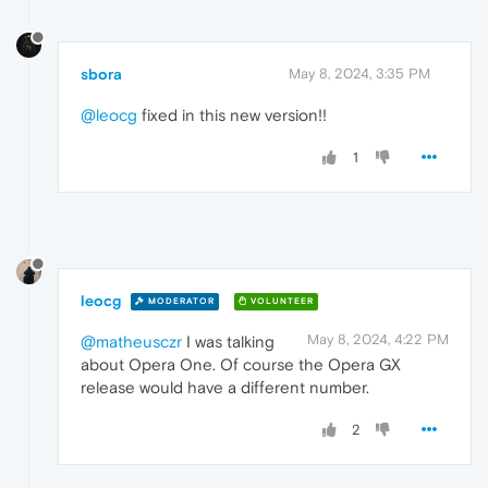
sbora
May 8, 2024, 3:35 PM
@leocg
fixed in this new version!!
1
leocg
MODERATOR
VOLUNTEER
May 8, 2024, 4:22 PM
@matheusczr
I was talking
about Opera One. Of course the Opera GX
release would have a different number.
2