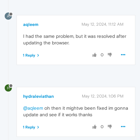
A
aqleem
May 12, 2024, 11:12 AM
I had the same problem, but it was resolved after
updating the browser.
0
1 Reply
H
hydraleviathan
May 12, 2024, 1:06 PM
@aqleem
oh then it mightve been fixed im gonna
update and see if it works thanks
0
1 Reply