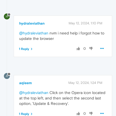
H
hydraleviathan
May 12, 2024, 1:10 PM
@hydraleviathan
nvm i need help i forgot how to
update the browser
0
1 Reply
A
aqleem
May 12, 2024, 1:24 PM
@hydraleviathan
Click on the Opera icon located
at the top left, and then select the second last
option, 'Update & Recovery'.
0
1 Reply