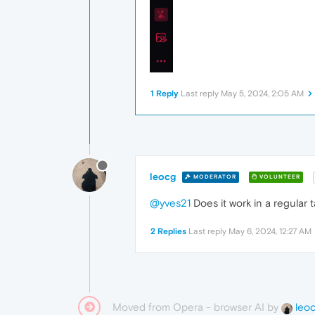
1 Reply
Last reply
May 5, 2024, 2:05 AM
leocg
MODERATOR
VOLUNTEER
@yves21
Does it work in a regular 
2 Replies
Last reply
May 6, 2024, 12:27 AM
Moved from Opera - browser AI by
leo