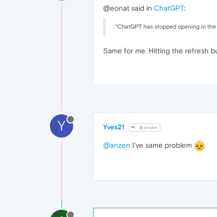
@eonat said in
ChatGPT
:
"ChatGPT has stopped opening in the s
Same for me. Hitting the refresh b
Y
Yves21
@anzen
@anzen
I've same problem