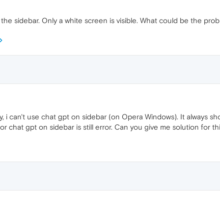
e sidebar. Only a white screen is visible. What could be the pro
, i can't use chat gpt on sidebar (on Opera Windows). It always shows
for chat gpt on sidebar is still error. Can you give me solution for t