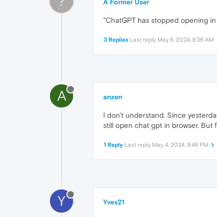
?
A Former User
"ChatGPT has stopped opening in th
3 Replies
Last reply
May 8, 2024, 8:36 AM
A
anzen
I don't understand. Since yesterday
still open chat gpt in browser. But 
1 Reply
Last reply
May 4, 2024, 9:48 PM
Y
Yves21