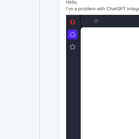
Hello,
I've a problem with ChatGPT Integr