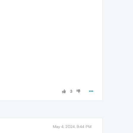
3
May 4, 2024, 9:44 PM