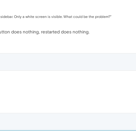
idebar. Only a white screen is visible. What could be the problem?"
utton does nothing, restarted does nothing.