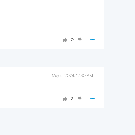
0
May 5, 2024, 12:30 AM
3