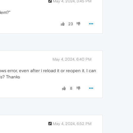
May 4, 2024, 3:45 PM
blem?"
23
May 4, 2024, 6:40 PM
 error, even after i reload it or reopen it. I can
his? Thanks
8
May 4, 2024, 6:52 PM