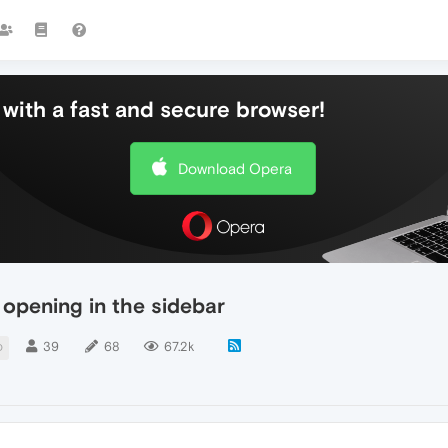
with a fast and secure browser!
Download Opera
opening in the sidebar
39
68
67.2k
D