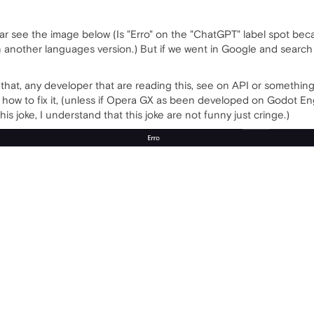
ar see the image below (Is "Erro" on the "ChatGPT" label spot because
in another languages version.) But if we went in Google and searc
at, any developer that are reading this, see on API or something lik
 how to fix it, (unless if Opera GX as been developed on Godot Eng
this joke, I understand that this joke are not funny just cringe.)