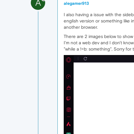
A
alegamer913
I also having a issue with the sideb
english version or something like 
another browser.
There are 2 images below to show th
I'm not a web dev and I don't know
"while a !=b: something", Sorry for 