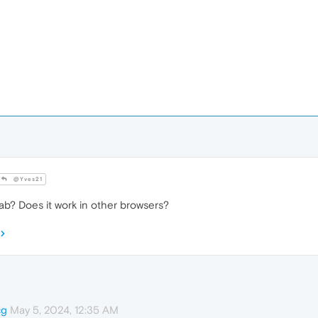
@Yves21
tab? Does it work in other browsers?
May 5, 2024, 12:35 AM
cg