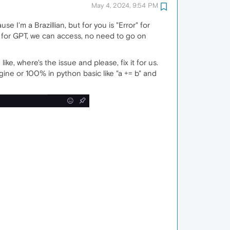
May 4, 2024, 9:54 PM
 I'm a Brazillian, but for you is "Error" for
h for GPT, we can access, no need to go on
e, where's the issue and please, fix it for us.
ine or 100% in python basic like "a += b" and