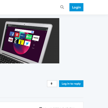
Login
Log in to reply