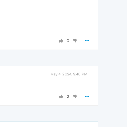
0
May 4, 2024, 9:48 PM
2