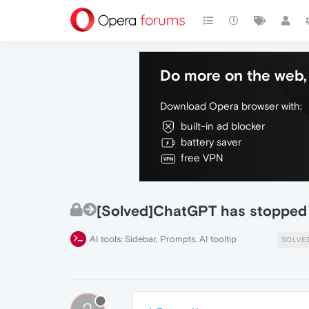
Do more on the web, 
Download Opera browser with:
built-in ad blocker
battery saver
free VPN
[Solved]ChatGPT has stopped 
AI tools: Sidebar, Prompts, AI tooltip
SOLVE