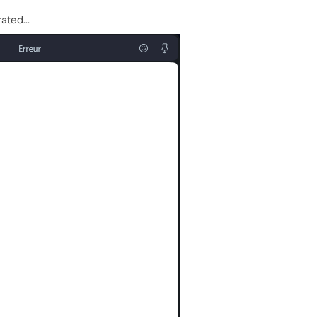
ated...