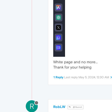
White page and no more...
Thank for your helping
1 Reply
Last reply
May 5, 2024, 12:30 AM
R
RobLW
@Guest