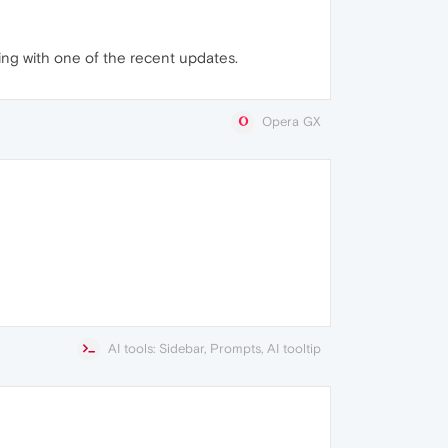
ning with one of the recent updates.
Opera GX
AI tools: Sidebar, Prompts, AI tooltip