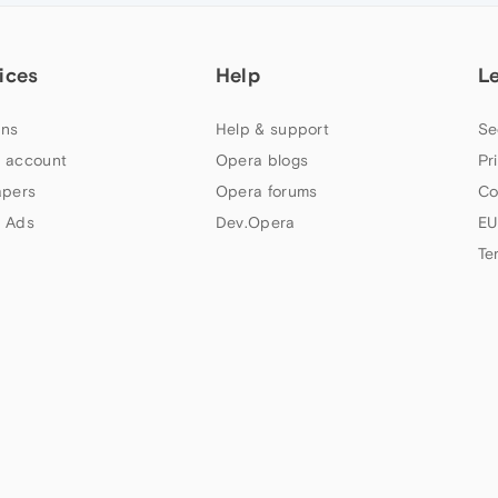
ices
Help
L
ns
Help & support
Se
 account
Opera blogs
Pr
apers
Opera forums
Co
 Ads
Dev.Opera
EU
Te