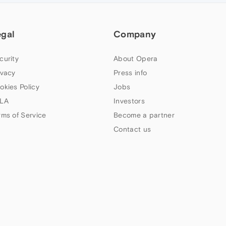
egal
Company
curity
About Opera
ivacy
Press info
okies Policy
Jobs
LA
Investors
rms of Service
Become a partner
Contact us