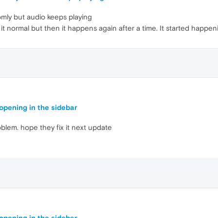
mly but audio keeps playing
it normal but then it happens again after a time. It started happe
pening in the sidebar
oblem. hope they fix it next update
pening in the sidebar