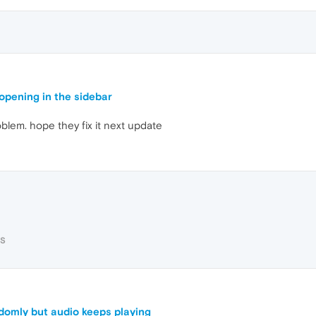
pening in the sidebar
oblem. hope they fix it next update
RS
domly but audio keeps playing