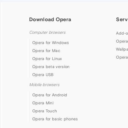
Download Opera
Serv
Computer browsers
Add-o
Opera
Opera for Windows
Wallp
Opera for Mac
Opera
Opera for Linux
Opera beta version
Opera USB
Mobile browsers
Opera for Android
Opera Mini
Opera Touch
Opera for basic phones