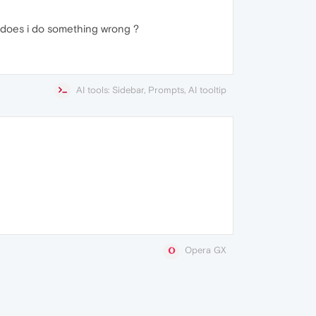
 does i do something wrong ?
AI tools: Sidebar, Prompts, AI tooltip
Opera GX