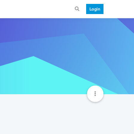
Login