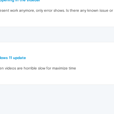
sent work anymore, only error shows. Is there any known issue or
dows 11 update
een videos are horrible slow for maximize time