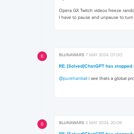
Opera GX Twitch videos freeze rando
I have to pause and unpause to turn 
BLUNAWARS
7 MAY 2024, 07:00
B
RE: [Solved]ChatGPT has stopped o
@purehanbali
i see thats a global pr
BLUNAWARS
5 MAY 2024, 20:06
B
RE: [Solved]ChatGPT has stopped o