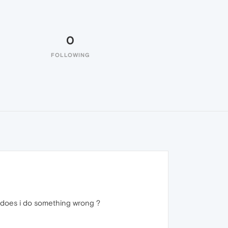
0
FOLLOWING
 does i do something wrong ?