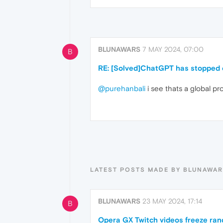
BLUNAWARS
7 MAY 2024, 07:00
B
RE: [Solved]ChatGPT has stopped o
@purehanbali
i see thats a global pr
LATEST POSTS MADE BY BLUNAWA
BLUNAWARS
23 MAY 2024, 17:14
B
Opera GX Twitch videos freeze ran