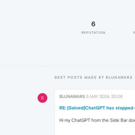
6
REPUTATION
BEST POSTS MADE BY BLUNAWARS
BLUNAWARS
5 MAY 2024, 20:06
B
RE: [Solved]ChatGPT has stopped o
Hi my ChatGPT from the Side Bar doe