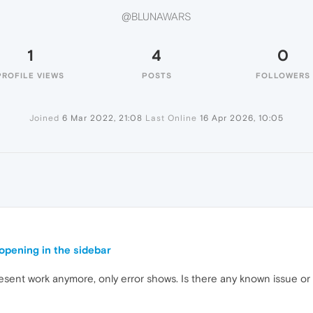
@BLUNAWARS
1
4
0
PROFILE VIEWS
POSTS
FOLLOWERS
Joined
6 Mar 2022, 21:08
Last Online
16 Apr 2026, 10:05
pening in the sidebar
sent work anymore, only error shows. Is there any known issue or