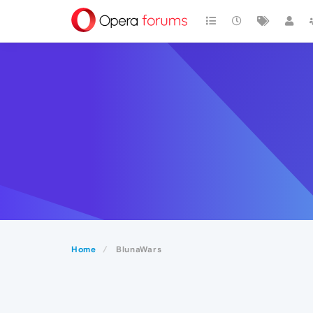
Home
BlunaWars