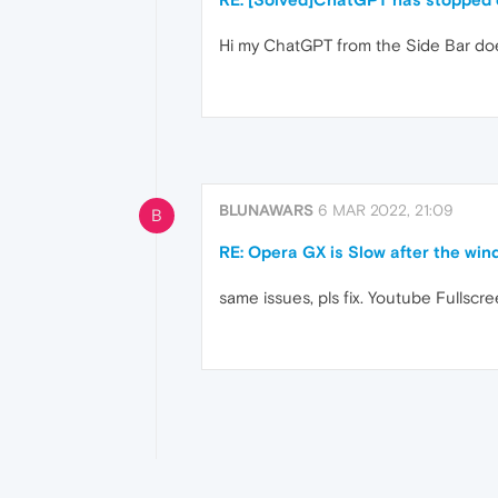
Hi my ChatGPT from the Side Bar doe
BLUNAWARS
6 MAR 2022, 21:09
B
RE: Opera GX is Slow after the win
same issues, pls fix. Youtube Fullscr