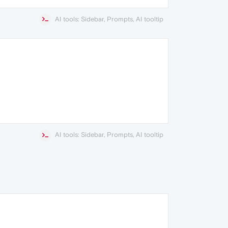
AI tools: Sidebar, Prompts, AI tooltip
AI tools: Sidebar, Prompts, AI tooltip