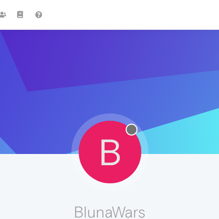
B
BlunaWars