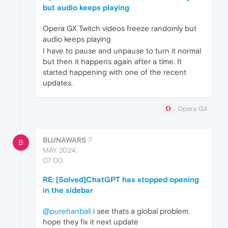
but audio keeps playing
Opera GX Twitch videos freeze randomly but
audio keeps playing
I have to pause and unpause to turn it normal
but then it happens again after a time. It
started happening with one of the recent
updates.
Opera GX
BLUNAWARS
7
B
MAY 2024,
07:00
RE: [Solved]ChatGPT has stopped opening
in the sidebar
@purehanbali
i see thats a global problem.
hope they fix it next update