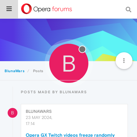
B
BlunaWars
Posts
POSTS MADE BY BLUNAWARS
BLUNAWARS
B
23 MAY 2024,
17:14
Opera GX Twitch videos freeze randomly