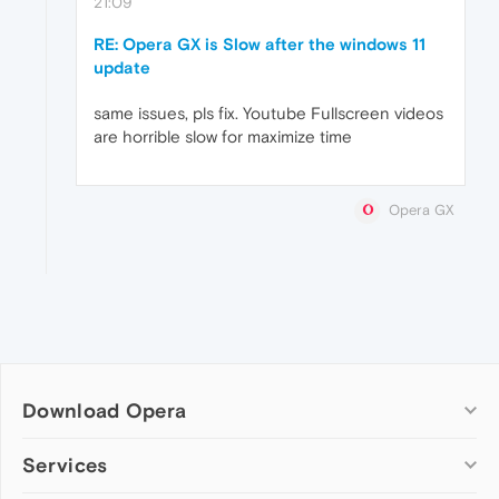
21:09
RE: Opera GX is Slow after the windows 11
update
same issues, pls fix. Youtube Fullscreen videos
are horrible slow for maximize time
Opera GX
Download Opera
Computer browsers
Services
Opera for Windows