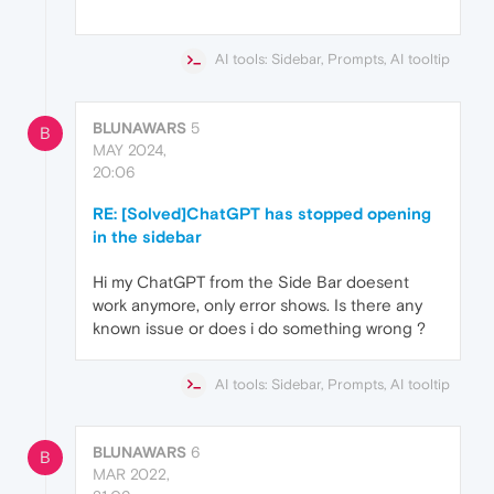
AI tools: Sidebar, Prompts, AI tooltip
BLUNAWARS
5
B
MAY 2024,
20:06
RE: [Solved]ChatGPT has stopped opening
in the sidebar
Hi my ChatGPT from the Side Bar doesent
work anymore, only error shows. Is there any
known issue or does i do something wrong ?
AI tools: Sidebar, Prompts, AI tooltip
BLUNAWARS
6
B
MAR 2022,