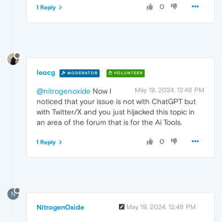
0
1 Reply
leocg
MODERATOR
VOLUNTEER
May 19, 2024, 12:48 PM
@nitrogenoxide
Now I
noticed that your issue is not with ChatGPT but
with Twitter/X and you just hijacked this topic in
an area of the forum that is for the Ai Tools.
0
1 Reply
N
NitrogenOxide
May 19, 2024, 12:48 PM