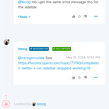
@leocg
mb i get the same error message tho for
the sidebar
0
1 Reply
leocg
MODERATOR
VOLUNTEER
May 19, 2024, 12:53 PM
@nitrogenoxide
See
https://forums.opera.com/topic/71790/compilatio
n-twitter-x-on-sidebar-stopped-working/13
0
Locked by
leocg