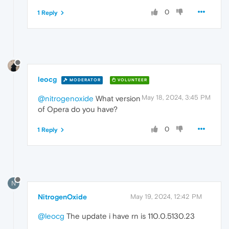
0
1 Reply
leocg
MODERATOR
VOLUNTEER
May 18, 2024, 3:45 PM
@nitrogenoxide
What version
of Opera do you have?
0
1 Reply
N
NitrogenOxide
May 19, 2024, 12:42 PM
@leocg
The update i have rn is 110.0.5130.23