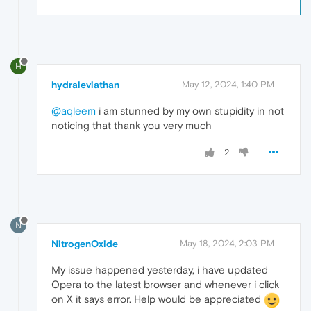
H
hydraleviathan
May 12, 2024, 1:40 PM
@aqleem
i am stunned by my own stupidity in not
noticing that thank you very much
2
N
NitrogenOxide
May 18, 2024, 2:03 PM
My issue happened yesterday, i have updated
Opera to the latest browser and whenever i click
on X it says error. Help would be appreciated