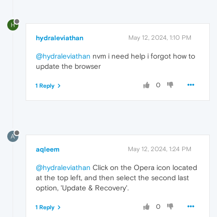
H
hydraleviathan
May 12, 2024, 1:10 PM
@hydraleviathan
nvm i need help i forgot how to
update the browser
0
1 Reply
A
aqleem
May 12, 2024, 1:24 PM
@hydraleviathan
Click on the Opera icon located
at the top left, and then select the second last
option, 'Update & Recovery'.
0
1 Reply