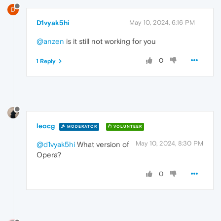
D
D1vyak5hi
May 10, 2024, 6:16 PM
@anzen
is it still not working for you
0
1 Reply
leocg
MODERATOR
VOLUNTEER
May 10, 2024, 8:30 PM
@d1vyak5hi
What version of
Opera?
0