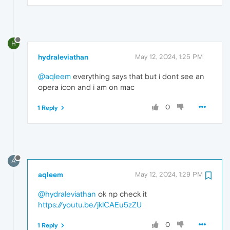
H
hydraleviathan
May 12, 2024, 1:25 PM
@aqleem
everything says that but i dont see an
opera icon and i am on mac
0
1 Reply
A
aqleem
May 12, 2024, 1:29 PM
@hydraleviathan
ok np check it
https://youtu.be/jklCAEu5zZU
0
1 Reply