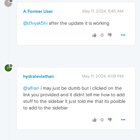
?
A Former User
May 11, 2024, 6:45 AM
@d1vyak5hi
after the update it is working
0
H
hydraleviathan
May 11, 2024, 4:09 PM
@alfran
i may just be dumb but i clicked on the
link you provided and it didnt tell me how to add
stuff to the sidebar it just told me that its posible
to add to the sidebar
0