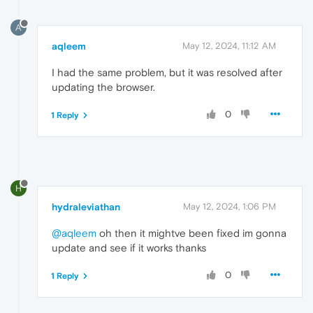
A
aqleem
May 12, 2024, 11:12 AM
I had the same problem, but it was resolved after
updating the browser.
0
1 Reply
H
hydraleviathan
May 12, 2024, 1:06 PM
@aqleem
oh then it mightve been fixed im gonna
update and see if it works thanks
0
1 Reply