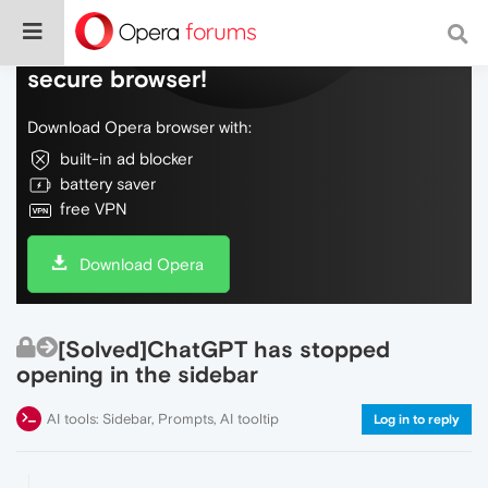
Do more on the web, with a fast and
secure browser!
Download Opera browser with:
built-in ad blocker
battery saver
free VPN
Download Opera
[Solved]ChatGPT has stopped
opening in the sidebar
AI tools: Sidebar, Prompts, AI tooltip
Log in to reply