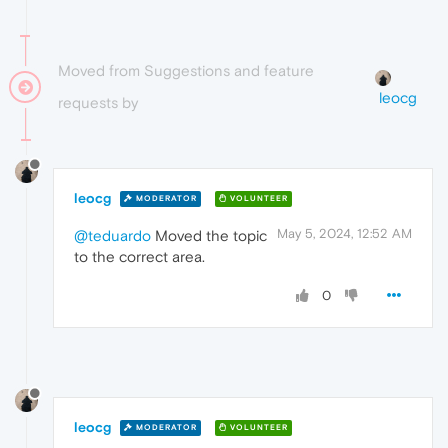
Moved from Suggestions and feature
leocg
requests by
leocg
MODERATOR
VOLUNTEER
May 5, 2024, 12:52 AM
@teduardo
Moved the topic
to the correct area.
0
leocg
MODERATOR
VOLUNTEER