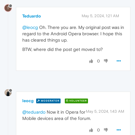
T
Teduardo
May 5, 2024, 1:21 AM
@leocg
Oh. There you are. My original post was in
regard to the Android Opera browser. I hope this
has cleared things up.
BTW, where did the post get moved to?
0
leocg
MODERATOR
VOLUNTEER
May 5, 2024, 1:43 AM
@teduardo
Now it in Opera for
Mobile devices area of the forum.
0