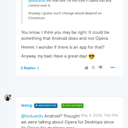
@teduardo
Ah, that one. I'm not sure if Opera has any
control over it.
Anyway, I guess such change would depend on
Chromium.
You know, I think you may be right. It could be
something that Android does and not Opera.
Hmmm. I wonder if there is an app for that?
Anyway, my bad. Have a great day!
0
2 Replies
leocg
MODERATOR
VOLUNTEER
May 4, 2024, 7:43 PM
@teduardo
Android? Thought
we were talking about Opera for Desktops since
it's Opera for desktops area