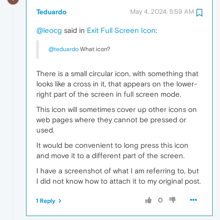
Teduardo
May 4, 2024, 5:59 AM
@leocg
said in
Exit Full Screen Icon
:
@teduardo
What icon?
There is a small circular icon, with something that
looks like a cross in it, that appears on the lower-
right part of the screen in full screen mode.
This icon will sometimes cover up other icons on
web pages where they cannot be pressed or
used.
It would be convenient to long press this icon
and move it to a different part of the screen.
I have a screenshot of what I am referring to, but
I did not know how to attach it to my original post.
0
1 Reply