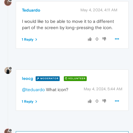
T
Teduardo
May 4, 2024, 4:11 AM
I would like to be able to move it to a different
part of the screen by long-pressing the icon.
0
1 Reply
leocg
MODERATOR
VOLUNTEER
May 4, 2024, 5:44 AM
@teduardo
What icon?
0
1 Reply
T