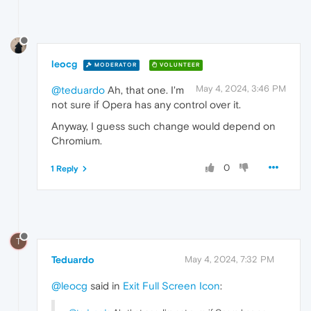
leocg
MODERATOR
VOLUNTEER
May 4, 2024, 3:46 PM
@teduardo
Ah, that one. I'm
not sure if Opera has any control over it.
Anyway, I guess such change would depend on
Chromium.
0
1 Reply
T
Teduardo
May 4, 2024, 7:32 PM
@leocg
said in
Exit Full Screen Icon
: