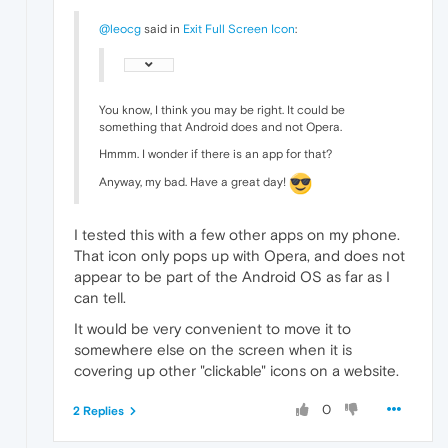
@leocg
said in
Exit Full Screen Icon
:
You know, I think you may be right. It could be
something that Android does and not Opera.
Hmmm. I wonder if there is an app for that?
Anyway, my bad. Have a great day!
I tested this with a few other apps on my phone.
That icon only pops up with Opera, and does not
appear to be part of the Android OS as far as I
can tell.
It would be very convenient to move it to
somewhere else on the screen when it is
covering up other "clickable" icons on a website.
0
2 Replies