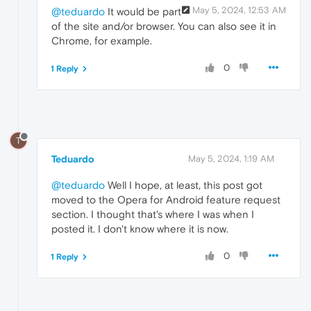
May 5, 2024, 12:53 AM
@teduardo
It would be part
of the site and/or browser. You can also see it in
Chrome, for example.
0
1 Reply
T
Teduardo
May 5, 2024, 1:19 AM
@teduardo
Well I hope, at least, this post got
moved to the Opera for Android feature request
section. I thought that's where I was when I
posted it. I don't know where it is now.
0
1 Reply