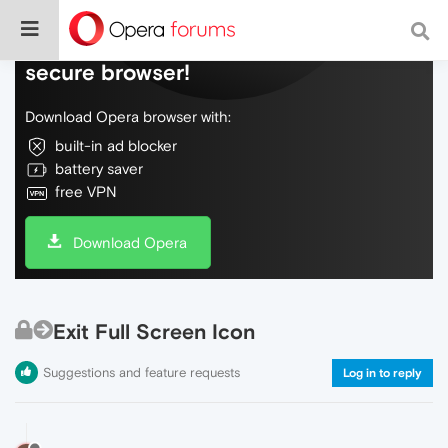
Do more on the web, with a fast and
secure browser!
Download Opera browser with:
built-in ad blocker
battery saver
free VPN
Download Opera
Exit Full Screen Icon
Suggestions and feature requests
Log in to reply