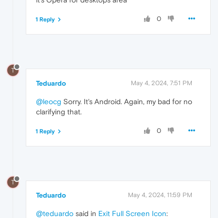
0
1 Reply
T
Teduardo
May 4, 2024, 7:51 PM
@leocg
Sorry. It's Android. Again, my bad for no
clarifying that.
0
1 Reply
T
Teduardo
May 4, 2024, 11:59 PM
@teduardo
said in
Exit Full Screen Icon
: