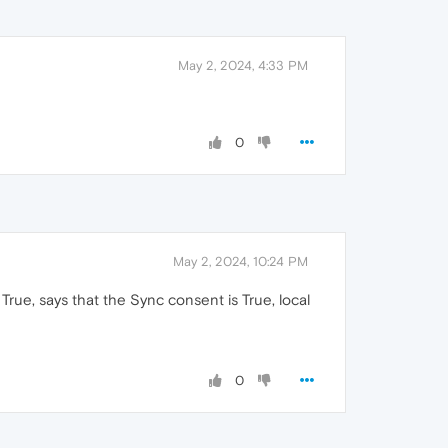
May 2, 2024, 4:33 PM
0
May 2, 2024, 10:24 PM
 True, says that the Sync consent is True, local
0