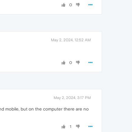
0
May 2, 2024, 12:52 AM
0
May 2, 2024, 3:17 PM
nd mobile, but on the computer there are no
1