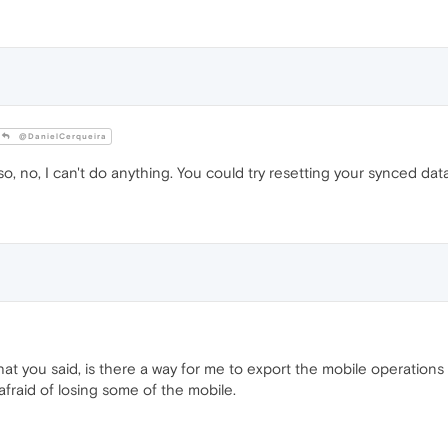
@DanielCerqueira
 so, no, I can't do anything. You could try resetting your synced data
hat you said, is there a way for me to export the mobile operations 
afraid of losing some of the mobile.