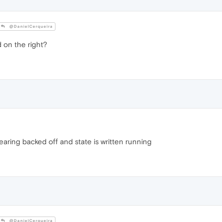
@DanielCerqueira
 on the right?
aring backed off and state is written running
@DanielCerqueira