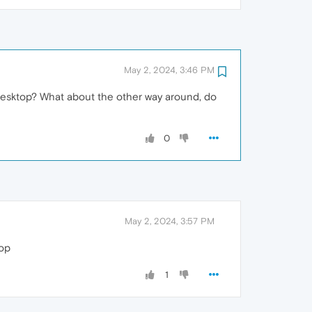
May 2, 2024, 3:46 PM
 desktop? What about the other way around, do
0
May 2, 2024, 3:57 PM
top
1