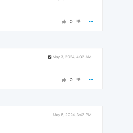
0
May 3, 2024, 4:02 AM
0
May 5, 2024, 3:42 PM