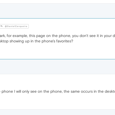
@DanielCerqueira
rk, for example, this page on the phone, you don't see it in your
top showing up in the phone's favorites?
he phone I will only see on the phone, the same occurs in the desk