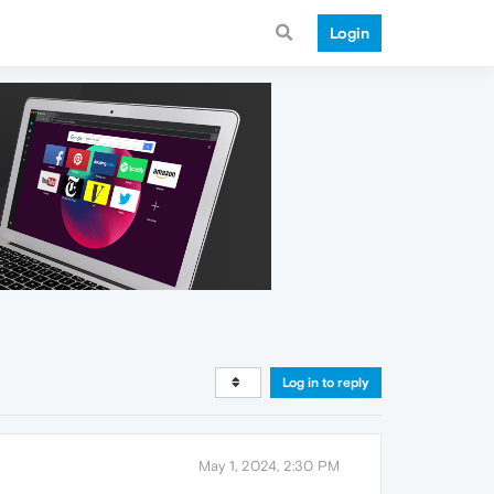
Login
Log in to reply
May 1, 2024, 2:30 PM