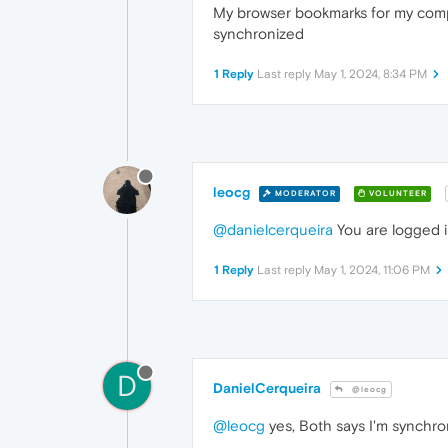
My browser bookmarks for my compute
synchronized
1 Reply
Last reply
May 1, 2024, 8:34 PM
leocg
MODERATOR
VOLUNTEER
@danielcerqueira
You are logged i
1 Reply
Last reply
May 1, 2024, 11:06 PM
D
DanielCerqueira
@leocg
@leocg
yes, Both says I'm synchro