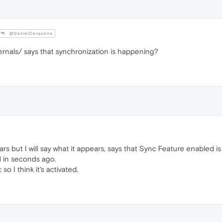
@DanielCerqueira
ernals/ says that synchronization is happening?
rs but I will say what it appears, says that Sync Feature enabled is
d in seconds ago.
so I think it's activated.