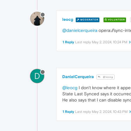
leocg
MODERATOR
VOLUNTEER
@danielcerqueira
opera://sync-int
1 Reply
Last reply
May 2, 2024, 10:24 PM
D
DanielCerqueira
@leocg
@leocg
I don't know where it appea
State Last Synced says it occurre
He also says that I can disable sync 
1 Reply
Last reply
May 2, 2024, 10:43 PM