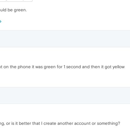
ould be green.
t on the phone it was green for 1 second and then it got yellow
g, or is it better that I create another account or something?