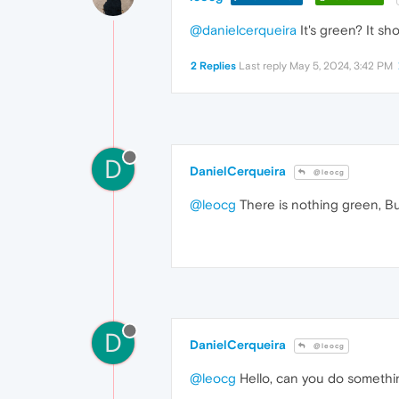
@danielcerqueira
It's green? It sh
2 Replies
Last reply
May 5, 2024, 3:42 PM
D
DanielCerqueira
@leocg
@leocg
There is nothing green, Bu
D
DanielCerqueira
@leocg
@leocg
Hello, can you do somethin