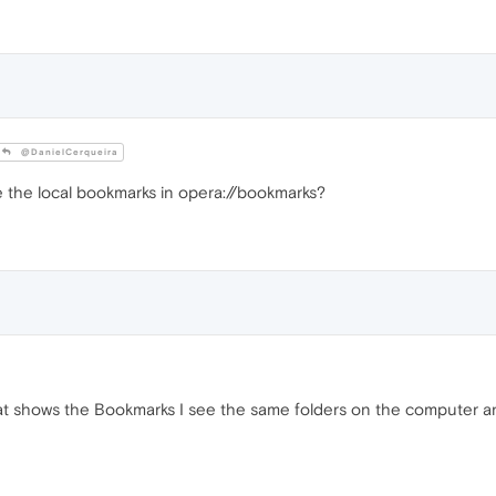
@DanielCerqueira
 the local bookmarks in opera://bookmarks?
at shows the Bookmarks I see the same folders on the computer a