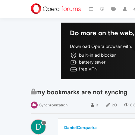
Do more on the web, 
Download Opera browser with:
built-in ad blocker
battery saver
free VPN
my bookmarks are not syncing
Synchronization
3
20
8.
D
DanielCerqueira