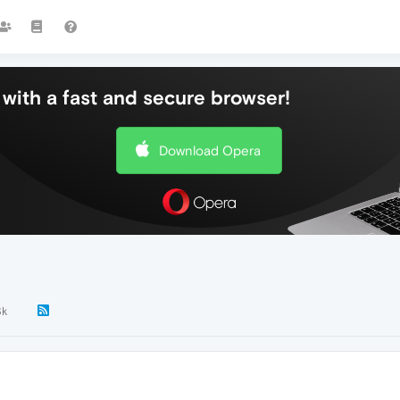
with a fast and secure browser!
Download Opera
3k