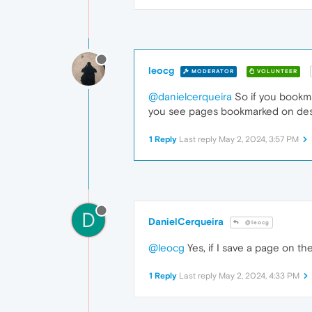
leocg
MODERATOR
VOLUNTEER
@danielcerqueira
So if you bookma
you see pages bookmarked on desk
1 Reply
Last reply
May 2, 2024, 3:57 PM
D
DanielCerqueira
@leocg
@leocg
Yes, if I save a page on t
1 Reply
Last reply
May 2, 2024, 4:33 PM