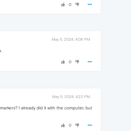
0
May 5, 2024, 4:08 PM
.
0
May 5, 2024, 4:23 PM
markers? I already did it with the computer, but
0