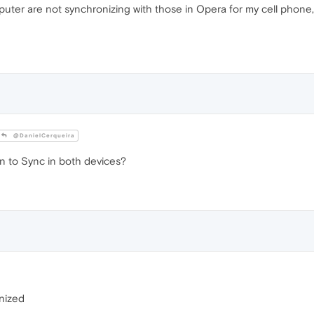
r are not synchronizing with those in Opera for my cell phone, I a
@DanielCerqueira
n to Sync in both devices?
nized