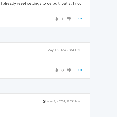
lready reset settings to default, but still not
1
May 1, 2024, 8:34 PM
0
May 1, 2024, 11:06 PM