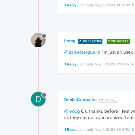
1 Reply
Last reply
May 5, 2024, 4:08 PM
leocg
MODERATOR
VOLUNTEER
@danielcerqueira
I'm just an user,
1 Reply
Last reply
May 5, 2024, 4:23 PM
D
DanielCerqueira
@leocg
@leocg
Ok, thanks, before I test w
as they are not synchronized I am 
1 Reply
Last reply
May 5, 2024, 6:04 PM