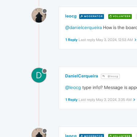
leocg
MODERATOR
VOLUNTEER
@danielcerqueira
How is the board
1 Reply
Last reply
May 3, 2024, 12:53 AM
D
DanielCerqueira
@leocg
@leocg
type info? Message is appe
1 Reply
Last reply
May 3, 2024, 3:35 AM
leocg
MODERATOR
VOLUNTEER