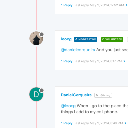
1 Reply
Last reply
May 2, 2024, 12:52 AM
leocg
MODERATOR
VOLUNTEER
@danielcerqueira
And you just see
1 Reply
Last reply
May 2, 2024, 3:17 PM
D
DanielCerqueira
@leocg
@leocg
When I go to the place th
things I add to my cell phone.
1 Reply
Last reply
May 2, 2024, 3:46 PM