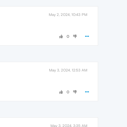
May 2, 2024, 10:43 PM
0
May 3, 2024, 12:53 AM
0
May 3, 2024, 3:35 AM