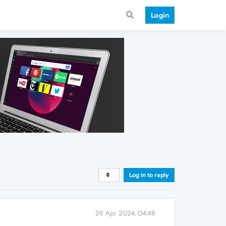
Login
Log in to reply
26 Apr 2024, 04:48