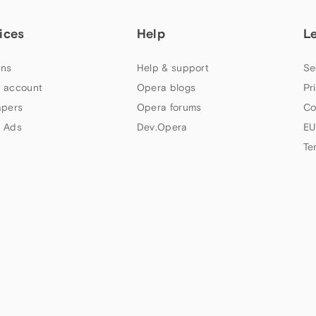
ices
Help
L
ns
Help & support
Se
 account
Opera blogs
Pr
apers
Opera forums
Co
 Ads
Dev.Opera
EU
Te