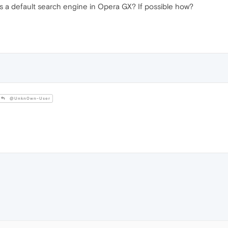
 as a default search engine in Opera GX? If possible how?
@Unkn0wn-User