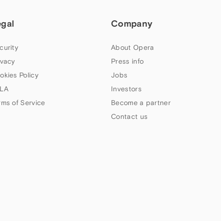
egal
Company
curity
About Opera
ivacy
Press info
okies Policy
Jobs
LA
Investors
rms of Service
Become a partner
Contact us