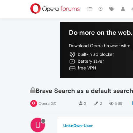
Do more on the web, 
Download Opera browser with:
built-in ad blocker
battery saver
free VPN
Brave Search as a default searc
Opera GX
2
2
869
U
Unkn0wn-User