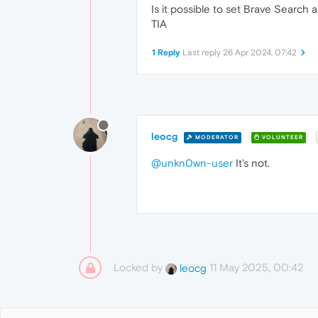
Is it possible to set Brave Search
TIA
1 Reply
Last reply
26 Apr 2024, 07:42
leocg
MODERATOR
VOLUNTEER
@unkn0wn-user
It's not.
Locked by
11 May 2025, 00:42
leocg