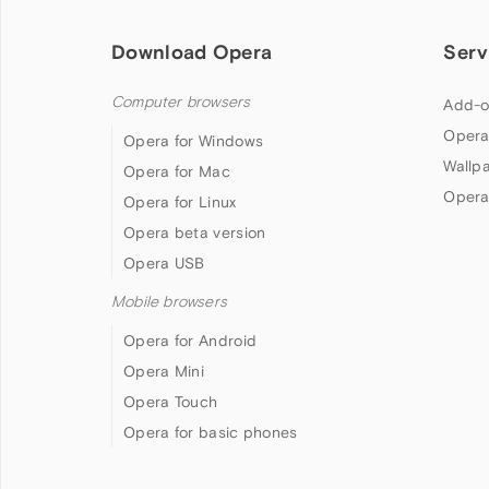
Download Opera
Serv
Computer browsers
Add-o
Opera
Opera for Windows
Wallp
Opera for Mac
Opera
Opera for Linux
Opera beta version
Opera USB
Mobile browsers
Opera for Android
Opera Mini
Opera Touch
Opera for basic phones