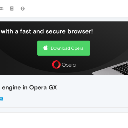
with a fast and secure browser!
Download Opera
h engine in Opera GX