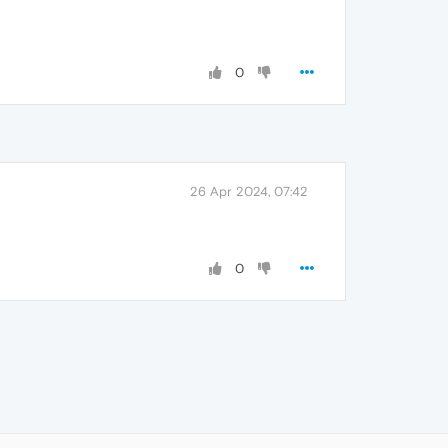
0
26 Apr 2024, 07:42
0