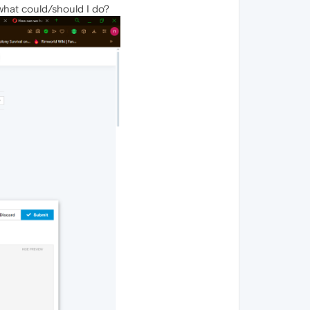
 what could/should I do?