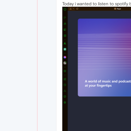
Today i wanted to listen to spotify