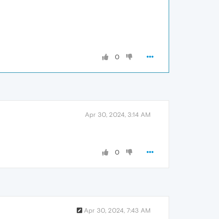
0
Apr 30, 2024, 3:14 AM
0
Apr 30, 2024, 7:43 AM