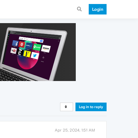
Login
Log in to reply
Apr 25, 2024, 1:51 AM