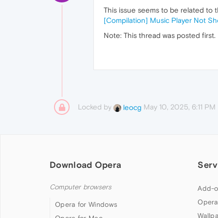
This issue seems to be related to t
[Compilation] Music Player Not S
Note: This thread was posted first.
Locked by
May 10, 2025, 6:11 PM
leocg
Download Opera
Serv
Computer browsers
Add-o
Opera
Opera for Windows
Wallp