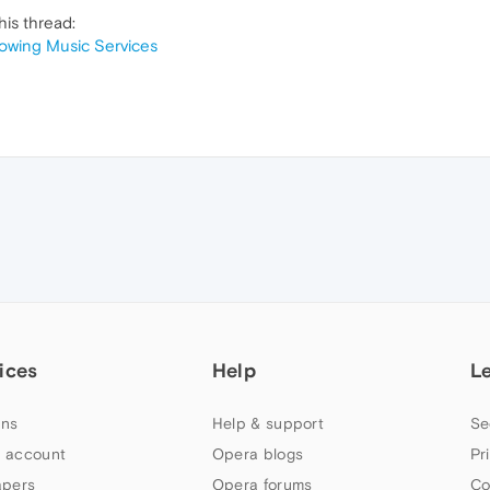
his thread:
howing Music Services
ices
Help
L
ns
Help & support
Se
 account
Opera blogs
Pr
apers
Opera forums
Co