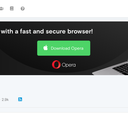
with a fast and secure browser!
Download Opera
2.9k