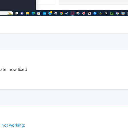
ate. now fixed
r not working
: