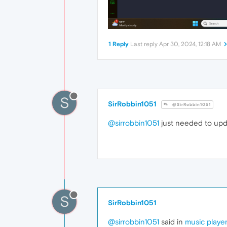
1 Reply
Last reply
Apr 30, 2024, 12:18 AM
S
SirRobbin1051
@SirRobbin1051
@sirrobbin1051
just needed to upd
S
SirRobbin1051
@sirrobbin1051
said in
music playe