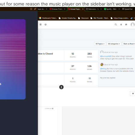
 but for some reason the music player on the sidebar isn't working.