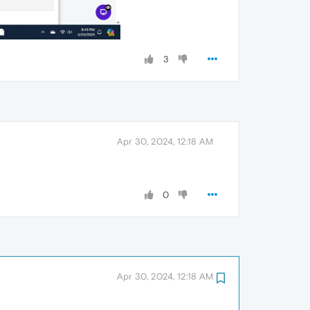
3
Apr 30, 2024, 12:18 AM
0
Apr 30, 2024, 12:18 AM