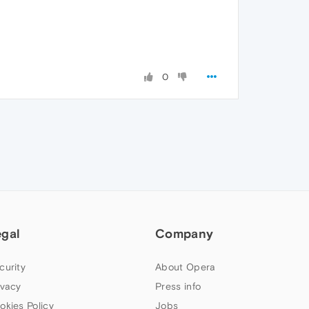
0
egal
Company
curity
About Opera
ivacy
Press info
okies Policy
Jobs