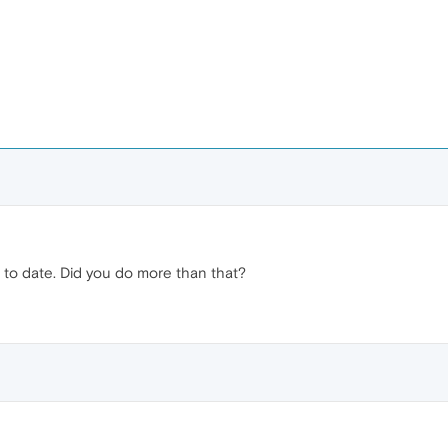
up to date. Did you do more than that?