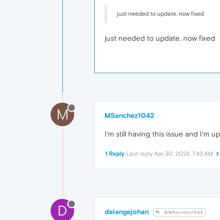
just needed to update. now fixed
just needed to update. now fixed
M
MSanchez1042
I'm still having this issue and I'm 
1 Reply
Last reply
Apr 30, 2024, 7:43 AM
D
delangejohan
@MSanchez1042