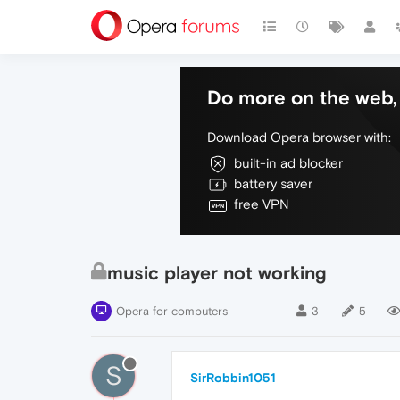
Do more on the web, 
Download Opera browser with:
built-in ad blocker
battery saver
free VPN
music player not working
Opera for computers
3
5
S
SirRobbin1051