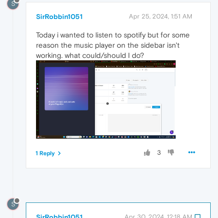
S
SirRobbin1051
Apr 25, 2024, 1:51 AM
Today i wanted to listen to spotify but for some
reason the music player on the sidebar isn't
working. what could/should I do?
3
1 Reply
S
SirRobbin1051
Apr 30, 2024, 12:18 AM