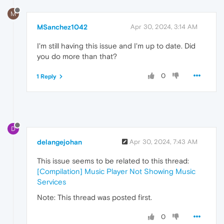
M
MSanchez1042
Apr 30, 2024, 3:14 AM
I'm still having this issue and I'm up to date. Did
you do more than that?
0
1 Reply
D
delangejohan
Apr 30, 2024, 7:43 AM
This issue seems to be related to this thread:
[Compilation] Music Player Not Showing Music
Services
Note: This thread was posted first.
0