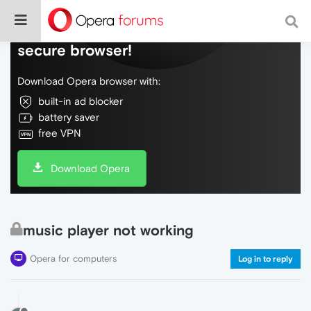
Do more on the web, with a fast and
secure browser!
Download Opera browser with:
built-in ad blocker
battery saver
free VPN
Download Opera
music player not working
Opera for computers
Log in to reply