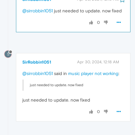
@sirrobbin1051
just needed to update. now fixed
0
S
SirRobbin1051
Apr 30, 2024, 12:18 AM
@sirrobbin1051
said in
music player not working
:
just needed to update. now fixed
just needed to update. now fixed
0