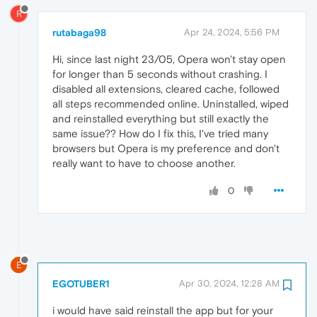
R
rutabaga98
Apr 24, 2024, 5:56 PM
Hi, since last night 23/05, Opera won't stay open
for longer than 5 seconds without crashing. I
disabled all extensions, cleared cache, followed
all steps recommended online. Uninstalled, wiped
and reinstalled everything but still exactly the
same issue?? How do I fix this, I've tried many
browsers but Opera is my preference and don't
really want to have to choose another.
0
E
EGOTUBER1
Apr 30, 2024, 12:28 AM
i would have said reinstall the app but for your