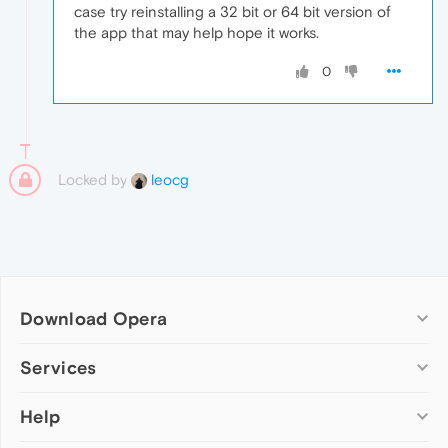
case try reinstalling a 32 bit or 64 bit version of
the app that may help hope it works.
0
Locked by
leocg
Download Opera
Computer browsers
Services
Opera for Windows
Help
Add-ons
Opera for Mac
Opera account
Opera for Linux