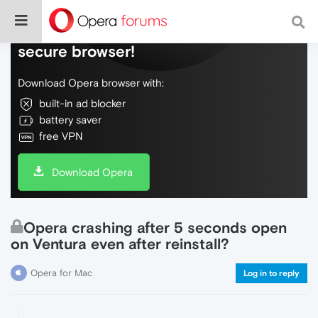
Do more on the web, with a fast and
secure browser!
Download Opera browser with:
built-in ad blocker
battery saver
free VPN
Download Opera
Opera crashing after 5 seconds open
on Ventura even after reinstall?
Opera for Mac
Log in to reply