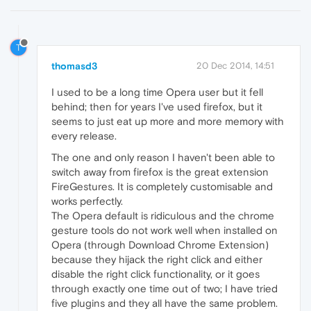
T
thomasd3
20 Dec 2014, 14:51
I used to be a long time Opera user but it fell
behind; then for years I've used firefox, but it
seems to just eat up more and more memory with
every release.
The one and only reason I haven't been able to
switch away from firefox is the great extension
FireGestures. It is completely customisable and
works perfectly.
The Opera default is ridiculous and the chrome
gesture tools do not work well when installed on
Opera (through Download Chrome Extension)
because they hijack the right click and either
disable the right click functionality, or it goes
through exactly one time out of two; I have tried
five plugins and they all have the same problem.