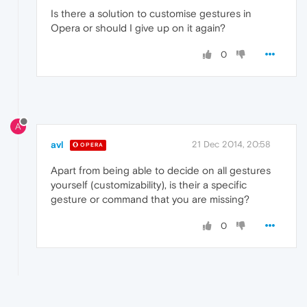
Is there a solution to customise gestures in
Opera or should I give up on it again?
0
A
avl
21 Dec 2014, 20:58
OPERA
Apart from being able to decide on all gestures
yourself (customizability), is their a specific
gesture or command that you are missing?
0