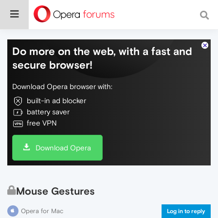
Do more on the web, with a fast and
secure browser!
Download Opera browser with:
built-in ad blocker
battery saver
free VPN
Download Opera
Mouse Gestures
Opera for Mac
Log in to reply