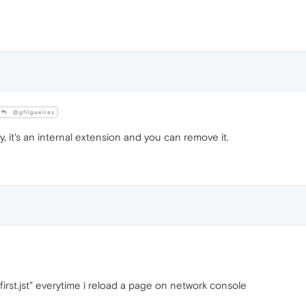
@gfilgueiras
y, it's an internal extension and you can remove it.
d-first.jst" everytime i reload a page on network console