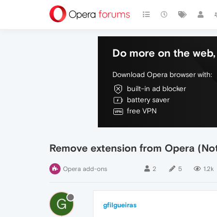
Do more on the web, 
Download Opera browser with:
built-in ad blocker
battery saver
free VPN
Remove extension from Opera (Not
Opera add-ons
2
5
1.2k
G
gfilgueiras