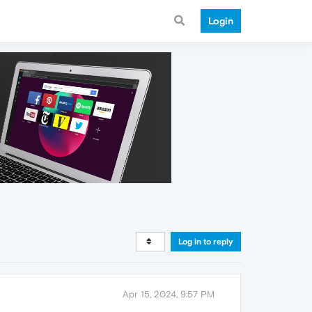
Login
Log in to reply
Apr 15, 2024, 9:57 PM