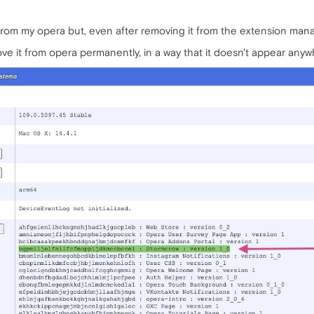
from my opera but, even after removing it from the extension mana
ove it from opera permanently, in a way that it doesn't appear any