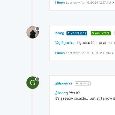
1 Reply
Last reply
Apr 16, 2024, 12:27 AM
leocg
MODERATOR
VOLUNTEER
@gfilgueiras
I guess it's the ad-blo
1 Reply
Last reply
Apr 16, 2024, 12:41 AM
G
gfilgueiras
@leocg
@leocg
Yes it's
It's already disable... but still show it