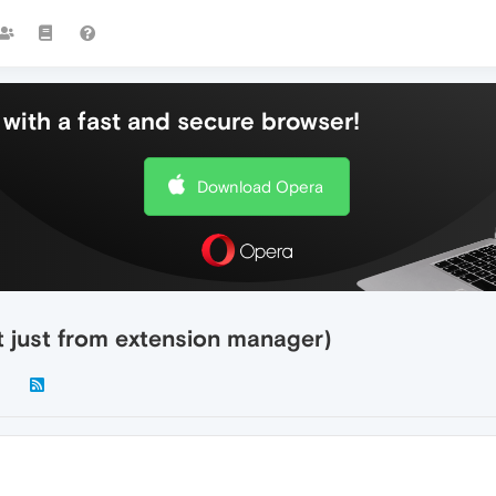
with a fast and secure browser!
Download Opera
 just from extension manager)