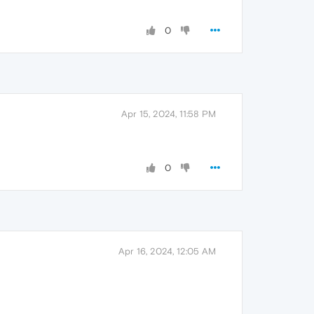
0
Apr 15, 2024, 11:58 PM
0
Apr 16, 2024, 12:05 AM