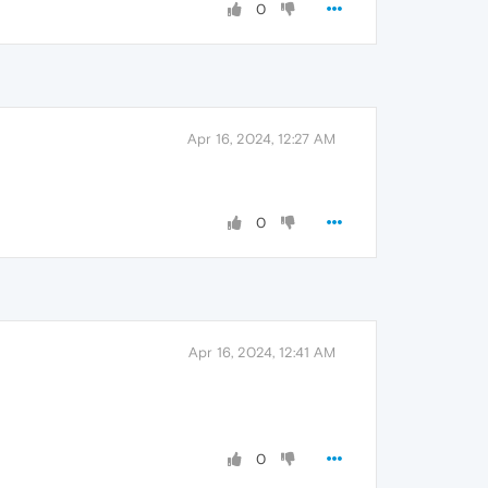
0
Apr 16, 2024, 12:27 AM
0
Apr 16, 2024, 12:41 AM
0