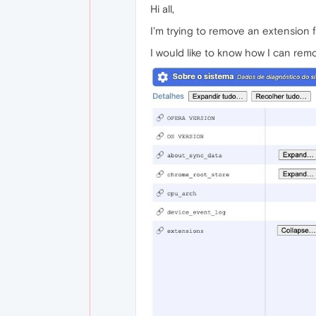
Hi all,
I'm trying to remove an extension 
I would like to know how I can rem