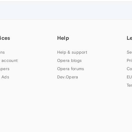
ices
Help
L
ns
Help & support
Se
 account
Opera blogs
Pr
apers
Opera forums
Co
 Ads
Dev.Opera
EU
Te