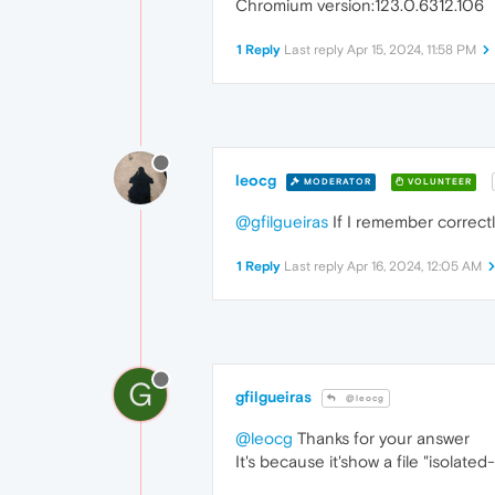
Chromium version:123.0.6312.106
1 Reply
Last reply
Apr 15, 2024, 11:58 PM
leocg
MODERATOR
VOLUNTEER
@gfilgueiras
If I remember correctl
1 Reply
Last reply
Apr 16, 2024, 12:05 AM
G
gfilgueiras
@leocg
@leocg
Thanks for your answer
It's because it'show a file "isolate