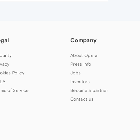
egal
Company
curity
About Opera
ivacy
Press info
okies Policy
Jobs
LA
Investors
rms of Service
Become a partner
Contact us