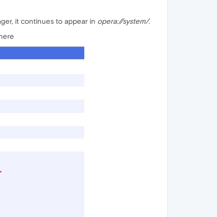
ger, it continues to appear in
opera://system/
.
where