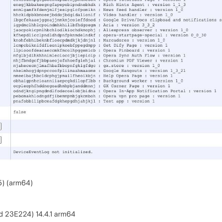
5) (arm64)
d 23E224) 14.4.1 arm64