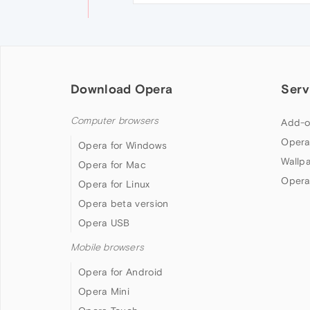
Download Opera
Serv
Computer browsers
Add-o
Opera
Opera for Windows
Wallp
Opera for Mac
Opera
Opera for Linux
Opera beta version
Opera USB
Mobile browsers
Opera for Android
Opera Mini