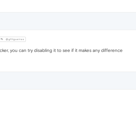
@gfilgueiras
cker, you can try disabling it to see if it makes any difference