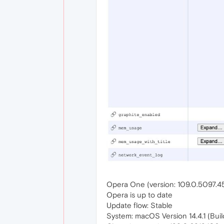
Opera One (version: 109.0.5097.4
Opera is up to date
Update flow: Stable
System: macOS Version 14.4.1 (Buil