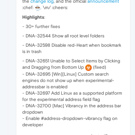
the
change log
, and the official
announcement
:chef:
\m/ :cheers:
Highlights
:
- 30+ further fixes
- DNA-32544 Show all root level folders
- DNA-32598 Disable red-Heart when bookmark
is in trash
- DNA-32651 Unable to Select Items by Clicking
and Dragging from Bottom Up
(fixed)
- DNA-32695 [Win][Linux] Custom search
engines do not show up when experimental-
addressbar is enabled
- DNA-32697 Add Linux as a supported platform
for the experimental address field flag
- DNA-32700 [Mac] Vibrancy in the address bar
dropdown
- Enable #address-dropdown-vibrancy flag on
developer