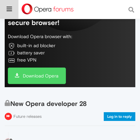
Do more on the web, with a fast and
secure browser!
Download Opera browser with:
built-in ad blocker
battery saver
free VPN
Download Opera
New Opera developer 28
Future releases
Log in to reply