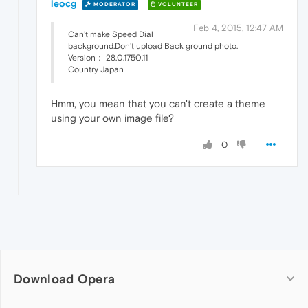
leocg
MODERATOR
VOLUNTEER
Feb 4, 2015, 12:47 AM
Can't make Speed Dial
background.Don't upload Back ground photo.
Version： 28.0.1750.11
Country Japan
Hmm, you mean that you can't create a theme
using your own image file?
0
Download Opera