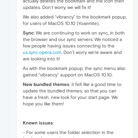
actually deletes the bookmark and the icon then
updates. Don’t worry, we will fix it!
We also added “vibrancy” to the bookmark popup,
for users of MacOS 10.10 (Yosemite).
Sync
: We are continuing to work on sync, in both
the browser and our sync servers. We noticed a
few people having issues connecting to the
us.sync.opera.com
. Don’t worry we’re aware and
are looking into it!
As with the bookmark popup, the sync menu also
gained “vibrancy” support on MacOS 10.10.
New bundled themes
: it felt like a good time to
update the bundled themes, so that you can
have a fresh, new look for your start page. We
hope you like them!
Known issues
:
- For some users the folder selection in the