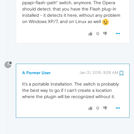
ppapi-flash-path" switch, anymore. The Opera
should detect, that you have the Flash plug-in
installed - it detects it here, without any problem
on Windows XP/7, and on Linux as well
0
?
A Former User
Jan 31, 2015, 9:26 AM
It's a portable installation. The switch is probably
the best way to go if I can't create a location
where the plugin will be recognized without it.
0