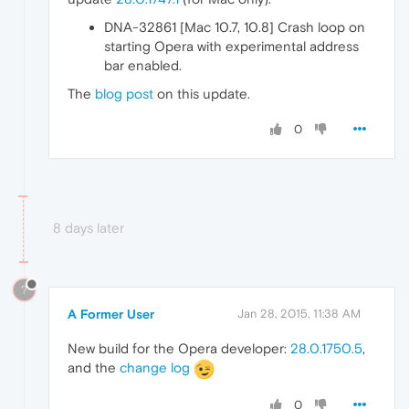
DNA-32861 [Mac 10.7, 10.8] Crash loop on
starting Opera with experimental address
bar enabled.
The
blog post
on this update.
0
8 days later
?
A Former User
Jan 28, 2015, 11:38 AM
New build for the Opera developer:
28.0.1750.5
,
and the
change log
0