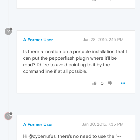
?
A Former User
Jan 28, 2015, 2:15 PM
Is there a location on a portable installation that I
can put the pepperflash plugin where it'll be
read? I'd like to avoid pointing to it by the
command line if at all possible.
0
?
A Former User
Jan 30, 2015, 7:35 PM
Hi @cyberrufus, there's no need to use the "--