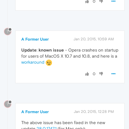
0
?
A Former User
Jan 20, 2015, 10:59 AM
Update
:
known issue
- Opera crashes on startup
for users of MacOS X 10.7 and 10.8, and here is a
workaround
0
?
A Former User
Jan 20, 2015, 12:28 PM
The above issue has been fixed in the new
update
28.0.1747.1
(for Mac only):