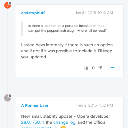
C
christoph142
Jan 31, 2015, 10:12 AM
Is there a location on a portable installation that I
can put the pepperflash plugin where it'll be read?
I asked devs internally if there is such an option
and if not if it was possible to include it. I'll keep
you updated.
0
?
A Former User
Feb 2, 2015, 4:52 PM
New, small, stability update - Opera developer
28.0.1750.11
, the
change log
, and the official