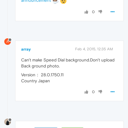
announcement
0
A
array
Feb 4, 2015, 12:35 AM
Can't make Speed Dial background.Don't upload
Back ground photo.
Version： 28.0.1750.11
Country Japan
0