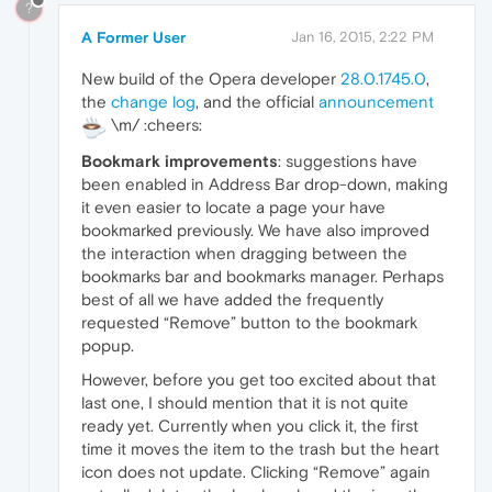
?
A Former User
Jan 16, 2015, 2:22 PM
New build of the Opera developer
28.0.1745.0
,
the
change log
, and the official
announcement
\m/ :cheers:
Bookmark improvements
: suggestions have
been enabled in Address Bar drop-down, making
it even easier to locate a page your have
bookmarked previously. We have also improved
the interaction when dragging between the
bookmarks bar and bookmarks manager. Perhaps
best of all we have added the frequently
requested “Remove” button to the bookmark
popup.
However, before you get too excited about that
last one, I should mention that it is not quite
ready yet. Currently when you click it, the first
time it moves the item to the trash but the heart
icon does not update. Clicking “Remove” again