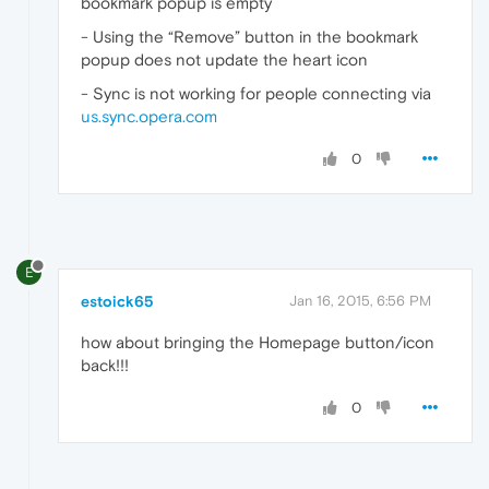
bookmark popup is empty
- Using the “Remove” button in the bookmark
popup does not update the heart icon
- Sync is not working for people connecting via
us.sync.opera.com
0
E
estoick65
Jan 16, 2015, 6:56 PM
how about bringing the Homepage button/icon
back!!!
0