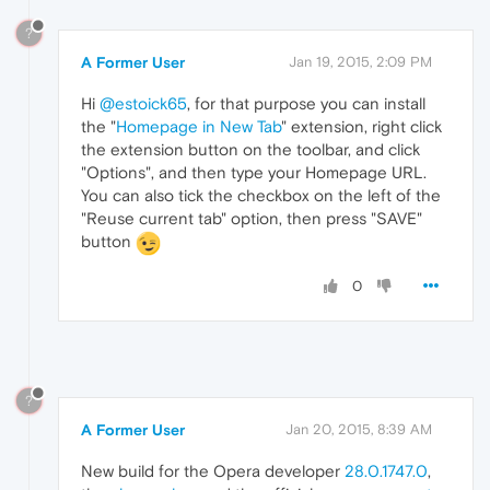
?
A Former User
Jan 19, 2015, 2:09 PM
Hi
@estoick65
, for that purpose you can install
the "
Homepage in New Tab
" extension, right click
the extension button on the toolbar, and click
"Options", and then type your Homepage URL.
You can also tick the checkbox on the left of the
"Reuse current tab" option, then press "SAVE"
button
0
?
A Former User
Jan 20, 2015, 8:39 AM
New build for the Opera developer
28.0.1747.0
,