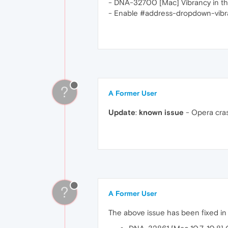
- DNA-32700 [Mac] Vibrancy in t
- Enable #address-dropdown-vibra
?
A Former User
Update
:
known issue
- Opera cras
?
A Former User
The above issue has been fixed i