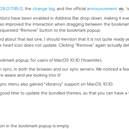
r
28.0.1745.0
, the
change log
, and the official
announcement
\
stions have been enabled in Address Bar drop-down, making it eve
lso improved the interaction when dragging between the bookmar
 requested “Remove” button to the bookmark popup.
about that last one, I should mention that it is not quite ready yet.
he heart icon does not update. Clicking “Remove” again actually d
ookmark popup, for users of MacOS 10.10 (Yosemite).
n sync, in both the browser and our sync servers. We noticed a f
re aware and are looking into it!
sync menu also gained “vibrancy” support on MacOS 10.10.
ke a good time to update the bundled themes, so that you can have a
tion in the bookmark popup is empty