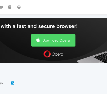
with a fast and secure browser!
Download Opera
.9k