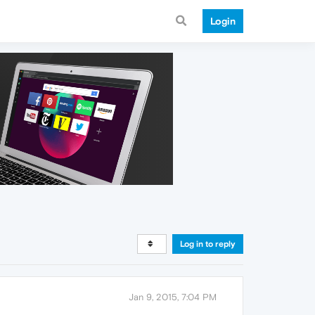
Login
Log in to reply
Jan 9, 2015, 7:04 PM