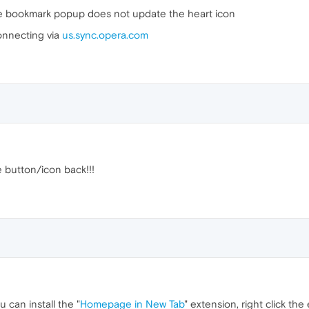
he bookmark popup does not update the heart icon
connecting via
us.sync.opera.com
button/icon back!!!
u can install the "
Homepage in New Tab
" extension, right click th