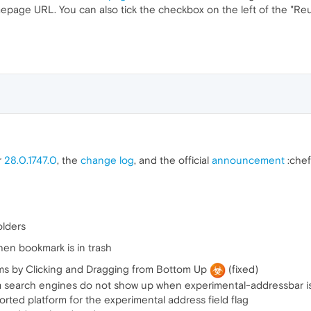
epage URL. You can also tick the checkbox on the left of the "Reu
r
28.0.1747.0
, the
change log
, and the official
announcement
:chef
olders
en bookmark is in trash
ms by Clicking and Dragging from Bottom Up
(fixed)
 search engines do not show up when experimental-addressbar i
ted platform for the experimental address field flag