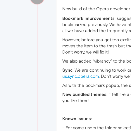
New build of the Opera develope
Bookmark improvements
: sugge
bookmarked previously. We have a
all we have added the frequently
However, before you get too excited 
moves the item to the trash but t
Don’t worry, we will fix it!
We also added “vibrancy” to the b
Sync
: We are continuing to work o
us.sync.opera.com
. Don’t worry we’
As with the bookmark popup, the 
New bundled themes
: it felt li
you like them!
Known issues
:
- For some users the folder selec