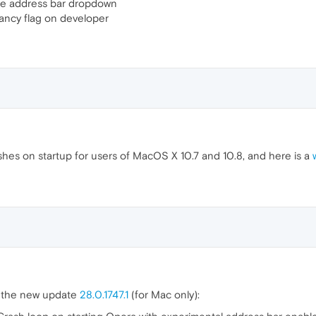
he address bar dropdown
ncy flag on developer
hes on startup for users of MacOS X 10.7 and 10.8, and here is a
n the new update
28.0.1747.1
(for Mac only):