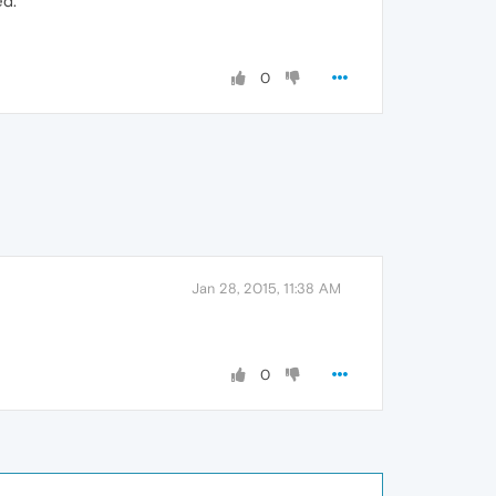
ed.
0
Jan 28, 2015, 11:38 AM
0