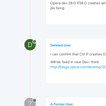
Opera dev 28.0.1738.0 crashes wh
pls fixing
D
Deleted User
I can confirm that Ctrl P crashes
Will be fixed in next Dev i think.
http://blogs.opera.com/desktop
?
A Former User