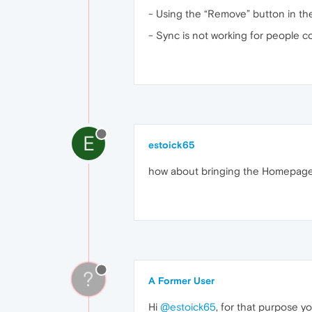
- Using the “Remove” button in t
- Sync is not working for people 
E
estoick65
how about bringing the Homepage 
?
A Former User
Hi
@estoick65
, for that purpose yo