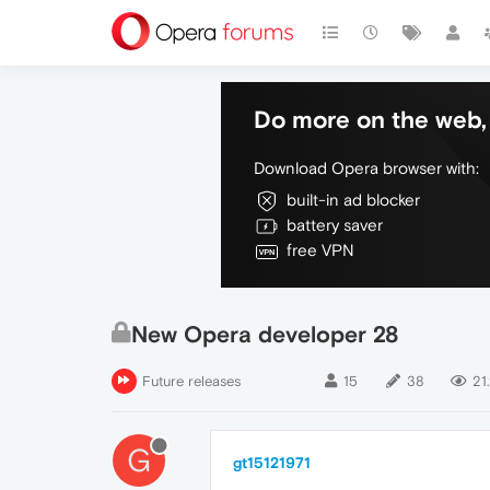
Do more on the web, 
Download Opera browser with:
built-in ad blocker
battery saver
free VPN
New Opera developer 28
Future releases
15
38
21
G
gt15121971