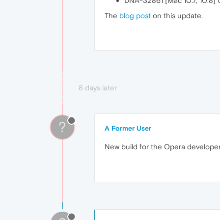
DNA-32861 [Mac 10.7, 10.8] 
The
blog post
on this update.
8 days later
?
A Former User
New build for the Opera develope