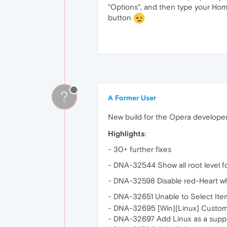
"Options", and then type your Hom
button
?
A Former User
New build for the Opera develope
Highlights
:
- 30+ further fixes
- DNA-32544 Show all root level f
- DNA-32598 Disable red-Heart wh
- DNA-32651 Unable to Select Ite
- DNA-32695 [Win][Linux] Custom
- DNA-32697 Add Linux as a suppor