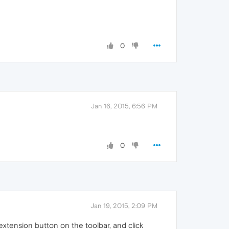
0
Jan 16, 2015, 6:56 PM
0
Jan 19, 2015, 2:09 PM
e extension button on the toolbar, and click