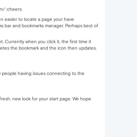
m/ :cheers:
n easier to locate a page your have
ks bar and bookmarks manager. Perhaps best of
 Currently when you click it, the first time it
eletes the bookmark and the icon then updates.
ew people having issues connecting to the
 fresh, new look for your start page. We hope