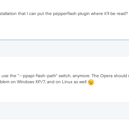
stallation that I can put the pepperflash plugin where it'll be read?
 use the "--ppapi-flash-path" switch, anymore. The Opera should d
problem on Windows XP/7, and on Linux as well