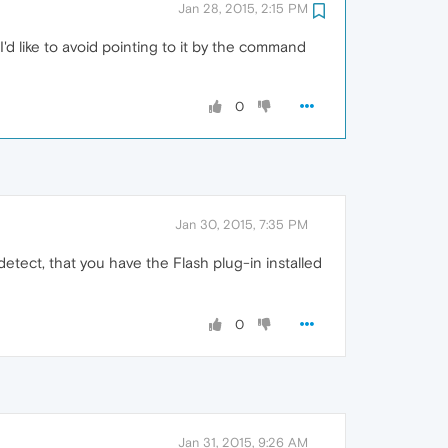
Jan 28, 2015, 2:15 PM
 I'd like to avoid pointing to it by the command
0
Jan 30, 2015, 7:35 PM
etect, that you have the Flash plug-in installed
0
Jan 31, 2015, 9:26 AM