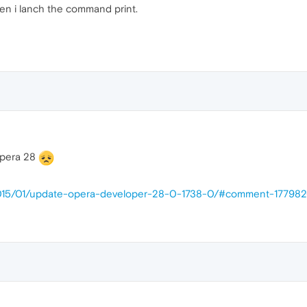
en i lanch the command print.
 Opera 28
/2015/01/update-opera-developer-28-0-1738-0/#comment-17798