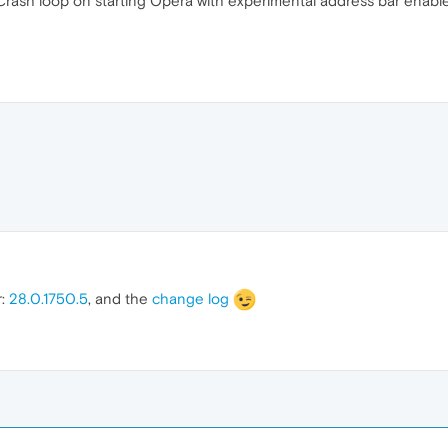
Crash loop on starting Opera with experimental address bar enabl
r:
28.0.1750.5
, and the
change log