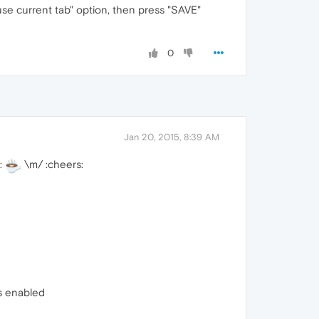
se current tab" option, then press "SAVE"
0
Jan 20, 2015, 8:39 AM
:
\m/ :cheers:
s enabled