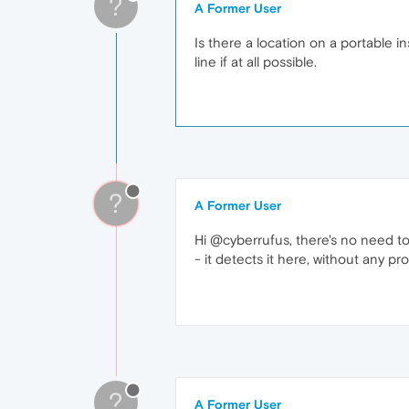
?
A Former User
Is there a location on a portable in
line if at all possible.
?
A Former User
Hi @cyberrufus, there's no need to
- it detects it here, without any 
?
A Former User