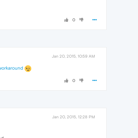
0
Jan 20, 2015, 10:59 AM
workaround
0
Jan 20, 2015, 12:28 PM