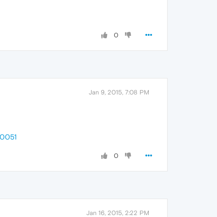
0
Jan 9, 2015, 7:08 PM
20051
0
Jan 16, 2015, 2:22 PM