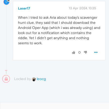
L
Laser17
13 Apr 2024, 13:35
When i tried to ask Aria about today's scavenger
hunt clue, they said that I should download the
Android Oper App (which i was already using) and
look out for a notification which contains the
riddle. Yet I didn't get anything and nothing
seems to work.
0
Locked by
leocg