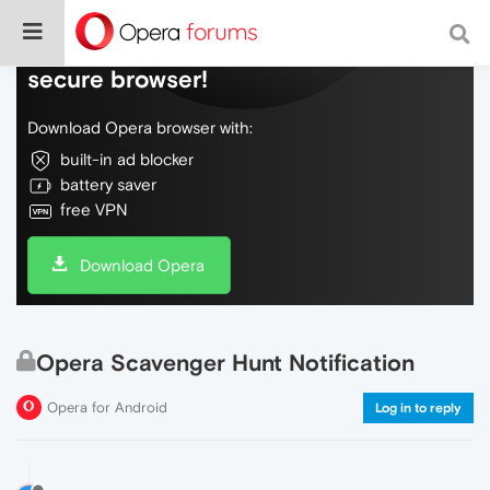
Do more on the web, with a fast and
secure browser!
Download Opera browser with:
built-in ad blocker
battery saver
free VPN
Download Opera
Opera Scavenger Hunt Notification
Opera for Android
Log in to reply