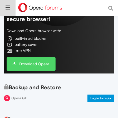
Do more on the web, with a fast and
secure browser!
Download Opera browser with:
built-in ad blocker
battery saver
free VPN
Download Opera
Backup and Restore
Opera GX
Log in to reply