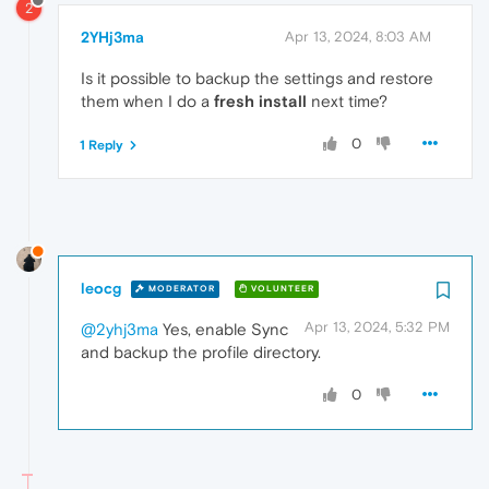
2
2YHj3ma
Apr 13, 2024, 8:03 AM
Is it possible to backup the settings and restore
them when I do a
fresh install
next time?
0
1 Reply
leocg
MODERATOR
VOLUNTEER
Apr 13, 2024, 5:32 PM
@2yhj3ma
Yes, enable Sync
and backup the profile directory.
0