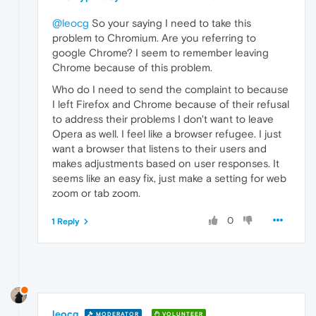
@leocg
So your saying I need to take this
problem to Chromium. Are you referring to
google Chrome? I seem to remember leaving
Chrome because of this problem.
Who do I need to send the complaint to because
I left Firefox and Chrome because of their refusal
to address their problems I don't want to leave
Opera as well. I feel like a browser refugee. I just
want a browser that listens to their users and
makes adjustments based on user responses. It
seems like an easy fix, just make a setting for web
zoom or tab zoom.
0
1 Reply
leocg
MODERATOR
VOLUNTEER