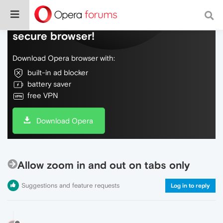
Do more on the web, with a fast and
secure browser!
Download Opera browser with:
built-in ad blocker
battery saver
free VPN
Download Opera
Allow zoom in and out on tabs only
Suggestions and feature requests
Log in to reply