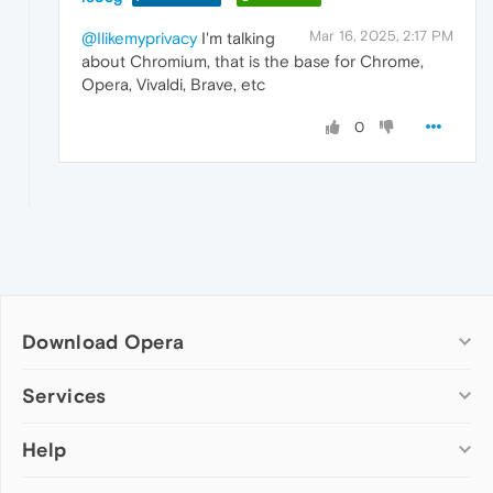
Mar 16, 2025, 2:17 PM
@Ilikemyprivacy
I'm talking
about Chromium, that is the base for Chrome,
Opera, Vivaldi, Brave, etc
0
Download Opera
Computer browsers
Services
Opera for Windows
Help
Add-ons
Opera for Mac
Opera account
Opera for Linux