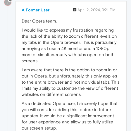
?
A Former User
Apr 12, 2024, 3:21 PM
Dear Opera team,
I would like to express my frustration regarding
the lack of the ability to zoom different levels on
my tabs in the Opera browser. This is particularly
annoying as I use a 4K monitor and a 1080p
monitor simultaneously with tabs open on both
screens.
I am aware that there is the option to zoom in or
out in Opera, but unfortunately, this only applies
to the entire browser and not individual tabs. This
limits my ability to customize the view of different
websites on different screens.
As a dedicated Opera user, I sincerely hope that
you will consider adding this feature in future
updates. It would be a significant improvement
for user experience and allow us to fully utilize
our screen setup.