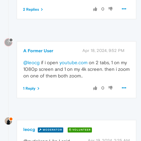
0
2 Replies
?
A Former User
Apr 18, 2024, 9:52 PM
@leocg
if i open
youtube.com
on 2 tabs, 1 on my
1080p screen and 1 on my 4k screen. then i zoom
on one of them both zoom..
0
1 Reply
leocg
MODERATOR
VOLUNTEER
Apr 19, 2024, 2:25 AM