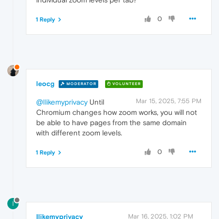
0
1 Reply
leocg
MODERATOR
VOLUNTEER
Mar 15, 2025, 7:55 PM
@Ilikemyprivacy
Until
Chromium changes how zoom works, you will not
be able to have pages from the same domain
with different zoom levels.
0
1 Reply
I
Ilikemyprivacy
Mar 16, 2025, 1:02 PM