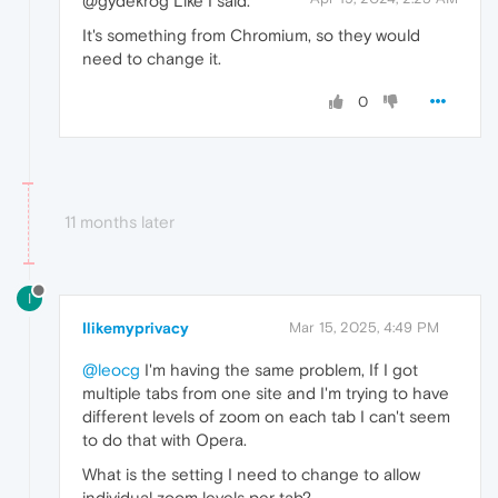
@gydekrog Like I said.
It's something from Chromium, so they would
need to change it.
0
11 months later
I
Ilikemyprivacy
Mar 15, 2025, 4:49 PM
@leocg
I'm having the same problem, If I got
multiple tabs from one site and I'm trying to have
different levels of zoom on each tab I can't seem
to do that with Opera.
What is the setting I need to change to allow
individual zoom levels per tab?