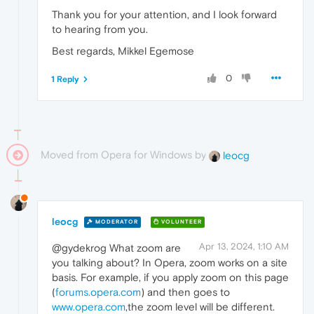
Thank you for your attention, and I look forward
to hearing from you.
Best regards, Mikkel Egemose
0
1 Reply
Moved from Opera for Windows by
leocg
leocg
MODERATOR
VOLUNTEER
Apr 13, 2024, 1:10 AM
@gydekrog What zoom are
you talking about? In Opera, zoom works on a site
basis. For example, if you apply zoom on this page
(
forums.opera.com
) and then goes to
www.opera.com
,the zoom level will be different.