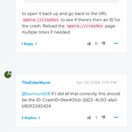
to open it back up and go back to the URL
to see if there's then an ID for
opera://crashes
the crash. Reload the
page
opera://crashes
multiple times if needed.
0
1 Reply
T
TheElderWyrm
Apr 24, 2024, 11:10 PM
@burnout426
If I did all that correctly, this should
be the ID: CrashID=5be401cb-2d22-4c30-a1a3-
b163f2240424
1
2 Replies