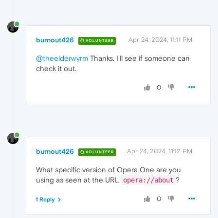
burnout426
Apr 24, 2024, 11:11 PM
VOLUNTEER
@theelderwyrm
Thanks. I'll see if someone can
check it out.
0
burnout426
Apr 24, 2024, 11:12 PM
VOLUNTEER
What specific version of Opera One are you
using as seen at the URL
?
opera://about
0
1 Reply