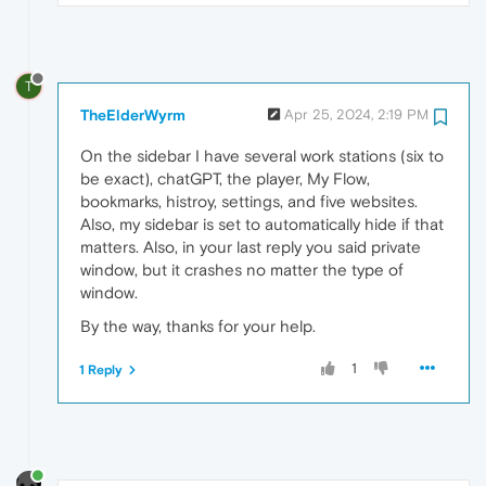
T
TheElderWyrm
Apr 25, 2024, 2:19 PM
On the sidebar I have several work stations (six to
be exact), chatGPT, the player, My Flow,
bookmarks, histroy, settings, and five websites.
Also, my sidebar is set to automatically hide if that
matters. Also, in your last reply you said private
window, but it crashes no matter the type of
window.
By the way, thanks for your help.
1
1 Reply