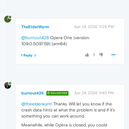
T
TheElderWyrm
Apr 24, 2024, 11:25 PM
@burnout426
Opera One (version:
109.0.5097.59) (arm64)
1
1 Reply
burnout426
Apr 24, 2024, 11:43 PM
VOLUNTEER
@theelderwyrm
Thanks. Will let you know if the
crash data hints at what the problem is and if it's
something you can work around.
Meanwhile, while Opera is closed, you could