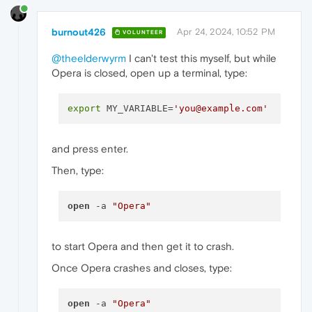
burnout426
Apr 24, 2024, 10:52 PM
VOLUNTEER
@theelderwyrm
I can't test this myself, but while
Opera is closed, open up a terminal, type:
export
 MY_VARIABLE=
'you@example.com'
and press enter.
Then, type:
open
 -a 
"Opera"
to start Opera and then get it to crash.
Once Opera crashes and closes, type:
open
 -a 
"Opera"