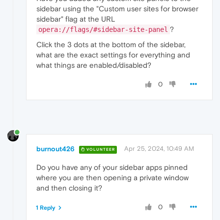
sidebar using the "Custom user sites for browser
sidebar" flag at the URL
?
opera://flags/#sidebar-site-panel
Click the 3 dots at the bottom of the sidebar,
what are the exact settings for everything and
what things are enabled/disabled?
0
burnout426
Apr 25, 2024, 10:49 AM
VOLUNTEER
Do you have any of your sidebar apps pinned
where you are then opening a private window
and then closing it?
0
1 Reply