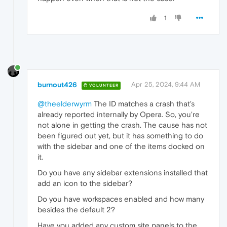
1
burnout426
Apr 25, 2024, 9:44 AM
VOLUNTEER
@theelderwyrm
The ID matches a crash that's
already reported internally by Opera. So, you're
not alone in getting the crash. The cause has not
been figured out yet, but it has something to do
with the sidebar and one of the items docked on
it.
Do you have any sidebar extensions installed that
add an icon to the sidebar?
Do you have workspaces enabled and how many
besides the default 2?
Have you added any custom site panels to the