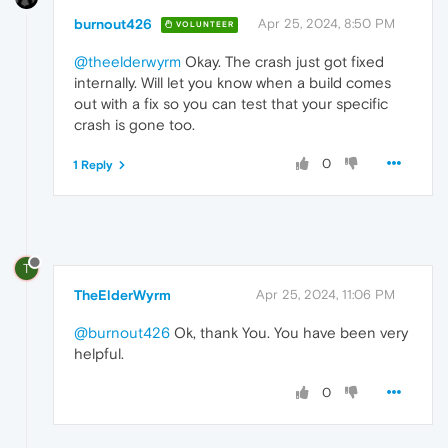
burnout426
Apr 25, 2024, 8:50 PM
VOLUNTEER
@theelderwyrm
Okay. The crash just got fixed
internally. Will let you know when a build comes
out with a fix so you can test that your specific
crash is gone too.
0
1 Reply
T
TheElderWyrm
Apr 25, 2024, 11:06 PM
@burnout426
Ok, thank You. You have been very
helpful.
0