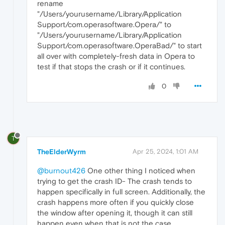
rename
"/Users/yourusername/Library/Application
Support/com.operasoftware.Opera/" to
"/Users/yourusername/Library/Application
Support/com.operasoftware.OperaBad/" to start
all over with completely-fresh data in Opera to
test if that stops the crash or if it continues.
0
T
TheElderWyrm
Apr 25, 2024, 1:01 AM
@burnout426
One other thing I noticed when
trying to get the crash ID- The crash tends to
happen specifically in full screen. Additionally, the
crash happens more often if you quickly close
the window after opening it, though it can still
happen even when that is not the case.