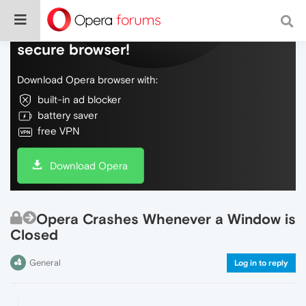
Do more on the web, with a fast and
secure browser!
Download Opera browser with:
built-in ad blocker
battery saver
free VPN
Download Opera
Opera Crashes Whenever a Window is
Closed
General
Log in to reply