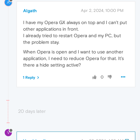
A
Algath
Apr 2, 2024, 10:00 PM
I have my Opera GX always on top and I can't put
other applications in front.
I already tried to restart Opera and my PC, but
the problem stay.
When Opera is open and I want to use another
application, I need to reduce Opera for that. It's
there a hide setting active?
0
1 Reply
20 days later
V