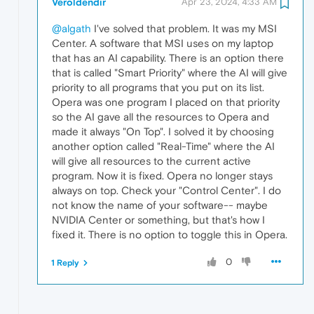
Veroldendir
Apr 23, 2024, 4:33 AM
@algath
I've solved that problem. It was my MSI
Center. A software that MSI uses on my laptop
that has an AI capability. There is an option there
that is called "Smart Priority" where the AI will give
priority to all programs that you put on its list.
Opera was one program I placed on that priority
so the AI gave all the resources to Opera and
made it always "On Top". I solved it by choosing
another option called "Real-Time" where the AI
will give all resources to the current active
program. Now it is fixed. Opera no longer stays
always on top. Check your "Control Center". I do
not know the name of your software-- maybe
NVIDIA Center or something, but that's how I
fixed it. There is no option to toggle this in Opera.
0
1 Reply