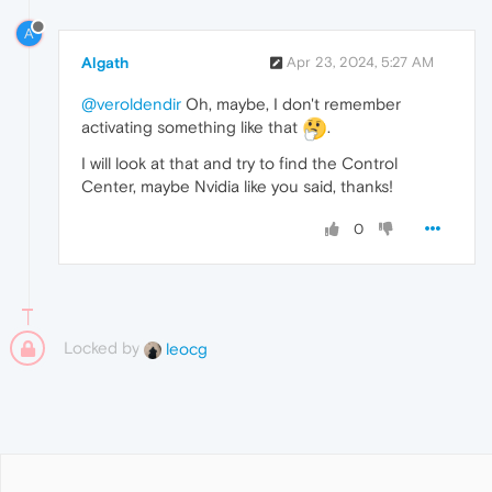
A
Algath
Apr 23, 2024, 5:27 AM
@veroldendir
Oh, maybe, I don't remember
activating something like that
.
I will look at that and try to find the Control
Center, maybe Nvidia like you said, thanks!
0
Locked by
leocg