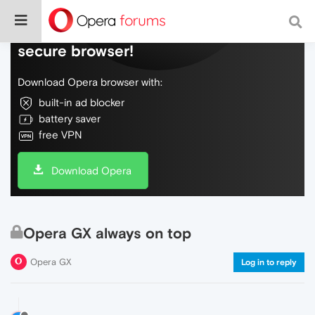
Do more on the web, with a fast and
secure browser!
Download Opera browser with:
built-in ad blocker
battery saver
free VPN
Download Opera
Opera GX always on top
Opera GX
Log in to reply