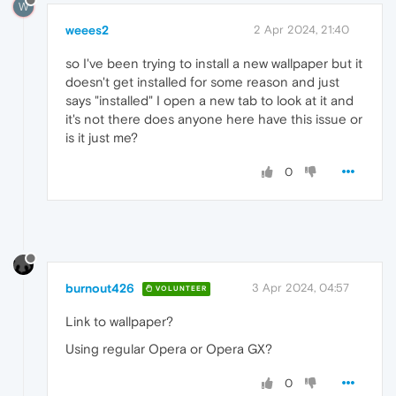
W
weees2
2 Apr 2024, 21:40
so I've been trying to install a new wallpaper but it
doesn't get installed for some reason and just
says "installed" I open a new tab to look at it and
it's not there does anyone here have this issue or
is it just me?
0
burnout426
3 Apr 2024, 04:57
VOLUNTEER
Link to wallpaper?
Using regular Opera or Opera GX?
0