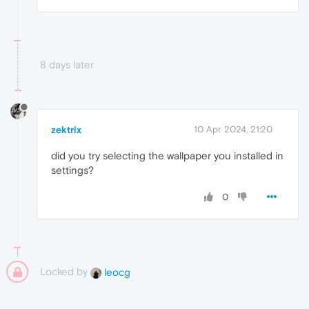
8 days later
zektrix
10 Apr 2024, 21:20
did you try selecting the wallpaper you installed in
settings?
0
Locked by
leocg