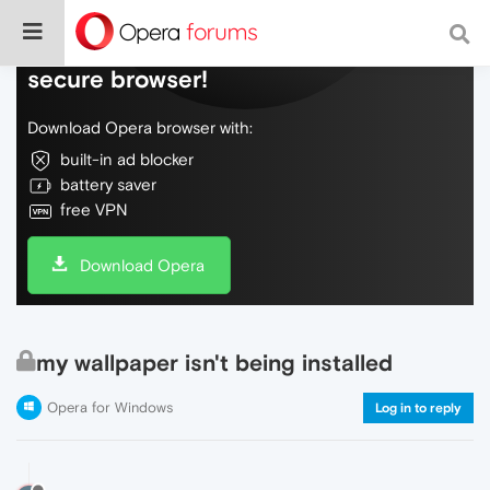
Do more on the web, with a fast and
secure browser!
Download Opera browser with:
built-in ad blocker
battery saver
free VPN
Download Opera
my wallpaper isn't being installed
Opera for Windows
Log in to reply