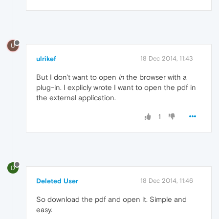
U
ulrikef
18 Dec 2014, 11:43
But I don't want to open
in
the browser with a
plug-in. I explicly wrote I want to open the pdf in
the external application.
1
D
Deleted User
18 Dec 2014, 11:46
So download the pdf and open it. Simple and
easy.