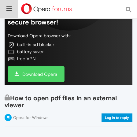
Do more on the web, with a fast and
secure browser!
Download Opera browser with:
built-in ad blocker
battery saver
free VPN
Download Opera
How to open pdf files in an external
viewer
Opera for Windows
Log in to reply