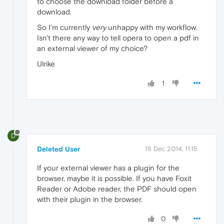
to choose the download folder before a
download.
So I'm currently
very
unhappy with my workflow.
Isn't there any way to tell opera to open a pdf in
an external viewer of my choice?
Ulrike
1
D
Deleted User
18 Dec 2014, 11:15
If your external viewer has a plugin for the
browser, maybe it is possible. If you have Foxit
Reader or Adobe reader, the PDF should open
with their plugin in the browser.
0