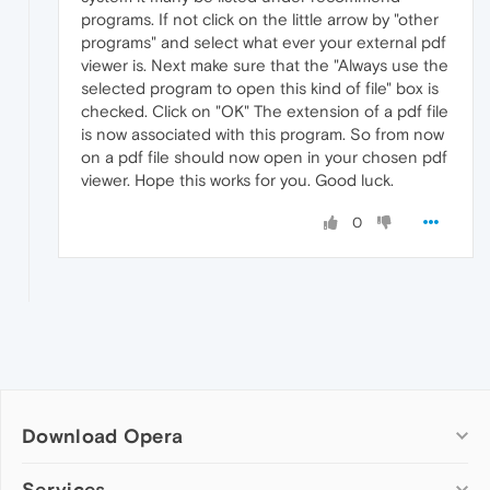
programs. If not click on the little arrow by "other
programs" and select what ever your external pdf
viewer is. Next make sure that the "Always use the
selected program to open this kind of file" box is
checked. Click on "OK" The extension of a pdf file
is now associated with this program. So from now
on a pdf file should now open in your chosen pdf
viewer. Hope this works for you. Good luck.
0
Download Opera
Computer browsers
Services