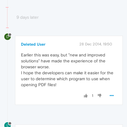
9 days later
D
Deleted User
28 Dec 2014, 19:50
Earlier this was easy, but "new and improved
solutions" have made the experience of the
browser worse.
I hope the developers can make it easier for the
user to determine which program to use when
opening PDF files!
1
L