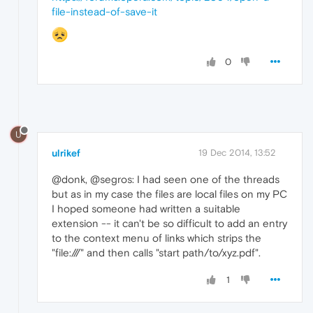
file-instead-of-save-it
0
U
ulrikef
19 Dec 2014, 13:52
@donk, @segros: I had seen one of the threads
but as in my case the files are local files on my PC
I hoped someone had written a suitable
extension -- it can't be so difficult to add an entry
to the context menu of links which strips the
"file:///" and then calls "start path/to/xyz.pdf".
1