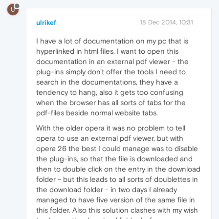
U
ulrikef
18 Dec 2014, 10:31
I have a lot of documentation on my pc that is
hyperlinked in html files. I want to open this
documentation in an external pdf viewer - the
plug-ins simply don't offer the tools I need to
search in the documentations, they have a
tendency to hang, also it gets too confusing
when the browser has all sorts of tabs for the
pdf-files beside normal website tabs.
With the older opera it was no problem to tell
opera to use an external pdf viewer, but with
opera 26 the best I could manage was to disable
the plug-ins, so that the file is downloaded and
then to double click on the entry in the download
folder - but this leads to all sorts of doublettes in
the download folder - in two days I already
managed to have five version of the same file in
this folder. Also this solution clashes with my wish