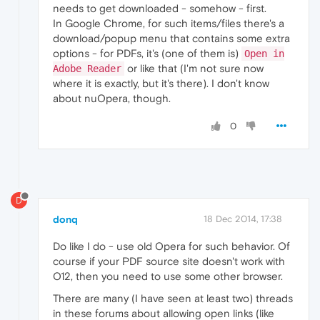
needs to get downloaded - somehow - first.
In Google Chrome, for such items/files there's a
download/popup menu that contains some extra
options - for PDFs, it's (one of them is)
Open in
or like that (I'm not sure now
Adobe Reader
where it is exactly, but it's there). I don't know
about nuOpera, though.
0
D
donq
18 Dec 2014, 17:38
Do like I do - use old Opera for such behavior. Of
course if your PDF source site doesn't work with
O12, then you need to use some other browser.
There are many (I have seen at least two) threads
in these forums about allowing open links (like