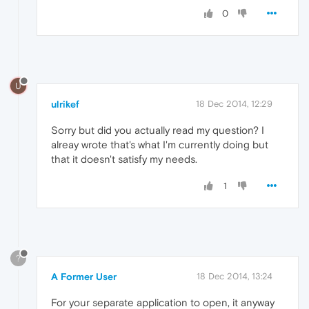
0
U
ulrikef
18 Dec 2014, 12:29
Sorry but did you actually read my question? I
alreay wrote that's what I'm currently doing but
that it doesn't satisfy my needs.
1
?
A Former User
18 Dec 2014, 13:24
For your separate application to open, it anyway