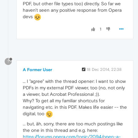
PDF, but other file types too) directly. So far we
haven't seen any positive response from Opera
devs
1
?
A Former User
18 Dec 2014, 22:38
... I "agree" with the thread opener: I want to show
PDFs in my external PDF viewer, too (no, not only
a viewer, but Acrobat Professional ;)).
Why? To get all my familiar shortcuts for
navigating etc. in this PDF. Makes life easier -- the
digital, too
... but, äh, sorry, there are too much postings like
the one in this thread and e.g. here:
https://forums.opera.com/topic/2094/open-a-