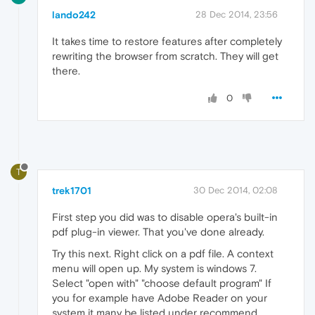
lando242
28 Dec 2014, 23:56
It takes time to restore features after completely
rewriting the browser from scratch. They will get
there.
0
T
trek1701
30 Dec 2014, 02:08
First step you did was to disable opera's built-in
pdf plug-in viewer. That you've done already.
Try this next. Right click on a pdf file. A context
menu will open up. My system is windows 7.
Select "open with" "choose default program" If
you for example have Adobe Reader on your
system it many be listed under recommend