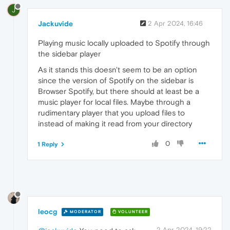
J
Jackuvide
2 Apr 2024, 16:46
Playing music locally uploaded to Spotify through
the sidebar player
As it stands this doesn't seem to be an option
since the version of Spotify on the sidebar is
Browser Spotify, but there should at least be a
music player for local files. Maybe through a
rudimentary player that you upload files to
instead of making it read from your directory
0
1 Reply
leocg
MODERATOR
VOLUNTEER
2 Apr 2024, 19:22