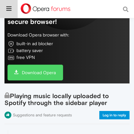
Do more on the web, with a fast and
secure browser!
Download Opera browser with:
built-in ad blocker
battery saver
free VPN
Download Opera
Playing music locally uploaded to
Spotify through the sidebar player
Suggestions and feature requests
Log in to reply