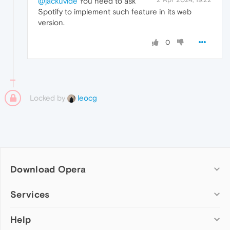
@jackuvide
You need to ask
Spotify to implement such feature in its web
version.
0
Locked by
leocg
Download Opera
Computer browsers
Services
Opera for Windows
Help
Add-ons
Opera for Mac