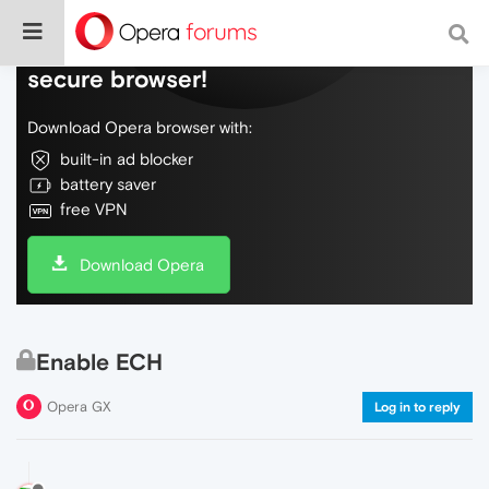
Do more on the web, with a fast and
secure browser!
Download Opera browser with:
built-in ad blocker
battery saver
free VPN
Download Opera
Enable ECH
Opera GX
Log in to reply