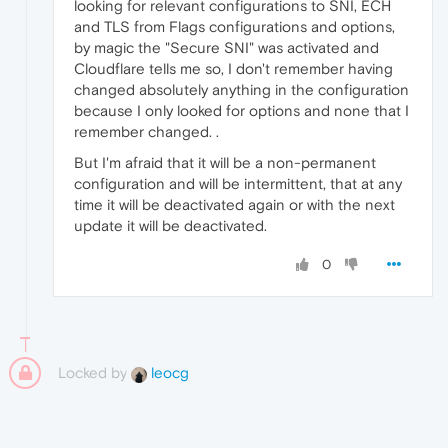
looking for relevant configurations to SNI, ECH
and TLS from Flags configurations and options,
by magic the "Secure SNI" was activated and
Cloudflare tells me so, I don't remember having
changed absolutely anything in the configuration
because I only looked for options and none that I
remember changed. .
But I'm afraid that it will be a non-permanent
configuration and will be intermittent, that at any
time it will be deactivated again or with the next
update it will be deactivated.
0
Locked by
leocg