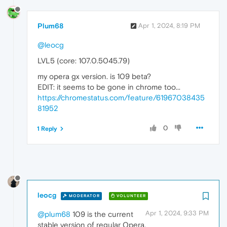
Plum68
Apr 1, 2024, 8:19 PM
@leocg
LVL5 (core: 107.0.5045.79)
my opera gx version. is 109 beta?
EDIT: it seems to be gone in chrome too...
https://chromestatus.com/feature/61967038435
81952
0
1 Reply
leocg
MODERATOR
VOLUNTEER
Apr 1, 2024, 9:33 PM
@plum68
109 is the current
stable version of regular Opera.