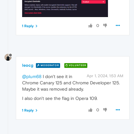
0
1 Reply
leocg
MODERATOR
VOLUNTEER
Apr 1, 2024, 1:53 AM
@plum68
I don't see it in
Chrome Canary 125 and Chrome Developer 125.
Maybe it was removed already.
I also don't see the flag in Opera 109.
0
1 Reply