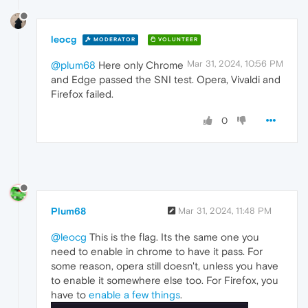
leocg
MODERATOR
VOLUNTEER
Mar 31, 2024, 10:56 PM
@plum68
Here only Chrome
and Edge passed the SNI test. Opera, Vivaldi and
Firefox failed.
0
Plum68
Mar 31, 2024, 11:48 PM
@leocg
This is the flag. Its the same one you
need to enable in chrome to have it pass. For
some reason, opera still doesn't, unless you have
to enable it somewhere else too. For Firefox, you
have to
enable a few things
.