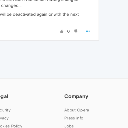
 changed. .
 will be deactivated again or with the next
0
egal
Company
curity
About Opera
ivacy
Press info
okies Policy
Jobs