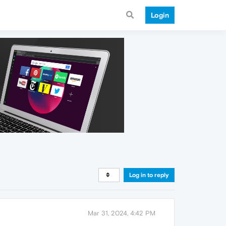
Login
Log in to reply
Mar 31, 2024, 4:42 PM