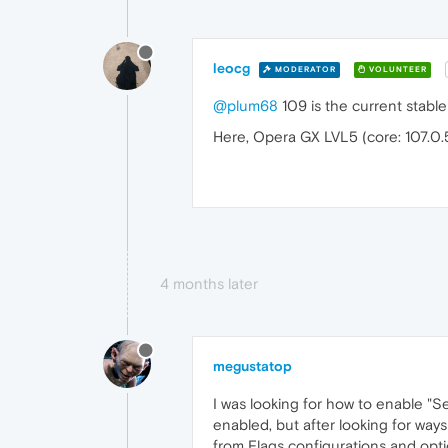
leocg
MODERATOR
VOLUNTEER
@plum68
109 is the current stable
Here, Opera GX LVL5 (core: 107.0.
4 months later
megustatop
I was looking for how to enable "S
enabled, but after looking for ways
from Flags configurations and opt