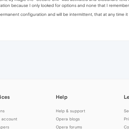
ration because I only looked for options and none that I remember
-permanent configuration and will be intermittent, that at any time it
ices
Help
L
ns
Help & support
Se
 account
Opera blogs
Pr
apers
Opera forums
Co