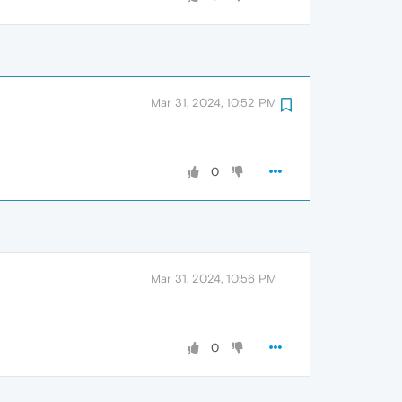
Mar 31, 2024, 10:52 PM
0
Mar 31, 2024, 10:56 PM
0