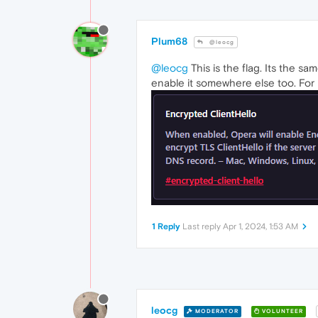
Plum68
@leocg
@leocg
This is the flag. Its the s
enable it somewhere else too. For 
1 Reply
Last reply
Apr 1, 2024, 1:53 AM
leocg
MODERATOR
VOLUNTEER