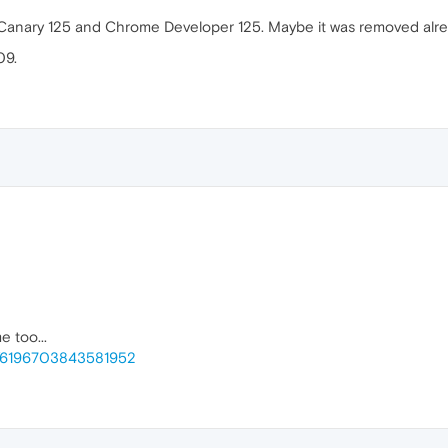
 Canary 125 and Chrome Developer 125. Maybe it was removed alre
09.
 too...
e/6196703843581952