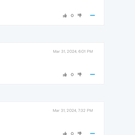
0
Mar 31, 2024, 6:01 PM
0
Mar 31, 2024, 7:32 PM
0