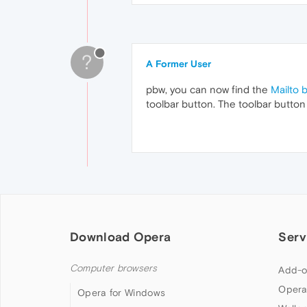
?
A Former User
pbw, you can now find the
Mailto 
toolbar button. The toolbar button
Download Opera
Serv
Computer browsers
Add-o
Opera
Opera for Windows