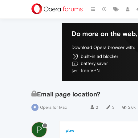
Do more on the web, 
Download Opera browser with:
built-in ad blocker
battery saver
free VPN
Email page location?
Opera for Mac
2
3
2.6k
P
pbw