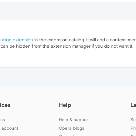
button extension
in the extension catalog. It will add a context-me
 can be hidden from the extension manager if you do not want it.
ices
Help
L
ns
Help & support
Se
 account
Opera blogs
Pr