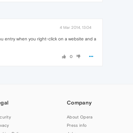
4 Mar 2014, 13:04
nu entry when you right-click on a website and a
0
egal
Company
curity
About Opera
ivacy
Press info