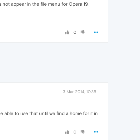
not appear in the file menu for Opera 19,
0
3 Mar 2014, 10:35
e able to use that until we find a home for it in
0