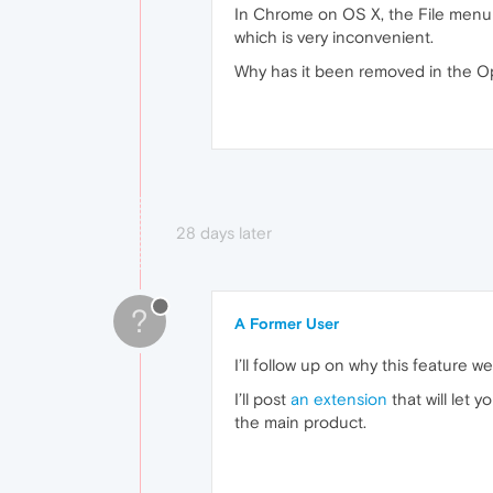
In Chrome on OS X, the File menu 
which is very inconvenient.
Why has it been removed in the Ope
28 days later
?
A Former User
I’ll follow up on why this feature 
I’ll post
an extension
that will let 
the main product.