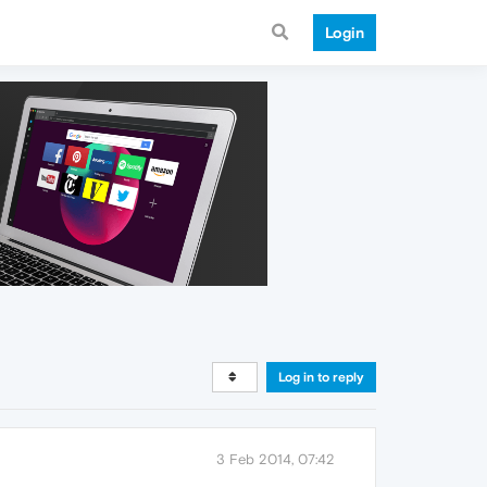
Login
Log in to reply
3 Feb 2014, 07:42