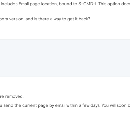
includes Email page location, bound to S-CMD-I. This option does 
ra version, and is there a way to get it back?
were removed.
you send the current page by email within a few days. You will soon b