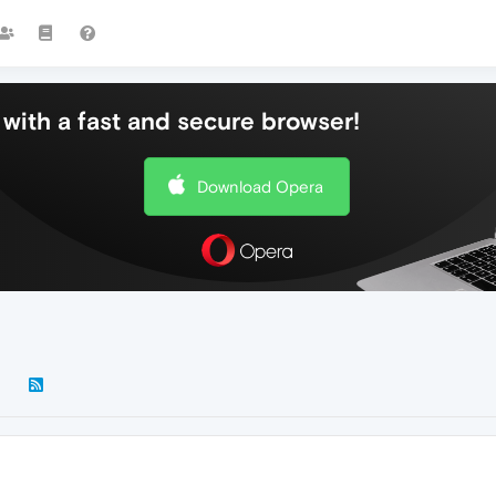
with a fast and secure browser!
Download Opera