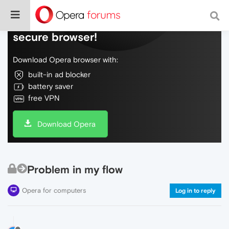
Do more on the web, with a fast and
secure browser!
Download Opera browser with:
built-in ad blocker
battery saver
free VPN
Download Opera
Problem in my flow
Opera for computers
Log in to reply