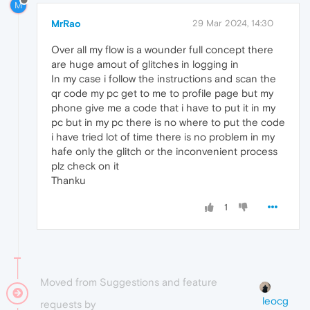
M
MrRao
29 Mar 2024, 14:30
Over all my flow is a wounder full concept there
are huge amout of glitches in logging in
In my case i follow the instructions and scan the
qr code my pc get to me to profile page but my
phone give me a code that i have to put it in my
pc but in my pc there is no where to put the code
i have tried lot of time there is no problem in my
hafe only the glitch or the inconvenient process
plz check on it
Thanku
1
Moved from Suggestions and feature
leocg
requests by