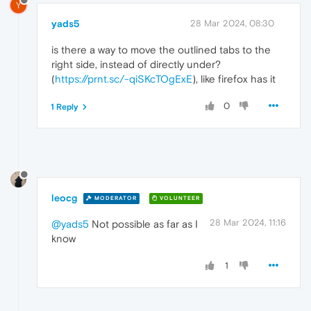
Y
yads5
28 Mar 2024, 08:30
is there a way to move the outlined tabs to the
right side, instead of directly under?
(
https://prnt.sc/-qiSKcTOgExE
), like firefox has it
0
1 Reply
leocg
MODERATOR
VOLUNTEER
28 Mar 2024, 11:16
@yads5
Not possible as far as I
know
1