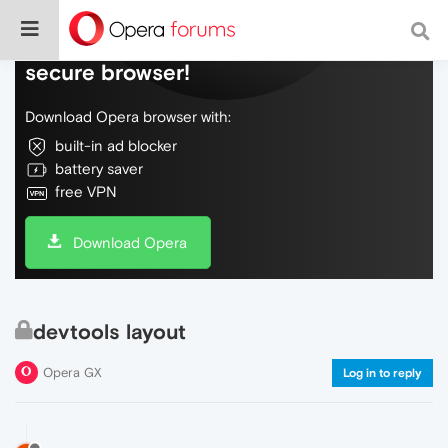
Do more on the web, with a fast and
secure browser!
Download Opera browser with:
built-in ad blocker
battery saver
free VPN
Download Opera
devtools layout
Opera GX
Log in to reply