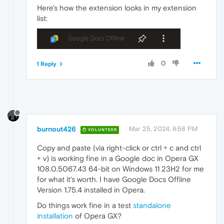
Here's how the extension looks in my extension
list:
0
1 Reply
burnout426
Mar 25, 2024, 8:58 PM
VOLUNTEER
Copy and paste (via right-click or ctrl + c and ctrl
+ v) is working fine in a Google doc in Opera GX
108.0.5067.43 64-bit on Windows 11 23H2 for me
for what it's worth. I have Google Docs Offline
Version 1.75.4 installed in Opera.
Do things work fine in a test
standalone
installation
of Opera GX?