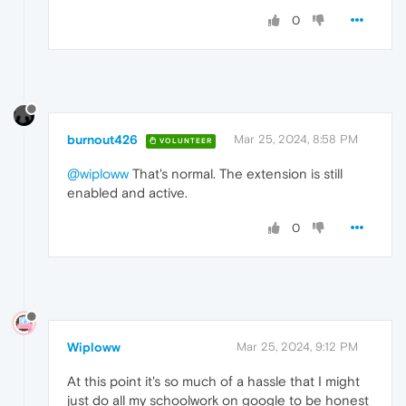
0
burnout426
Mar 25, 2024, 8:58 PM
VOLUNTEER
@wiploww
That's normal. The extension is still
enabled and active.
0
Wiploww
Mar 25, 2024, 9:12 PM
At this point it's so much of a hassle that I might
just do all my schoolwork on google to be honest