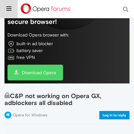
Do more on the web, with a fast and
secure browser!
Download Opera browser with:
built-in ad blocker
battery saver
free VPN
Download Opera
C&P not working on Opera GX,
adblockers all disabled
Opera for Windows
Log in to reply