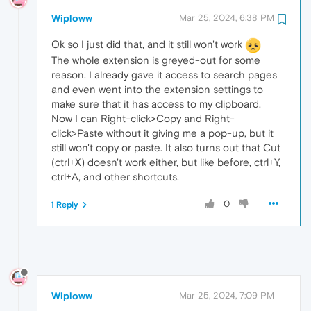
Wiploww
Mar 25, 2024, 6:38 PM
Ok so I just did that, and it still won't work
The whole extension is greyed-out for some
reason. I already gave it access to search pages
and even went into the extension settings to
make sure that it has access to my clipboard.
Now I can Right-click>Copy and Right-
click>Paste without it giving me a pop-up, but it
still won't copy or paste. It also turns out that Cut
(ctrl+X) doesn't work either, but like before, ctrl+Y,
ctrl+A, and other shortcuts.
0
1 Reply
Wiploww
Mar 25, 2024, 7:09 PM