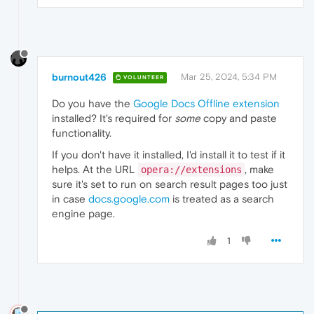
burnout426
Mar 25, 2024, 5:34 PM
VOLUNTEER
Do you have the
Google Docs Offline extension
installed? It's required for
some
copy and paste
functionality.
If you don't have it installed, I'd install it to test if it
helps. At the URL
, make
opera://extensions
sure it's set to run on search result pages too just
in case
docs.google.com
is treated as a search
engine page.
1