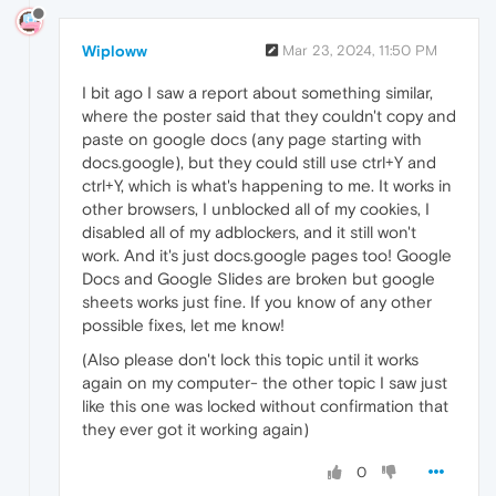
Wiploww
Mar 23, 2024, 11:50 PM
I bit ago I saw a report about something similar,
where the poster said that they couldn't copy and
paste on google docs (any page starting with
docs.google), but they could still use ctrl+Y and
ctrl+Y, which is what's happening to me. It works in
other browsers, I unblocked all of my cookies, I
disabled all of my adblockers, and it still won't
work. And it's just docs.google pages too! Google
Docs and Google Slides are broken but google
sheets works just fine. If you know of any other
possible fixes, let me know!
(Also please don't lock this topic until it works
again on my computer- the other topic I saw just
like this one was locked without confirmation that
they ever got it working again)
0