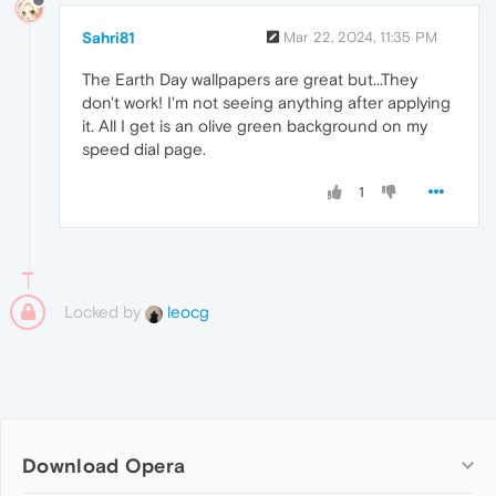
Sahri81
Mar 22, 2024, 11:35 PM
The Earth Day wallpapers are great but...They
don't work! I'm not seeing anything after applying
it. All I get is an olive green background on my
speed dial page.
1
Locked by
leocg
Download Opera