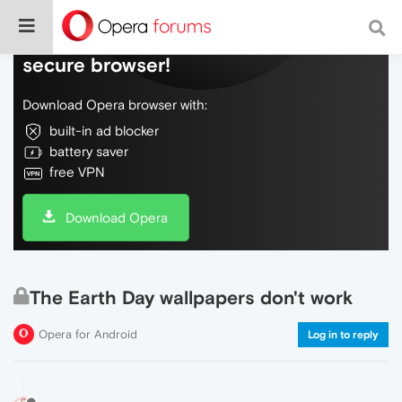
Do more on the web, with a fast and
secure browser!
Download Opera browser with:
built-in ad blocker
battery saver
free VPN
Download Opera
The Earth Day wallpapers don't work
Opera for Android
Log in to reply