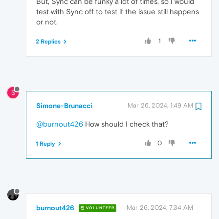
But, Sync can be funky a lot of times, so I would
test with Sync off to test if the issue still happens
or not.
1
2 Replies
S
Simone-Brunacci
Mar 26, 2024, 1:49 AM
@burnout426
How should I check that?
0
1 Reply
burnout426
Mar 26, 2024, 7:34 AM
VOLUNTEER