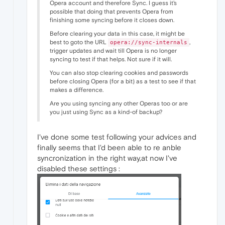
Opera account and therefore Sync. I guess it's
possible that doing that prevents Opera from
finishing some syncing before it closes down.
Before clearing your data in this case, it might be
best to goto the URL
,
opera://sync-internals
trigger updates and wait till Opera is no longer
syncing to test if that helps. Not sure if it will.
You can also stop clearing cookies and passwords
before closing Opera (for a bit) as a test to see if that
makes a difference.
Are you using syncing any other Operas too or are
you just using Sync as a kind-of backup?
I've done some test following your advices and
finally seems that I'd been able to re anble
syncronization in the right way,at now I've
disabled these settings :