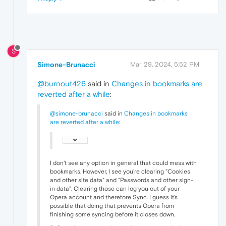
S
Simone-Brunacci
Mar 29, 2024, 5:52 PM
@burnout426
said in
Changes in bookmarks are
reverted after a while
:
@simone-brunacci
said in
Changes in bookmarks
are reverted after a while
:
I don't see any option in general that could mess with
bookmarks. However, I see you're clearing "Cookies
and other site data" and "Passwords and other sign-
in data". Clearing those can log you out of your
Opera account and therefore Sync. I guess it's
possible that doing that prevents Opera from
finishing some syncing before it closes down.