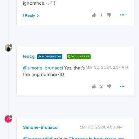
ignorance -.-" )
1
1 Reply
leocg
MODERATOR
VOLUNTEER
Mar 30, 2024, 2:37 AM
@simone-brunacci
Yes, that's
the bug number/ID.
2
S
Simone-Brunacci
Mar 30, 2024, 4:53 AM
@burnout426
said in
Changes in bookmarks are