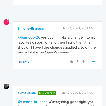
S
Simone-Brunacci
Mar 24, 2024, 7:50 AM
@burnout426
yes,but if I make a change into my
favorites disposition and then I sync them,than
shouldn't have I the changes applied also on the
synced datas on Opera's servers?
1
1 Reply
burnout426
Mar 24, 2024, 9:07 AM
VOLUNTEER
@simone-brunacci
If
everything goes right, yes.