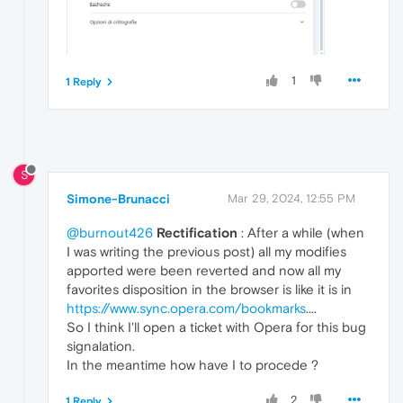
1
1 Reply
S
Simone-Brunacci
Mar 29, 2024, 12:55 PM
@burnout426
Rectification
: After a while (when
I was writing the previous post) all my modifies
apported were been reverted and now all my
favorites disposition in the browser is like it is in
https://www.sync.opera.com/bookmarks
....
So I think I'll open a ticket with Opera for this bug
signalation.
In the meantime how have I to procede ?
2
1 Reply