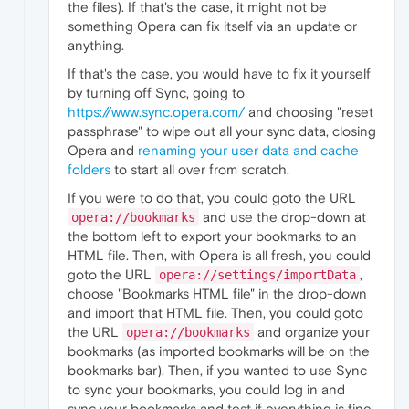
the files). If that's the case, it might not be
something Opera can fix itself via an update or
anything.
If that's the case, you would have to fix it yourself
by turning off Sync, going to
https://www.sync.opera.com/
and choosing "reset
passphrase" to wipe out all your sync data, closing
Opera and
renaming your user data and cache
folders
to start all over from scratch.
If you were to do that, you could goto the URL
and use the drop-down at
opera://bookmarks
the bottom left to export your bookmarks to an
HTML file. Then, with Opera is all fresh, you could
goto the URL
,
opera://settings/importData
choose "Bookmarks HTML file" in the drop-down
and import that HTML file. Then, you could goto
the URL
and organize your
opera://bookmarks
bookmarks (as imported bookmarks will be on the
bookmarks bar). Then, if you wanted to use Sync
to sync your bookmarks, you could log in and
sync your bookmarks and test if everything is fine.