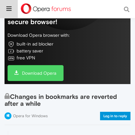
Do more on the web, with a fast and
secure browser!
Download Opera browser with:
built-in ad blocker
battery saver
free VPN
Download Opera
Changes in bookmarks are reverted
after a while
Opera for Windows
Log in to reply