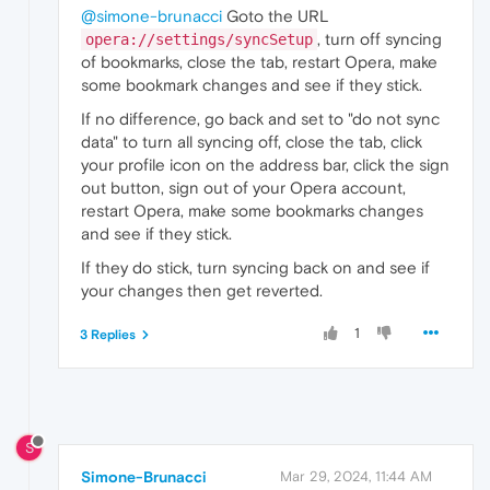
@simone-brunacci
Goto the URL
, turn off syncing
opera://settings/syncSetup
of bookmarks, close the tab, restart Opera, make
some bookmark changes and see if they stick.
If no difference, go back and set to "do not sync
data" to turn all syncing off, close the tab, click
your profile icon on the address bar, click the sign
out button, sign out of your Opera account,
restart Opera, make some bookmarks changes
and see if they stick.
If they do stick, turn syncing back on and see if
your changes then get reverted.
1
3 Replies
S
Simone-Brunacci
Mar 29, 2024, 11:44 AM