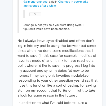
@simone-brunacci
said in
Changes in bookmarks
are reverted after a while
:
Strange. Since you said you were using Sync, I
figured it would have been enabled.
No I alwalys leave sync disabled and often don't
log in into my profile using the browser but some
times when I've done some modifications that I
want to save (in this case for example modifies of
favorites module) and I think to have reached a
point where I'd like to save my progress I log into
my account and sync my datas (at now to be
honest I'm syncing only favorites module),so
responding to your other question yes I'd say that
I use this function like a sort of backup for saving
stuff on my account that I'd like or I might to take
a look for some reason in the future .
In addiction to what I've said before: I use a