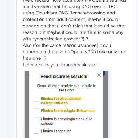
and I've seen that I'm using DNS over HTTPS
using Cloudflare DNS (for safebrowsing and
protection from adult content) maybe it could
depend on that (I don't think that it could be the
reason but maybe it could interfere in some way
with syncronization process?) ?
Also (for the same reason as above) it coul
depend on the use of Opera VPN (I use only the
free one) ?
Let me know your thoughts please !