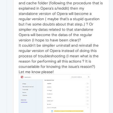
and cache folder (following the procedure that is
explained in Opera's s/reddit) then my
standalone version of Opera will become a
regular version ( maybe that's a stupid question
but I've some doubts about that step..) ? Or
simplier my datas related to that standalone
Opera will become the datas of the regular
version (I hope to have been clear)?
It couldn't be simplier uninstall and reinstall the
regular version of Opera instead of doing this
process of troubleshooting (I mean what is the
reason for performing all this actions ? It is
counselable for knowing the issue's reason?)
Let me know please!