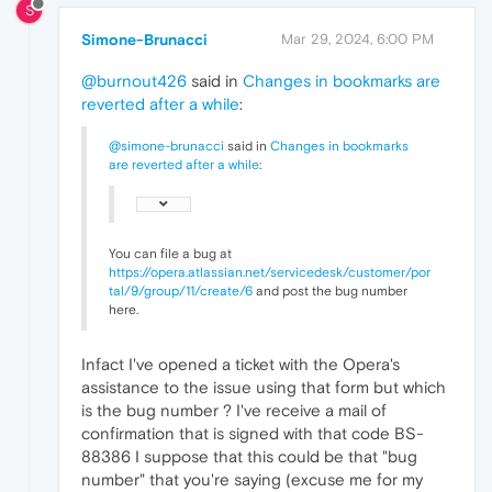
S
Simone-Brunacci
Mar 29, 2024, 6:00 PM
@burnout426
said in
Changes in bookmarks are
reverted after a while
:
@simone-brunacci
said in
Changes in bookmarks
are reverted after a while
:
You can file a bug at
https://opera.atlassian.net/servicedesk/customer/por
tal/9/group/11/create/6
and post the bug number
here.
Infact I've opened a ticket with the Opera's
assistance to the issue using that form but which
is the bug number ? I've receive a mail of
confirmation that is signed with that code BS-
88386 I suppose that this could be that "bug
number" that you're saying (excuse me for my