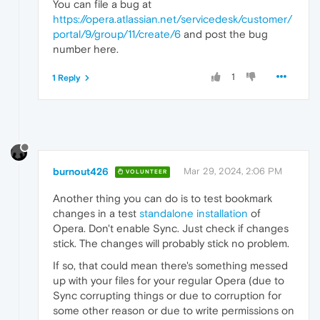
You can file a bug at
https://opera.atlassian.net/servicedesk/customer/
portal/9/group/11/create/6
and post the bug
number here.
1
1 Reply
burnout426
Mar 29, 2024, 2:06 PM
VOLUNTEER
Another thing you can do is to test bookmark
changes in a test
standalone installation
of
Opera. Don't enable Sync. Just check if changes
stick. The changes will probably stick no problem.
If so, that could mean there's something messed
up with your files for your regular Opera (due to
Sync corrupting things or due to corruption for
some other reason or due to write permissions on