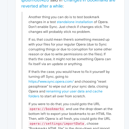
reverted after a while
:
Another thing you can do is to test bookmark
changes in a test
standalone installation
of Opera.
Don't enable Sync. Just check if changes stick. The
changes will probably stick no problem.
If so, that could mean there's something messed up
with your files for your regular Opera (due to Sync
corrupting things or due to corruption for some other
reason or due to write permissions on the files). If
that's the case, it might not be something Opera can
fix itself via an update or anything.
If that's the case, you would have to fix it yourself by
turning off Sync, going to
https://www.sync.opera.com/
and choosing "reset
passphrase" to wipe out all your sync data, closing
Opera and
renaming your user data and cache
folders
to start all over from scratch.
If you were to do that, you could goto the URL
and use the drop-down at the
opera://bookmarks
bottom left to export your bookmarks to an HTML file.
Then, with Opera is all fresh, you could goto the URL
, choose
opera://settings/importData
"Bookmarks HTML file" in the drop-down and import