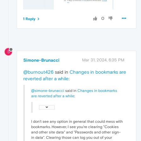
0
1 Reply
S
Simone-Brunacci
Mar 31, 2024, 6:35 PM
@burnout426
said in
Changes in bookmarks are
reverted after a while
:
@simone-brunacci
said in
Changes in bookmarks
are reverted after a while
:
I don't see any option in general that could mess with
bookmarks. However, I see you're clearing "Cookies
and other site data" and "Passwords and other sign-
in data". Clearing those can log you out of your