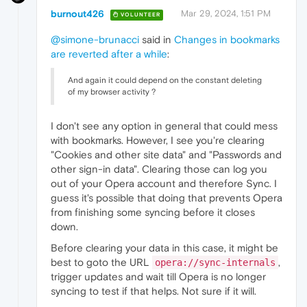
burnout426
Mar 29, 2024, 1:51 PM
VOLUNTEER
@simone-brunacci
said in
Changes in bookmarks
are reverted after a while
:
And again it could depend on the constant deleting
of my browser activity ?
I don't see any option in general that could mess
with bookmarks. However, I see you're clearing
"Cookies and other site data" and "Passwords and
other sign-in data". Clearing those can log you
out of your Opera account and therefore Sync. I
guess it's possible that doing that prevents Opera
from finishing some syncing before it closes
down.
Before clearing your data in this case, it might be
best to goto the URL
,
opera://sync-internals
trigger updates and wait till Opera is no longer
syncing to test if that helps. Not sure if it will.