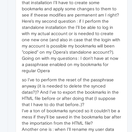
that installation I'll have to create some
bookmarks and apply some changes to them to
see if theese modifies are permanent am I right?
Here's my second question : if I perform the
standalone installation the I'll be able to log in
with my actual account or is needed to create
one new one (and also in case that the login with
my account is possible my bookmarks will been
"copied" on my Opera's standalone account?).
Going on with my questions : I don't have at now
a passphrase enabled on my bookmarks for
regular Opera
so I've to perform the reset of the passphrase
anyway (it is needed to delete the synced
datas?)? And I've to export the bookmarks in the
HTML file before or after doing that (I suppose
that I have to do that before..)?
I've a ton of bookmarks synced so it couldn't be a
mess if they'll be saved in the bookmarks bar after
the importation from the HTML file?
Another one is : when I'll rename my user data