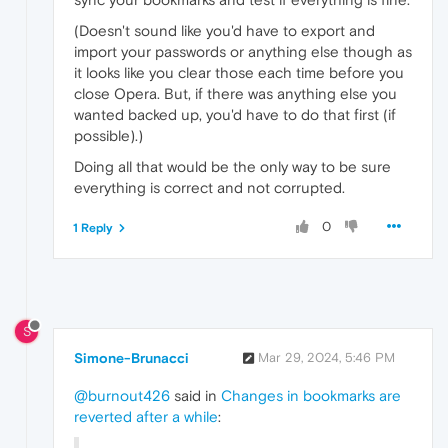
(Doesn't sound like you'd have to export and
import your passwords or anything else though as
it looks like you clear those each time before you
close Opera. But, if there was anything else you
wanted backed up, you'd have to do that first (if
possible).)
Doing all that would be the only way to be sure
everything is correct and not corrupted.
0
1 Reply
S
Simone-Brunacci
Mar 29, 2024, 5:46 PM
@burnout426
said in
Changes in bookmarks are
reverted after a while
: