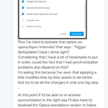
Plus I've tried to activate that option on
opera://sync-internals/ that says : "Trigger
GetUpdates",have I done right?
Considering that I have a lot of bookmarks to put
in order, could the fact that I had synchronization
problems also depend on this?
I'm asking this because I've seen that applying a
little modifies time by time seems to be better
that try to do all the changes in only one big step
..
At this point if I'd be able to re activate
syncronization in the right way I'll also have to
dowload the Opera standalone version to follow