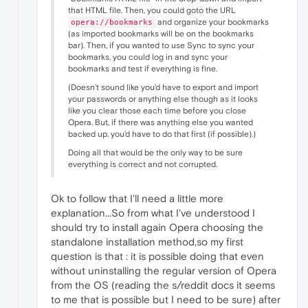
that HTML file. Then, you could goto the URL
and organize your bookmarks
opera://bookmarks
(as imported bookmarks will be on the bookmarks
bar). Then, if you wanted to use Sync to sync your
bookmarks, you could log in and sync your
bookmarks and test if everything is fine.
(Doesn't sound like you'd have to export and import
your passwords or anything else though as it looks
like you clear those each time before you close
Opera. But, if there was anything else you wanted
backed up, you'd have to do that first (if possible).)
Doing all that would be the only way to be sure
everything is correct and not corrupted.
Ok to follow that I'll need a little more
explanation...So from what I've understood I
should try to install again Opera choosing the
standalone installation method,so my first
question is that : it is possible doing that even
without uninstalling the regular version of Opera
from the OS (reading the s/reddit docs it seems
to me that is possible but I need to be sure) after