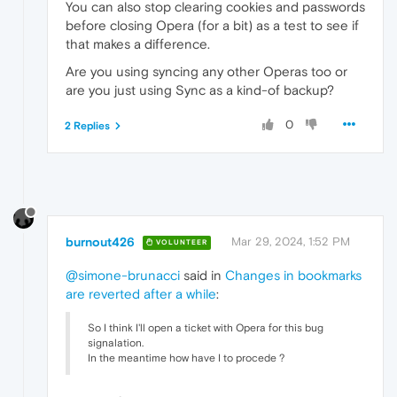
You can also stop clearing cookies and passwords
before closing Opera (for a bit) as a test to see if
that makes a difference.
Are you using syncing any other Operas too or
are you just using Sync as a kind-of backup?
0
2 Replies
burnout426
Mar 29, 2024, 1:52 PM
VOLUNTEER
@simone-brunacci
said in
Changes in bookmarks
are reverted after a while
:
So I think I'll open a ticket with Opera for this bug
signalation.
In the meantime how have I to procede ?