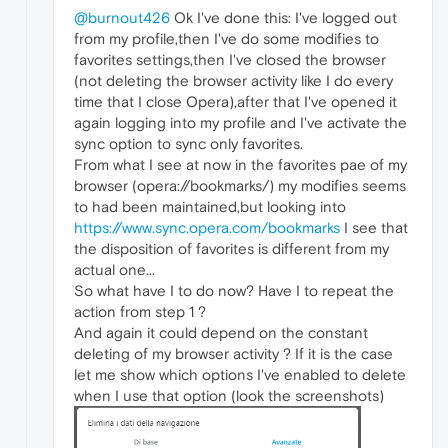
@burnout426
Ok I've done this: I've logged out
from my profile,then I've do some modifies to
favorites settings,then I've closed the browser
(not deleting the browser activity like I do every
time that I close Opera),after that I've opened it
again logging into my profile and I've activate the
sync option to sync only favorites.
From what I see at now in the favorites pae of my
browser (opera://bookmarks/) my modifies seems
to had been maintained,but looking into
https://www.sync.opera.com/bookmarks
I see that
the disposition of favorites is different from my
actual one...
So what have I to do now? Have I to repeat the
action from step 1 ?
And again it could depend on the constant
deleting of my browser activity ? If it is the case
let me show which options I've enabled to delete
when I use that option (look the screenshots)