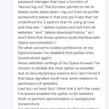
password manager that have a function of
"secure log out" this function permits to me to
delete some datas when I log out from my profile
(screenshot below in that one you'll see that I've
underlined the 2 options that I'm using at now
and they are : " delete cookies and exit from all
websites " and " delete download history " so I
don't think that these options could interfere with
Opera syncronization ) .
For what concerns cookies preference on my
Opera browser I've disabled third parties ones
(screenshoot again)
About websites settings of my Opera browser I've
chosen to disable the most option as possible
due to security/privacy reasons but I don't know if
that issue signaled could have some relations to
permissions of websites .
Last but not least (but I think that it isn't the case)
I've leaved enabled the option to let websites
finish to perform syncronization in background
(screenshot).
I've checked more accurately my Opera's settings