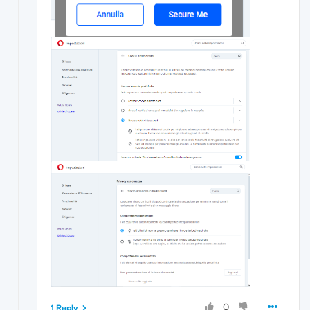
0
1 Reply