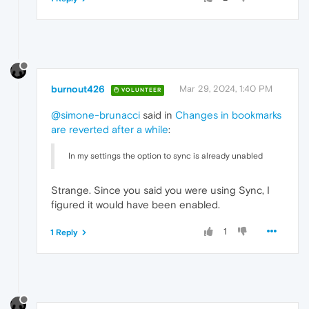
burnout426
Mar 29, 2024, 1:40 PM
VOLUNTEER
@simone-brunacci
said in
Changes in bookmarks
are reverted after a while
:
In my settings the option to sync is already unabled
Strange. Since you said you were using Sync, I
figured it would have been enabled.
1
1 Reply