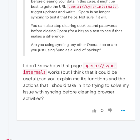
Before clearing your data in this case, it might be
best to goto the URL
,
opera://sync-internals
trigger updates and wait till Opera is no longer
syncing to test if that helps. Not sure if it will.
You can also stop clearing cookies and passwords
before closing Opera (for a bit) as a test to see if that
makes a difference.
Are you using syncing any other Operas too or are
you just using Sync as a kind-of backup?
I don't know hotw that page
opera://sync-
works (but I think that it could be
internals
useful),can you explain me it's functions and the
actions that I should take in it to trying to solve my
issue with syncing before cleaning browser
activities?
0