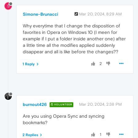
S
Simone-Brunacci
Mar 20, 2024, 8:29 AM
Why everytime that I change the disposition of
favorites in Opera on Windows 10 (I meen for
example if I put a folder inside another one) after
a little time all the modifies applied suddenly
disappear and all is like before the changes??
2
1 Reply
burnout426
Mar 20, 2024, 2:38 PM
VOLUNTEER
Are you using Opera Sync and syncing
bookmarks?
1
2 Replies