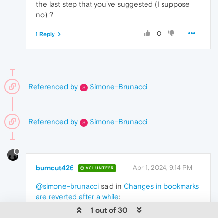
the last step that you've suggested (I suppose
no) ?
0
1 Reply
Referenced by
Simone-Brunacci
S
Referenced by
Simone-Brunacci
S
burnout426
Apr 1, 2024, 9:14 PM
VOLUNTEER
@simone-brunacci
said in
Changes in bookmarks
are reverted after a while
:
1 out of 30
@burnout426
said in
Changes in bookmarks are