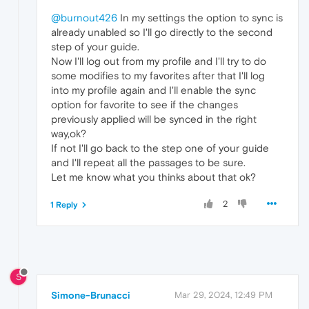
@burnout426
In my settings the option to sync is
already unabled so I'll go directly to the second
step of your guide.
Now I'll log out from my profile and I'll try to do
some modifies to my favorites after that I'll log
into my profile again and I'll enable the sync
option for favorite to see if the changes
previously applied will be synced in the right
way,ok?
If not I'll go back to the step one of your guide
and I'll repeat all the passages to be sure.
Let me know what you thinks about that ok?
2
1 Reply
S
Simone-Brunacci
Mar 29, 2024, 12:49 PM