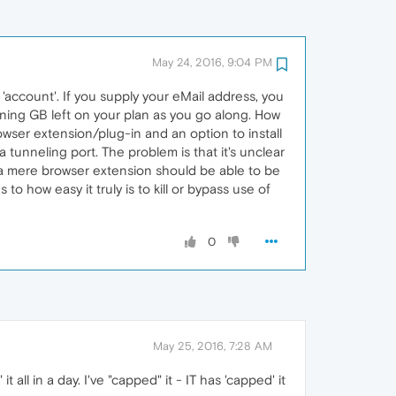
May 24, 2016, 9:04 PM
'account'. If you supply your eMail address, you
ning GB left on your plan as you go along. How
rowser extension/plug-in and an option to install
a tunneling port. The problem is that it's unclear
ly, a mere browser extension should be able to be
to how easy it truly is to kill or bypass use of
0
May 25, 2016, 7:28 AM
it all in a day. I've "capped" it - IT has 'capped' it