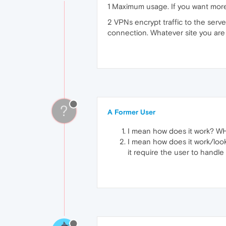
1 Maximum usage. If you want more 
2 VPNs encrypt traffic to the server
connection. Whatever site you are 
?
A Former User
I mean how does it work? WH
I mean how does it work/look 
it require the user to handle