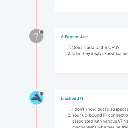
?
A Former User
Does it add to the CPU?
Can they always know someo
blackbird71
I don't know, but I'd suspect 
Your up-bound IP connection
associated with various VPNs
mechanisms, whether he track