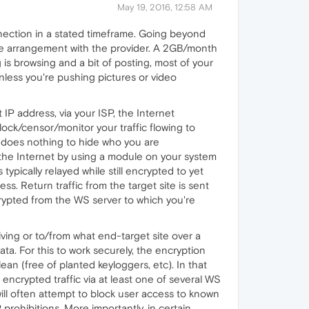
May 19, 2016, 12:58 AM
nection in a stated timeframe. Going beyond
the arrangement with the provider. A 2GB/month
 is browsing and a bit of posting, most of your
less you're pushing pictures or video
IP address, via your ISP, the Internet
lock/censor/monitor your traffic flowing to
t does nothing to hide who you are
r the Internet by using a module on your system
typically relayed while still encrypted to yet
s. Return traffic from the target site is sent
crypted from the WS server to which you're
iving or to/from what end-target site over a
a. For this to work securely, the encryption
an (free of planted keyloggers, etc). In that
 encrypted traffic via at least one of several WS
will often attempt to block user access to known
prohibitions. More importantly, in certain