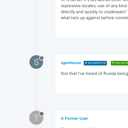
repressive locales, use of any kind
directly and quickly to unpleasant 
what he's up against before commit
S
sgunhouse
MODERATOR
VOLUNTE
Not that I've heard of Russia being 
?
A Former User