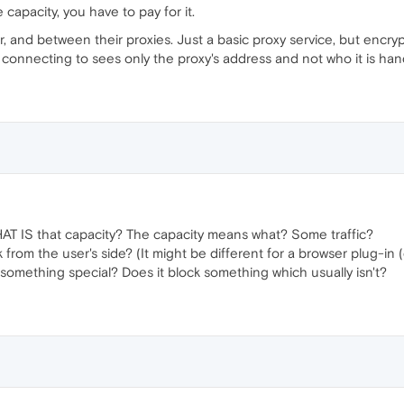
capacity, you have to pay for it.
, and between their proxies. Just a basic proxy service, but encrypt
connecting to sees only the proxy's address and not who it is hand
AT IS that capacity? The capacity means what? Some traffic?
from the user's side? (It might be different for a browser plug-in (e
 something special? Does it block something which usually isn't?