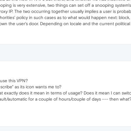
oping is very extensive, two things can set off a snooping system'
xy IP. The two occurring together usually implies a user is probab
orities' policy in such cases as to what would happen next: block,
 down the user's door. Depending on locale and the current politic
o use this VPN?
scribe" as its icon wants me to?
at exactly does it mean in terms of usage? Does it mean I can switc
ault/automatic for a couple of hours/couple of days --- then what