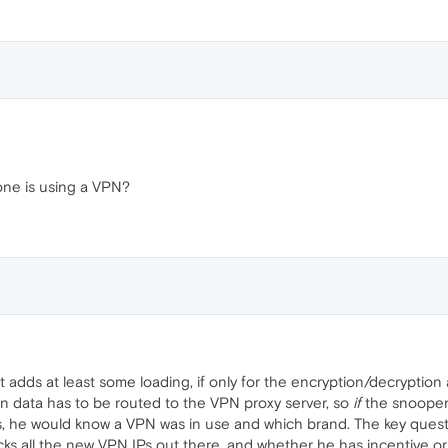
ne is using a VPN?
it adds at least some loading, if only for the encryption/decryption a
 data has to be routed to the VPN proxy server, so
if
the snooper 
, he would know a VPN was in use and which brand. The key questio
s all the new VPN IPs out there, and whether he has incentive or i