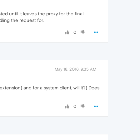
ed until it leaves the proxy for the final
ling the request for.
0
May 18, 2016, 9:35 AM
xtension) and for a system client, will it?) Does
0