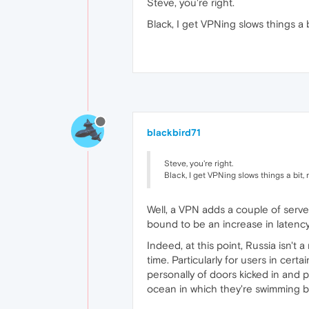
Steve, you're right.
Black, I get VPNing slows things a b
blackbird71
Steve, you're right.
Black, I get VPNing slows things a bit, 
Well, a VPN adds a couple of serve
bound to be an increase in latenc
Indeed, at this point, Russia isn't
time. Particularly for users in cer
personally of doors kicked in and p
ocean in which they're swimming be