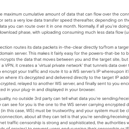
 the maximum cumulative amount of data that can flow over the con
 or sets a very low data transfer speed thereafter, depending on 
a you can route over it in one month. Normally, if all you're doing
 download phase, with uploading consuming much less data flow (un
ion routes its data packets in-the-clear directly to/from a target 
omain server. This makes it fairly easy for the powers-that-be to b
 encrypts the data that moves between you and the target site, bu
a VPN, it creates a 'virtual private network' that tunnels data ove
 encrypt your traffic and route it to a WS server's IP whereupon it's 
 where it's decrypted and delivered directly to the target IP addres
ncrypted, relayed to another WS server, and finally sent to you en
d in your plug-in and displayed in your browser.
ality, no outside 3rd party can tell what data you're sending/rece
can see for you is the one to the WS server carrying encrypted dat
(in this case, WS) must be trustworthy, and your system must be cle
onnection, about all they can tell is that you're sending/receiving
et traffic censorship is strong and sophisticated, the authorities 
nds of proxies) to prevent users end-running their censorship or IP 