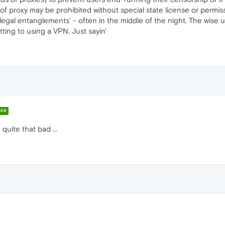
 of proxy may be prohibited without special state license or permi
'legal entanglements' - often in the middle of the night. The wise u
ting to using a VPN. Just sayin'
ER
quite that bad ...