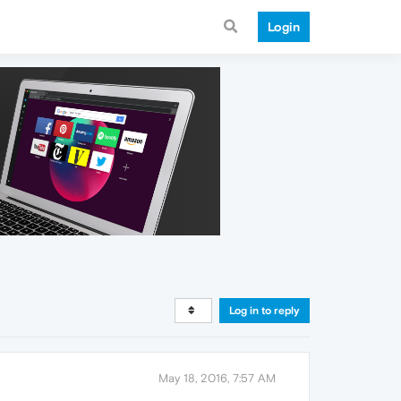
Login
Log in to reply
May 18, 2016, 7:57 AM