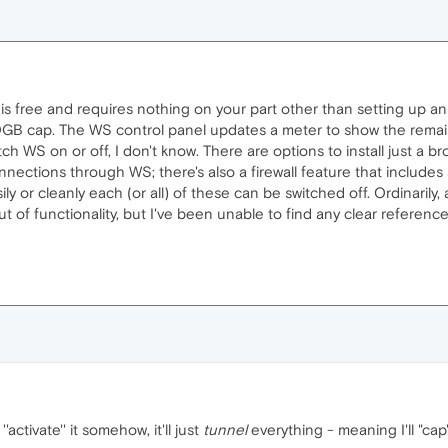
is free and requires nothing on your part other than setting up an 
10GB cap. The WS control panel updates a meter to show the remai
tch WS on or off, I don't know. There are options to install just a b
nnections through WS; there's also a firewall feature that includes 
asily or cleanly each (or all) of these can be switched off. Ordinari
t of functionality, but I've been unable to find any clear references 
activate'' it somehow, it'll just
tunnel
everything - meaning I'll "cap" 