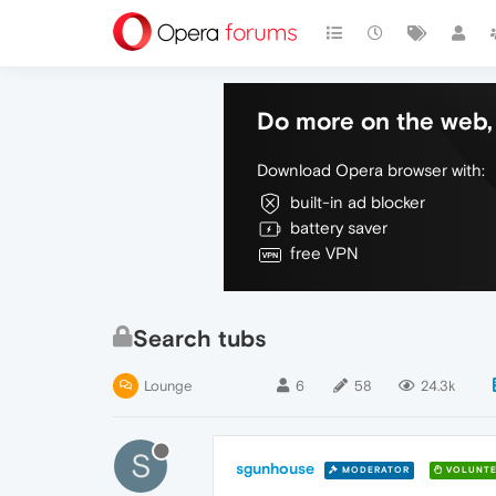
Do more on the web, 
Download Opera browser with:
built-in ad blocker
battery saver
free VPN
Search tubs
Lounge
6
58
24.3k
S
sgunhouse
MODERATOR
VOLUNTE