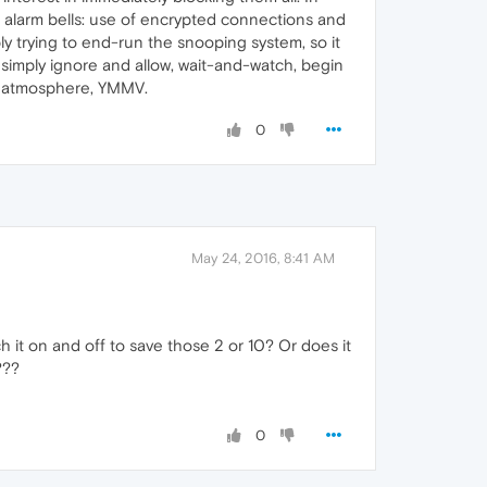
s alarm bells: use of encrypted connections and
ly trying to end-run the snooping system, so it
 simply ignore and allow, wait-and-watch, begin
al atmosphere, YMMV.
0
May 24, 2016, 8:41 AM
h it on and off to save those 2 or 10? Or does it
???
0