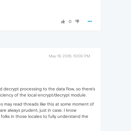
0
May 19, 2016, 10:00 PM
d decrypt processing to the data flow, so there's
ciency of the local encrypt/decrypt module.
eyes may read threads like this at some moment of
are always prudent, just in case. I know
folks in those locales to fully understand the