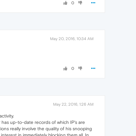
0
May 20, 2016, 10:34 AM
0
May 22, 2016, 1:26 AM
ctivity.
has up-to-date records of which IP's are
ns really involve the quality of his snooping
nterest in immediately blocking them all. In