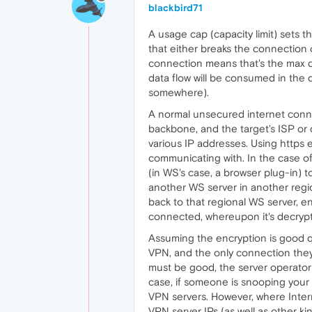
blackbird71
A usage cap (capacity limit) sets
that either breaks the connection
connection means that's the max dat
data flow will be consumed in the
somewhere).
A normal unsecured internet connect
backbone, and the target's ISP or d
various IP addresses. Using https
communicating with. In the case of 
(in WS's case, a browser plug-in) to
another WS server in another region
back to that regional WS server, e
connected, whereupon it's decrypte
Assuming the encryption is good qu
VPN, and the only connection they 
must be good, the server operator 
case, if someone is snooping your c
VPN servers. However, where Intern
VPN server IPs (as well as other ki