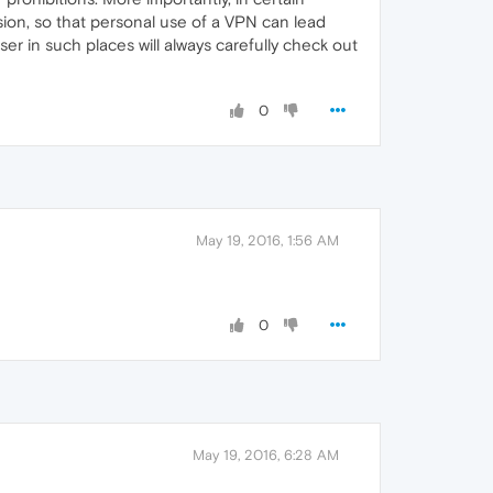
ssion, so that personal use of a VPN can lead
ser in such places will always carefully check out
0
May 19, 2016, 1:56 AM
0
May 19, 2016, 6:28 AM