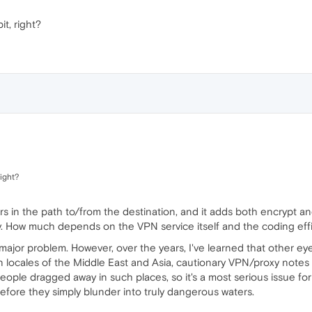
it, right?
right?
rs in the path to/from the destination, and it adds both encrypt an
y. How much depends on the VPN service itself and the coding effi
 a major problem. However, over the years, I've learned that other 
tain locales of the Middle East and Asia, cautionary VPN/proxy notes 
eople dragged away in such places, so it's a most serious issue for 
fore they simply blunder into truly dangerous waters.