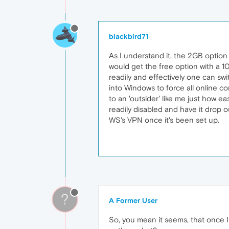
blackbird71
As I understand it, the 2GB option 
would get the free option with a 
readily and effectively one can swi
into Windows to force all online co
to an 'outsider' like me just how e
readily disabled and have it drop ou
WS's VPN once it's been set up.
?
A Former User
So, you mean it seems, that once I ''