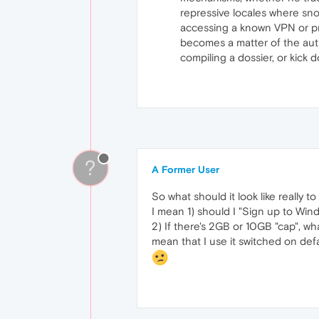
repressive locales where sno
accessing a known VPN or pro
becomes a matter of the auth
compiling a dossier, or kick
?
A Former User
So what should it look like really t
I mean 1) should I "Sign up to Wind
2) If there's 2GB or 10GB "cap", wh
mean that I use it switched on def