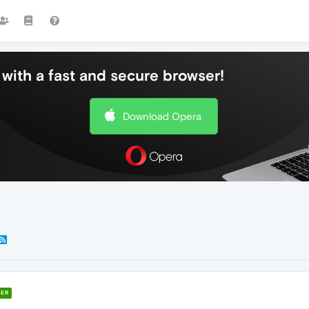
with a fast and secure browser!
Download Opera
ER